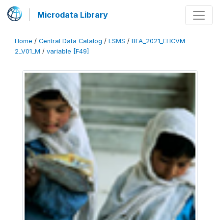
Microdata Library
Home
/
Central Data Catalog
/
LSMS
/
BFA_2021_EHCVM-
2_V01_M
/
variable [F49]