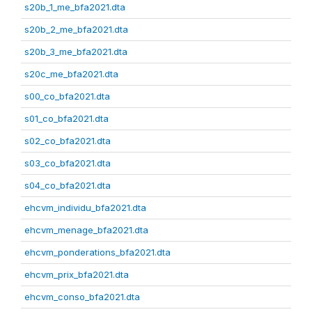
s20b_1_me_bfa2021.dta
s20b_2_me_bfa2021.dta
s20b_3_me_bfa2021.dta
s20c_me_bfa2021.dta
s00_co_bfa2021.dta
s01_co_bfa2021.dta
s02_co_bfa2021.dta
s03_co_bfa2021.dta
s04_co_bfa2021.dta
ehcvm_individu_bfa2021.dta
ehcvm_menage_bfa2021.dta
ehcvm_ponderations_bfa2021.dta
ehcvm_prix_bfa2021.dta
ehcvm_conso_bfa2021.dta