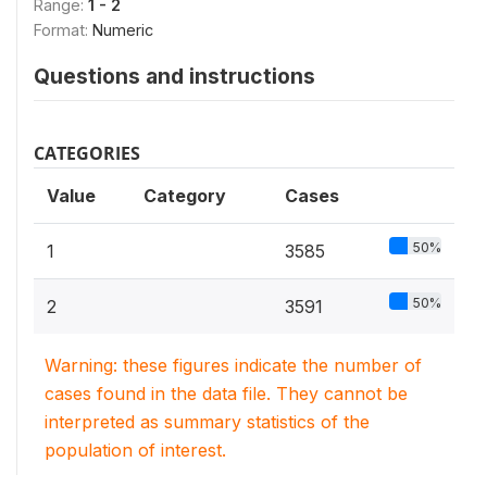
Range:
1 - 2
Format:
Numeric
Questions and instructions
CATEGORIES
Value
Category
Cases
50%
1
3585
50%
2
3591
Warning: these figures indicate the number of
cases found in the data file. They cannot be
interpreted as summary statistics of the
population of interest.