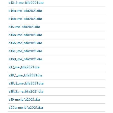
s13_2_me_bfa2021.dta
s14a_me_bfa2021.dta
s14b_me_bfa2021.dta
s15_me_bfa2021.dta
s16a_me_bfa2021.dta
s16b_me_bfa2021.dta
s16c_me_bfa2021.dta
s16d_me_bfa2021.dta
s17_me_bfa2021.dta
s18_1_me_bfa2021.dta
s18_2_me_bfa2021.dta
s18_3_me_bfa2021.dta
s19_me_bfa2021.dta
s20a_me_bfa2021.dta