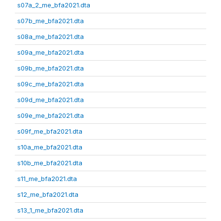
s07a_2_me_bfa2021.dta
s07b_me_bfa2021.dta
s08a_me_bfa2021.dta
s09a_me_bfa2021.dta
s09b_me_bfa2021.dta
s09c_me_bfa2021.dta
s09d_me_bfa2021.dta
s09e_me_bfa2021.dta
s09f_me_bfa2021.dta
s10a_me_bfa2021.dta
s10b_me_bfa2021.dta
s11_me_bfa2021.dta
s12_me_bfa2021.dta
s13_1_me_bfa2021.dta