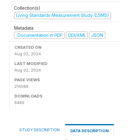
Collection(s)
Living Standards Measurement Study (LSMS)
Metadata
Documentation in PDF
DDI/XML
JSON
CREATED ON
Aug 02, 2024
LAST MODIFIED
Aug 02, 2024
PAGE VIEWS
214088
DOWNLOADS
6469
STUDY DESCRIPTION
DATA DESCRIPTION