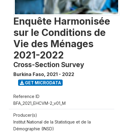
Enquête Harmonisée
sur le Conditions de
Vie des Ménages
2021-2022
Cross-Section Survey
Burkina Faso
,
2021 - 2022
GET MICRODATA
Reference ID
BFA_2021_EHCVM-2_v01_M
Producer(s)
Institut National de la Statistique et de la
Démographie (INSD)