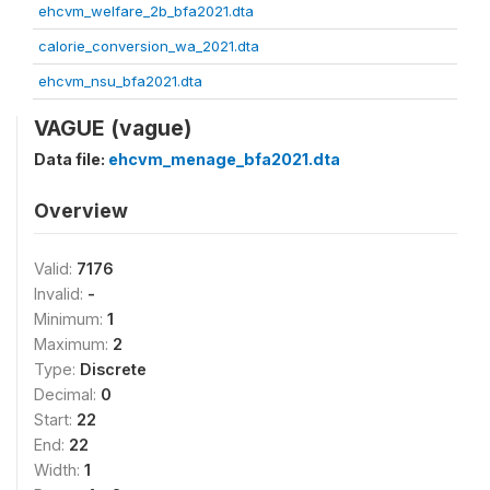
ehcvm_welfare_2b_bfa2021.dta
calorie_conversion_wa_2021.dta
ehcvm_nsu_bfa2021.dta
VAGUE (vague)
Data file:
ehcvm_menage_bfa2021.dta
Overview
Valid:
7176
Invalid:
-
Minimum:
1
Maximum:
2
Type:
Discrete
Decimal:
0
Start:
22
End:
22
Width:
1