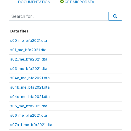
DOCUMENTATION
GET MICRODATA
Data files
s00_me_bfa2021.dta
s01_me_bfa2021.dta
s02_me_bfa2021.dta
s03_me_bfa2021.dta
s04a_me_bfa2021.dta
s04b_me_bfa2021.dta
s04c_me_bfa2021.dta
s05_me_bfa2021.dta
s06_me_bfa2021.dta
s07a_1_me_bfa2021.dta