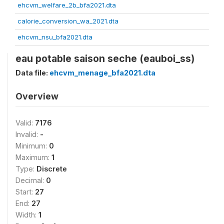
ehcvm_welfare_2b_bfa2021.dta
calorie_conversion_wa_2021.dta
ehcvm_nsu_bfa2021.dta
eau potable saison seche (eauboi_ss)
Data file:
ehcvm_menage_bfa2021.dta
Overview
Valid:
7176
Invalid:
-
Minimum:
0
Maximum:
1
Type:
Discrete
Decimal:
0
Start:
27
End:
27
Width:
1