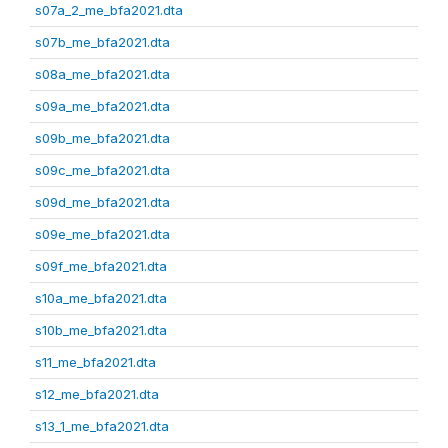
s07a_2_me_bfa2021.dta
s07b_me_bfa2021.dta
s08a_me_bfa2021.dta
s09a_me_bfa2021.dta
s09b_me_bfa2021.dta
s09c_me_bfa2021.dta
s09d_me_bfa2021.dta
s09e_me_bfa2021.dta
s09f_me_bfa2021.dta
s10a_me_bfa2021.dta
s10b_me_bfa2021.dta
s11_me_bfa2021.dta
s12_me_bfa2021.dta
s13_1_me_bfa2021.dta