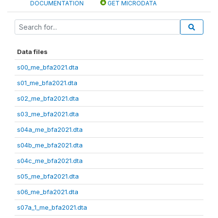
DOCUMENTATION
GET MICRODATA
Data files
s00_me_bfa2021.dta
s01_me_bfa2021.dta
s02_me_bfa2021.dta
s03_me_bfa2021.dta
s04a_me_bfa2021.dta
s04b_me_bfa2021.dta
s04c_me_bfa2021.dta
s05_me_bfa2021.dta
s06_me_bfa2021.dta
s07a_1_me_bfa2021.dta