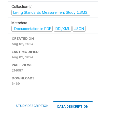
Collection(s)
Living Standards Measurement Study (LSMS)
Metadata
Documentation in PDF
DDI/XML
JSON
CREATED ON
Aug 02, 2024
LAST MODIFIED
Aug 02, 2024
PAGE VIEWS
214087
DOWNLOADS
6469
STUDY DESCRIPTION
DATA DESCRIPTION