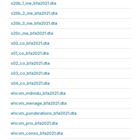
s20b_1_me_bfa2021.dta
s20b_2_me_bfa2021.dta
s20b_3_me_bfa2021.dta
s20c_me_bfa2021.dta
s00_co_bfa2021.dta
s01_co_bfa2021.dta
s02_co_bfa2021.dta
s03_co_bfa2021.dta
s04_co_bfa2021.dta
ehcvm_individu_bfa2021.dta
ehcvm_menage_bfa2021.dta
ehcvm_ponderations_bfa2021.dta
ehcvm_prix_bfa2021.dta
ehcvm_conso_bfa2021.dta