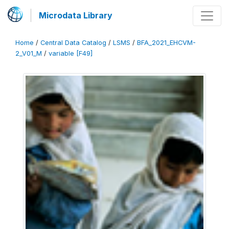
Microdata Library
Home
/
Central Data Catalog
/
LSMS
/
BFA_2021_EHCVM-
2_V01_M
/
variable [F49]