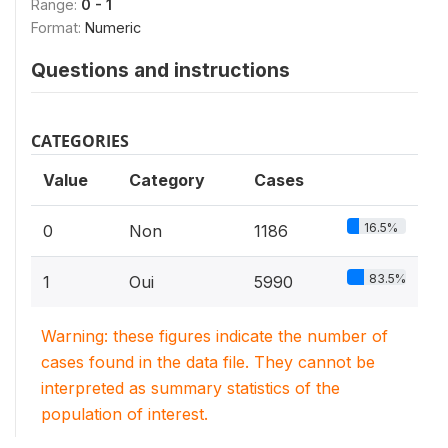
Range:
0 - 1
Format:
Numeric
Questions and instructions
CATEGORIES
Value
Category
Cases
16.5%
0
Non
1186
83.5%
1
Oui
5990
Warning: these figures indicate the number of
cases found in the data file. They cannot be
interpreted as summary statistics of the
population of interest.