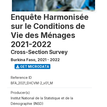
Enquête Harmonisée
sur le Conditions de
Vie des Ménages
2021-2022
Cross-Section Survey
Burkina Faso
,
2021 - 2022
GET MICRODATA
Reference ID
BFA_2021_EHCVM-2_v01_M
Producer(s)
Institut National de la Statistique et de la
Démographie (INSD)