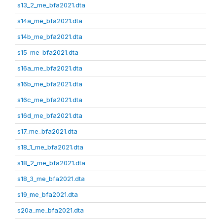
s13_2_me_bfa2021.dta
s14a_me_bfa2021.dta
s14b_me_bfa2021.dta
s15_me_bfa2021.dta
s16a_me_bfa2021.dta
s16b_me_bfa2021.dta
s16c_me_bfa2021.dta
s16d_me_bfa2021.dta
s17_me_bfa2021.dta
s18_1_me_bfa2021.dta
s18_2_me_bfa2021.dta
s18_3_me_bfa2021.dta
s19_me_bfa2021.dta
s20a_me_bfa2021.dta