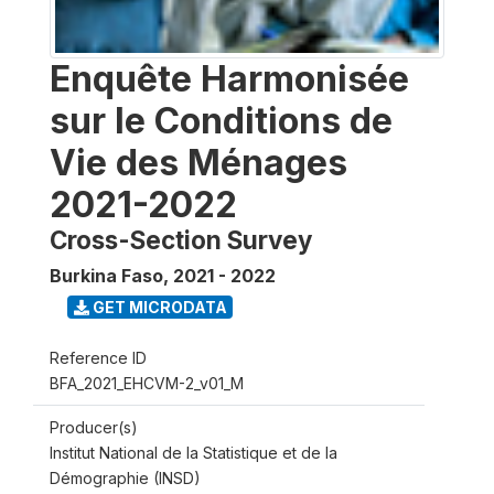
Enquête Harmonisée
sur le Conditions de
Vie des Ménages
2021-2022
Cross-Section Survey
Burkina Faso
,
2021 - 2022
GET MICRODATA
Reference ID
BFA_2021_EHCVM-2_v01_M
Producer(s)
Institut National de la Statistique et de la
Démographie (INSD)