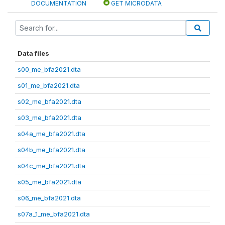
DOCUMENTATION
GET MICRODATA
Data files
s00_me_bfa2021.dta
s01_me_bfa2021.dta
s02_me_bfa2021.dta
s03_me_bfa2021.dta
s04a_me_bfa2021.dta
s04b_me_bfa2021.dta
s04c_me_bfa2021.dta
s05_me_bfa2021.dta
s06_me_bfa2021.dta
s07a_1_me_bfa2021.dta