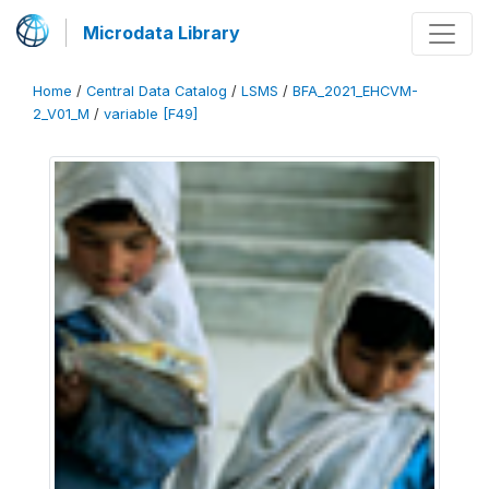
Microdata Library
Home
/
Central Data Catalog
/
LSMS
/
BFA_2021_EHCVM-
2_V01_M
/
variable [F49]