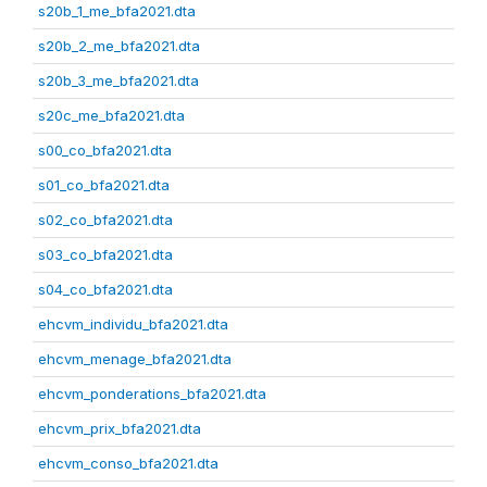
s20b_1_me_bfa2021.dta
s20b_2_me_bfa2021.dta
s20b_3_me_bfa2021.dta
s20c_me_bfa2021.dta
s00_co_bfa2021.dta
s01_co_bfa2021.dta
s02_co_bfa2021.dta
s03_co_bfa2021.dta
s04_co_bfa2021.dta
ehcvm_individu_bfa2021.dta
ehcvm_menage_bfa2021.dta
ehcvm_ponderations_bfa2021.dta
ehcvm_prix_bfa2021.dta
ehcvm_conso_bfa2021.dta