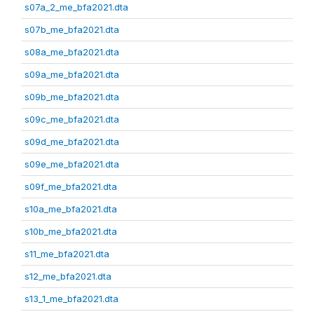
s07a_2_me_bfa2021.dta
s07b_me_bfa2021.dta
s08a_me_bfa2021.dta
s09a_me_bfa2021.dta
s09b_me_bfa2021.dta
s09c_me_bfa2021.dta
s09d_me_bfa2021.dta
s09e_me_bfa2021.dta
s09f_me_bfa2021.dta
s10a_me_bfa2021.dta
s10b_me_bfa2021.dta
s11_me_bfa2021.dta
s12_me_bfa2021.dta
s13_1_me_bfa2021.dta