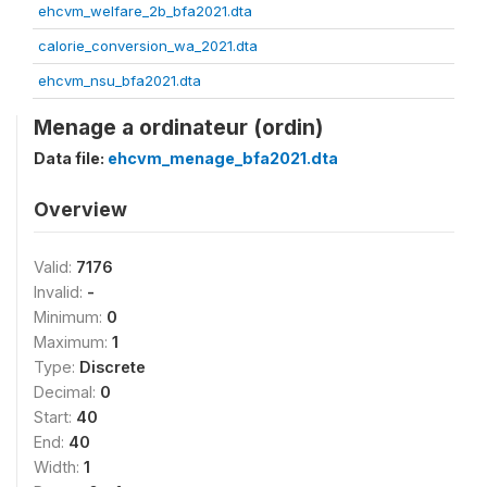
ehcvm_welfare_2b_bfa2021.dta
calorie_conversion_wa_2021.dta
ehcvm_nsu_bfa2021.dta
Menage a ordinateur (ordin)
Data file:
ehcvm_menage_bfa2021.dta
Overview
Valid:
7176
Invalid:
-
Minimum:
0
Maximum:
1
Type:
Discrete
Decimal:
0
Start:
40
End:
40
Width:
1