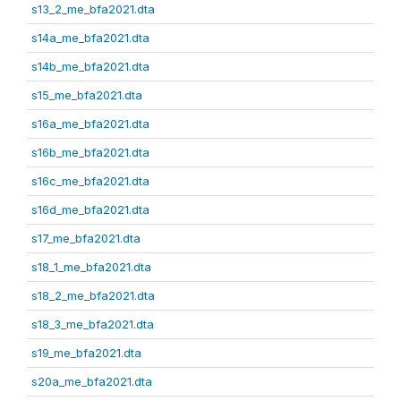
s13_2_me_bfa2021.dta
s14a_me_bfa2021.dta
s14b_me_bfa2021.dta
s15_me_bfa2021.dta
s16a_me_bfa2021.dta
s16b_me_bfa2021.dta
s16c_me_bfa2021.dta
s16d_me_bfa2021.dta
s17_me_bfa2021.dta
s18_1_me_bfa2021.dta
s18_2_me_bfa2021.dta
s18_3_me_bfa2021.dta
s19_me_bfa2021.dta
s20a_me_bfa2021.dta