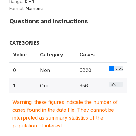
Range:
0 - 1
Format:
Numeric
Questions and instructions
CATEGORIES
Value
Category
Cases
95%
0
Non
6820
5%
1
Oui
356
Warning: these figures indicate the number of
cases found in the data file. They cannot be
interpreted as summary statistics of the
population of interest.