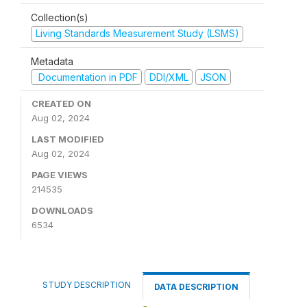
Collection(s)
Living Standards Measurement Study (LSMS)
Metadata
Documentation in PDF
DDI/XML
JSON
CREATED ON
Aug 02, 2024
LAST MODIFIED
Aug 02, 2024
PAGE VIEWS
214535
DOWNLOADS
6534
STUDY DESCRIPTION
DATA DESCRIPTION