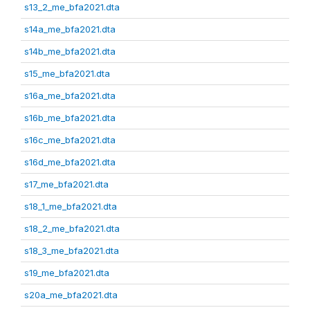
s13_2_me_bfa2021.dta
s14a_me_bfa2021.dta
s14b_me_bfa2021.dta
s15_me_bfa2021.dta
s16a_me_bfa2021.dta
s16b_me_bfa2021.dta
s16c_me_bfa2021.dta
s16d_me_bfa2021.dta
s17_me_bfa2021.dta
s18_1_me_bfa2021.dta
s18_2_me_bfa2021.dta
s18_3_me_bfa2021.dta
s19_me_bfa2021.dta
s20a_me_bfa2021.dta