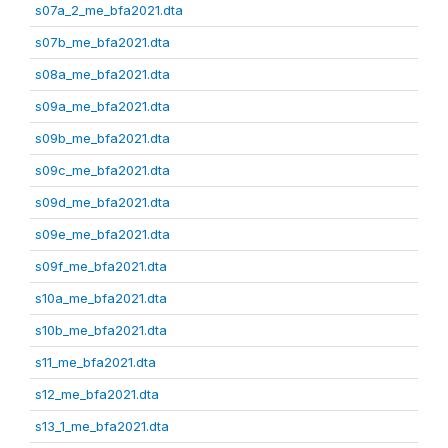
s07a_2_me_bfa2021.dta
s07b_me_bfa2021.dta
s08a_me_bfa2021.dta
s09a_me_bfa2021.dta
s09b_me_bfa2021.dta
s09c_me_bfa2021.dta
s09d_me_bfa2021.dta
s09e_me_bfa2021.dta
s09f_me_bfa2021.dta
s10a_me_bfa2021.dta
s10b_me_bfa2021.dta
s11_me_bfa2021.dta
s12_me_bfa2021.dta
s13_1_me_bfa2021.dta