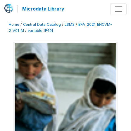
Microdata Library
Home
/
Central Data Catalog
/
LSMS
/
BFA_2021_EHCVM-
2_V01_M
/
variable [F49]