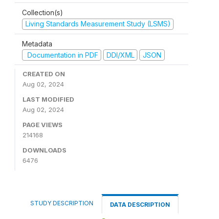
Collection(s)
Living Standards Measurement Study (LSMS)
Metadata
Documentation in PDF
DDI/XML
JSON
CREATED ON
Aug 02, 2024
LAST MODIFIED
Aug 02, 2024
PAGE VIEWS
214168
DOWNLOADS
6476
STUDY DESCRIPTION
DATA DESCRIPTION