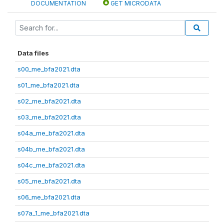
DOCUMENTATION
GET MICRODATA
Data files
s00_me_bfa2021.dta
s01_me_bfa2021.dta
s02_me_bfa2021.dta
s03_me_bfa2021.dta
s04a_me_bfa2021.dta
s04b_me_bfa2021.dta
s04c_me_bfa2021.dta
s05_me_bfa2021.dta
s06_me_bfa2021.dta
s07a_1_me_bfa2021.dta