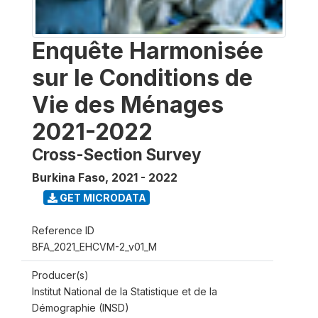
Enquête Harmonisée
sur le Conditions de
Vie des Ménages
2021-2022
Cross-Section Survey
Burkina Faso
,
2021 - 2022
GET MICRODATA
Reference ID
BFA_2021_EHCVM-2_v01_M
Producer(s)
Institut National de la Statistique et de la
Démographie (INSD)