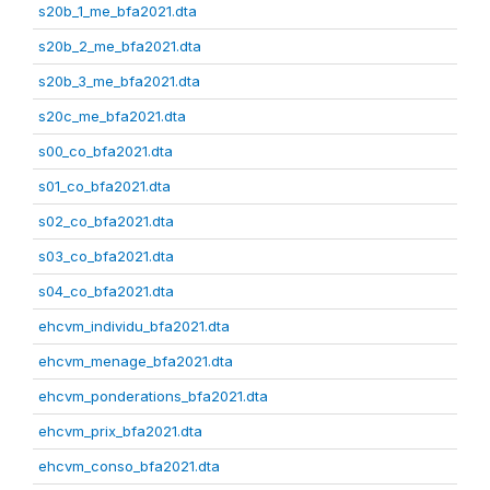
s20b_1_me_bfa2021.dta
s20b_2_me_bfa2021.dta
s20b_3_me_bfa2021.dta
s20c_me_bfa2021.dta
s00_co_bfa2021.dta
s01_co_bfa2021.dta
s02_co_bfa2021.dta
s03_co_bfa2021.dta
s04_co_bfa2021.dta
ehcvm_individu_bfa2021.dta
ehcvm_menage_bfa2021.dta
ehcvm_ponderations_bfa2021.dta
ehcvm_prix_bfa2021.dta
ehcvm_conso_bfa2021.dta