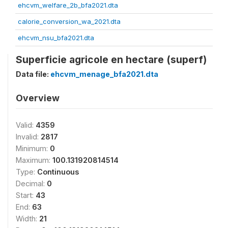
ehcvm_welfare_2b_bfa2021.dta
calorie_conversion_wa_2021.dta
ehcvm_nsu_bfa2021.dta
Superficie agricole en hectare (superf)
Data file:
ehcvm_menage_bfa2021.dta
Overview
Valid:
4359
Invalid:
2817
Minimum:
0
Maximum:
100.131920814514
Type:
Continuous
Decimal:
0
Start:
43
End:
63
Width:
21