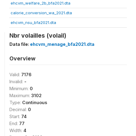
ehcvm_welfare_2b_bfa2021.dta
calorie_conversion_wa_2021.dta
ehcvm_nsu_bfa2021.dta
Nbr volailles (volail)
Data file:
ehcvm_menage_bfa2021.dta
Overview
Valid:
7176
Invalid:
-
Minimum:
0
Maximum:
3102
Type:
Continuous
Decimal:
0
Start:
74
End:
77
Width:
4