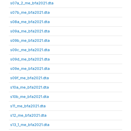
s07a_2_me_bfa2021.dta
s07b_me_bfa2021.dta
s08a_me_bfa2021.dta
s09a_me_bfa2021.dta
s09b_me_bfa2021.dta
s09c_me_bfa2021.dta
s09d_me_bfa2021.dta
s09e_me_bfa2021.dta
s09f_me_bfa2021.dta
s10a_me_bfa2021.dta
s10b_me_bfa2021.dta
s11_me_bfa2021.dta
s12_me_bfa2021.dta
s13_1_me_bfa2021.dta