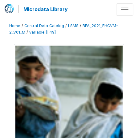
Microdata Library
Home
/
Central Data Catalog
/
LSMS
/
BFA_2021_EHCVM-
2_V01_M
/
variable [F49]