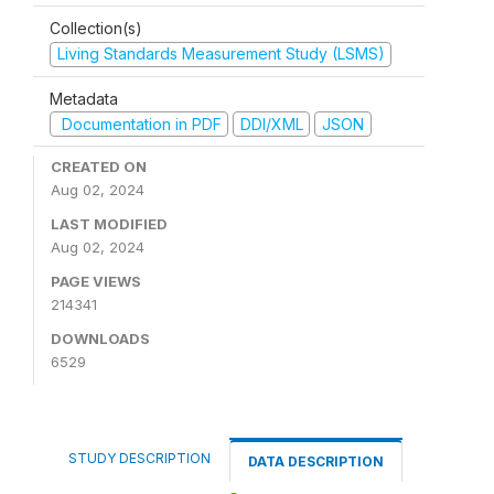
Collection(s)
Living Standards Measurement Study (LSMS)
Metadata
Documentation in PDF
DDI/XML
JSON
CREATED ON
Aug 02, 2024
LAST MODIFIED
Aug 02, 2024
PAGE VIEWS
214341
DOWNLOADS
6529
STUDY DESCRIPTION
DATA DESCRIPTION