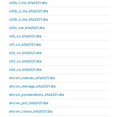
s20b_1_me_bfa2021.dta
s20b_2_me_bfa2021.dta
s20b_3_me_bfa2021.dta
s20c_me_bfa2021.dta
s00_co_bfa2021.dta
s01_co_bfa2021.dta
s02_co_bfa2021.dta
s03_co_bfa2021.dta
s04_co_bfa2021.dta
ehcvm_individu_bfa2021.dta
ehcvm_menage_bfa2021.dta
ehcvm_ponderations_bfa2021.dta
ehcvm_prix_bfa2021.dta
ehcvm_conso_bfa2021.dta