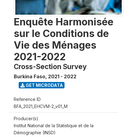
Enquête Harmonisée
sur le Conditions de
Vie des Ménages
2021-2022
Cross-Section Survey
Burkina Faso
,
2021 - 2022
GET MICRODATA
Reference ID
BFA_2021_EHCVM-2_v01_M
Producer(s)
Institut National de la Statistique et de la
Démographie (INSD)