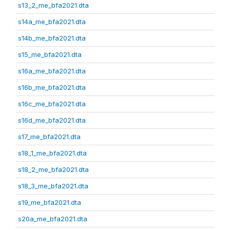
s13_2_me_bfa2021.dta
s14a_me_bfa2021.dta
s14b_me_bfa2021.dta
s15_me_bfa2021.dta
s16a_me_bfa2021.dta
s16b_me_bfa2021.dta
s16c_me_bfa2021.dta
s16d_me_bfa2021.dta
s17_me_bfa2021.dta
s18_1_me_bfa2021.dta
s18_2_me_bfa2021.dta
s18_3_me_bfa2021.dta
s19_me_bfa2021.dta
s20a_me_bfa2021.dta