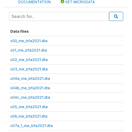
DOCUMENTATION
GET MICRODATA
Data files
s00_me_bfa2021.dta
s01_me_bfa2021.dta
s02_me_bfa2021.dta
s03_me_bfa2021.dta
s04a_me_bfa2021.dta
s04b_me_bfa2021.dta
s04c_me_bfa2021.dta
s05_me_bfa2021.dta
s06_me_bfa2021.dta
s07a_1_me_bfa2021.dta