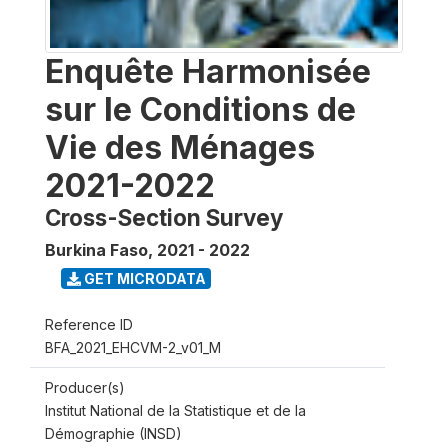
Enquête Harmonisée
sur le Conditions de
Vie des Ménages
2021-2022
Cross-Section Survey
Burkina Faso
,
2021 - 2022
GET MICRODATA
Reference ID
BFA_2021_EHCVM-2_v01_M
Producer(s)
Institut National de la Statistique et de la
Démographie (INSD)