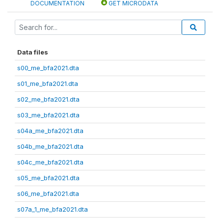
DOCUMENTATION
GET MICRODATA
Data files
s00_me_bfa2021.dta
s01_me_bfa2021.dta
s02_me_bfa2021.dta
s03_me_bfa2021.dta
s04a_me_bfa2021.dta
s04b_me_bfa2021.dta
s04c_me_bfa2021.dta
s05_me_bfa2021.dta
s06_me_bfa2021.dta
s07a_1_me_bfa2021.dta