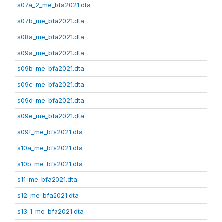
s07a_2_me_bfa2021.dta
s07b_me_bfa2021.dta
s08a_me_bfa2021.dta
s09a_me_bfa2021.dta
s09b_me_bfa2021.dta
s09c_me_bfa2021.dta
s09d_me_bfa2021.dta
s09e_me_bfa2021.dta
s09f_me_bfa2021.dta
s10a_me_bfa2021.dta
s10b_me_bfa2021.dta
s11_me_bfa2021.dta
s12_me_bfa2021.dta
s13_1_me_bfa2021.dta