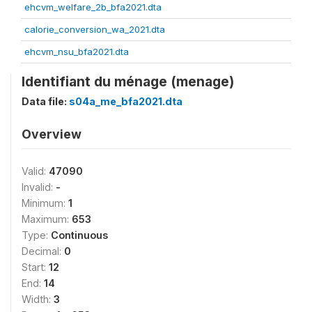
ehcvm_welfare_2b_bfa2021.dta
calorie_conversion_wa_2021.dta
ehcvm_nsu_bfa2021.dta
Identifiant du ménage (menage)
Data file:
s04a_me_bfa2021.dta
Overview
Valid:
47090
Invalid:
-
Minimum:
1
Maximum:
653
Type:
Continuous
Decimal:
0
Start:
12
End:
14
Width:
3