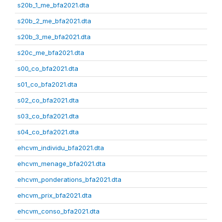
s20b_1_me_bfa2021.dta
s20b_2_me_bfa2021.dta
s20b_3_me_bfa2021.dta
s20c_me_bfa2021.dta
s00_co_bfa2021.dta
s01_co_bfa2021.dta
s02_co_bfa2021.dta
s03_co_bfa2021.dta
s04_co_bfa2021.dta
ehcvm_individu_bfa2021.dta
ehcvm_menage_bfa2021.dta
ehcvm_ponderations_bfa2021.dta
ehcvm_prix_bfa2021.dta
ehcvm_conso_bfa2021.dta