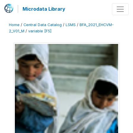
Microdata Library
Home
/
Central Data Catalog
/
LSMS
/
BFA_2021_EHCVM-
2_V01_M
/
variable [F5]