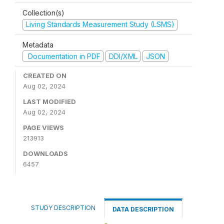
Collection(s)
Living Standards Measurement Study (LSMS)
Metadata
Documentation in PDF
DDI/XML
JSON
CREATED ON
Aug 02, 2024
LAST MODIFIED
Aug 02, 2024
PAGE VIEWS
213913
DOWNLOADS
6457
STUDY DESCRIPTION
DATA DESCRIPTION