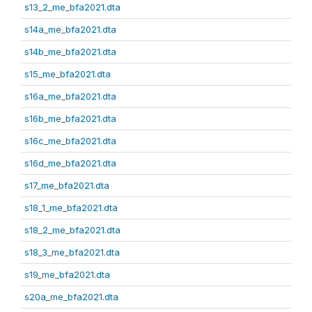
s13_2_me_bfa2021.dta
s14a_me_bfa2021.dta
s14b_me_bfa2021.dta
s15_me_bfa2021.dta
s16a_me_bfa2021.dta
s16b_me_bfa2021.dta
s16c_me_bfa2021.dta
s16d_me_bfa2021.dta
s17_me_bfa2021.dta
s18_1_me_bfa2021.dta
s18_2_me_bfa2021.dta
s18_3_me_bfa2021.dta
s19_me_bfa2021.dta
s20a_me_bfa2021.dta