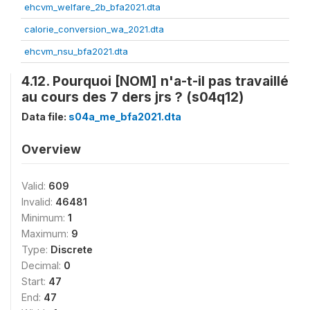
ehcvm_welfare_2b_bfa2021.dta
calorie_conversion_wa_2021.dta
ehcvm_nsu_bfa2021.dta
4.12. Pourquoi [NOM] n'a-t-il pas travaillé
au cours des 7 ders jrs ? (s04q12)
Data file:
s04a_me_bfa2021.dta
Overview
Valid:
609
Invalid:
46481
Minimum:
1
Maximum:
9
Type:
Discrete
Decimal:
0
Start:
47
End:
47