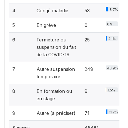
8.7%
4
Congé maladie
53
0%
5
En grève
0
4.1%
6
Fermeture ou
25
suspension du fait
de la COVID-19
40.9%
7
Autre suspension
249
temporaire
1.5%
8
En formation ou
9
en stage
11.7%
9
Autre (à préciser)
71
Sysmiss
46481