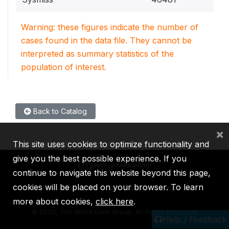
Warning: these figures indicate the number of
cases found in the data file. They cannot be
interpreted as summary statistics of the
population of interest.
Back to Catalog
×
This site uses cookies to optimize functionality and
give you the best possible experience. If you
continue to navigate this website beyond this page,
cookies will be placed on your browser. To learn
IBRD
IDA
IFC
MIGA
ICSID
more about cookies,
click here
.
©
2026, The World Bank Group, All Rights Reserved.
Help / Feedback