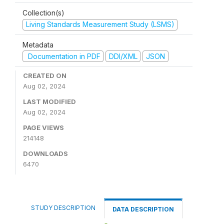
Collection(s)
Living Standards Measurement Study (LSMS)
Metadata
Documentation in PDF
DDI/XML
JSON
CREATED ON
Aug 02, 2024
LAST MODIFIED
Aug 02, 2024
PAGE VIEWS
214148
DOWNLOADS
6470
STUDY DESCRIPTION
DATA DESCRIPTION