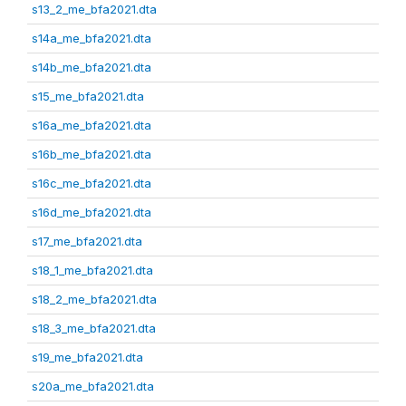
s13_2_me_bfa2021.dta
s14a_me_bfa2021.dta
s14b_me_bfa2021.dta
s15_me_bfa2021.dta
s16a_me_bfa2021.dta
s16b_me_bfa2021.dta
s16c_me_bfa2021.dta
s16d_me_bfa2021.dta
s17_me_bfa2021.dta
s18_1_me_bfa2021.dta
s18_2_me_bfa2021.dta
s18_3_me_bfa2021.dta
s19_me_bfa2021.dta
s20a_me_bfa2021.dta