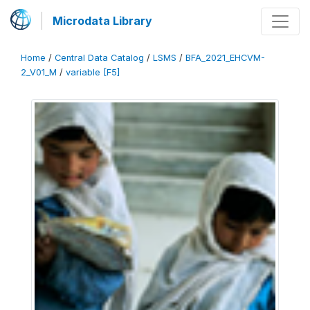
Microdata Library
Home
/
Central Data Catalog
/
LSMS
/
BFA_2021_EHCVM-
2_V01_M
/
variable [F5]