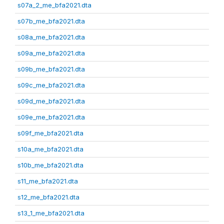
s07a_2_me_bfa2021.dta
s07b_me_bfa2021.dta
s08a_me_bfa2021.dta
s09a_me_bfa2021.dta
s09b_me_bfa2021.dta
s09c_me_bfa2021.dta
s09d_me_bfa2021.dta
s09e_me_bfa2021.dta
s09f_me_bfa2021.dta
s10a_me_bfa2021.dta
s10b_me_bfa2021.dta
s11_me_bfa2021.dta
s12_me_bfa2021.dta
s13_1_me_bfa2021.dta