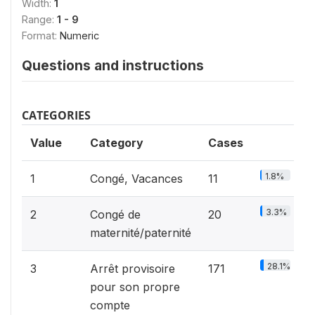
Width:
1
Range:
1 - 9
Format:
Numeric
Questions and instructions
CATEGORIES
Value
Category
Cases
1.8%
1
Congé, Vacances
11
3.3%
2
Congé de
20
maternité/paternité
28.1%
3
Arrêt provisoire
171
pour son propre
compte