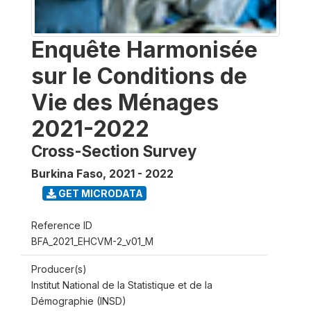
Enquête Harmonisée
sur le Conditions de
Vie des Ménages
2021-2022
Cross-Section Survey
Burkina Faso
,
2021 - 2022
GET MICRODATA
Reference ID
BFA_2021_EHCVM-2_v01_M
Producer(s)
Institut National de la Statistique et de la
Démographie (INSD)