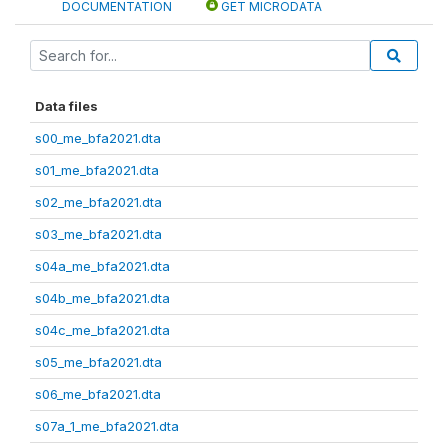
DOCUMENTATION
GET MICRODATA
Data files
s00_me_bfa2021.dta
s01_me_bfa2021.dta
s02_me_bfa2021.dta
s03_me_bfa2021.dta
s04a_me_bfa2021.dta
s04b_me_bfa2021.dta
s04c_me_bfa2021.dta
s05_me_bfa2021.dta
s06_me_bfa2021.dta
s07a_1_me_bfa2021.dta