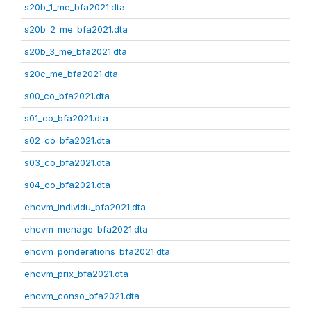
s20b_1_me_bfa2021.dta
s20b_2_me_bfa2021.dta
s20b_3_me_bfa2021.dta
s20c_me_bfa2021.dta
s00_co_bfa2021.dta
s01_co_bfa2021.dta
s02_co_bfa2021.dta
s03_co_bfa2021.dta
s04_co_bfa2021.dta
ehcvm_individu_bfa2021.dta
ehcvm_menage_bfa2021.dta
ehcvm_ponderations_bfa2021.dta
ehcvm_prix_bfa2021.dta
ehcvm_conso_bfa2021.dta