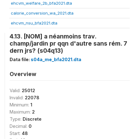
ehcvm_welfare_2b_bfa2021.dta
calorie_conversion_wa_2021.dta
ehcvm_nsu_bfa2021.dta
4.13. [NOM] a néanmoins trav.
champ/jardin pr qqn d'autre sans rém. 7
dern jrs? (s04q13)
Data file:
s04a_me_bfa2021.dta
Overview
Valid:
25012
Invalid:
22078
Minimum:
1
Maximum:
2
Type:
Discrete
Decimal:
0
Start:
48