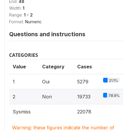
End:
48
Width:
1
Range:
1 - 2
Format:
Numeric
Questions and instructions
CATEGORIES
Value
Category
Cases
21.1%
1
Oui
5279
78.9%
2
Non
19733
Sysmiss
22078
Warning: these figures indicate the number of