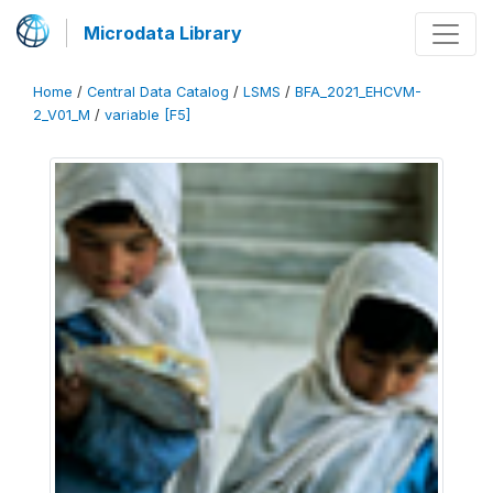
Microdata Library
Home
/
Central Data Catalog
/
LSMS
/
BFA_2021_EHCVM-
2_V01_M
/
variable [F5]