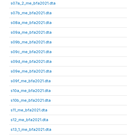
s07a_2_me_bfa2021.dta
s07b_me_bfa2021.dta
s08a_me_bfa2021.dta
s09a_me_bfa2021.dta
s09b_me_bfa2021.dta
s09c_me_bfa2021.dta
s09d_me_bfa2021.dta
s09e_me_bfa2021.dta
s09f_me_bfa2021.dta
s10a_me_bfa2021.dta
s10b_me_bfa2021.dta
s11_me_bfa2021.dta
s12_me_bfa2021.dta
s13_1_me_bfa2021.dta