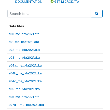
DOCUMENTATION
GET MICRODATA
Data files
s00_me_bfa2021.dta
s01_me_bfa2021.dta
s02_me_bfa2021.dta
s03_me_bfa2021.dta
s04a_me_bfa2021.dta
s04b_me_bfa2021.dta
s04c_me_bfa2021.dta
s05_me_bfa2021.dta
s06_me_bfa2021.dta
s07a_1_me_bfa2021.dta