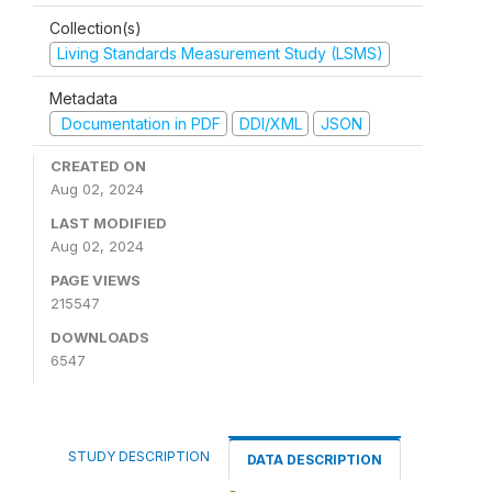
Collection(s)
Living Standards Measurement Study (LSMS)
Metadata
Documentation in PDF
DDI/XML
JSON
CREATED ON
Aug 02, 2024
LAST MODIFIED
Aug 02, 2024
PAGE VIEWS
215547
DOWNLOADS
6547
STUDY DESCRIPTION
DATA DESCRIPTION