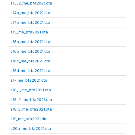
s13_2_me_bfa2021.dta
s14a_me_bfa2021.dta
s14b_me_bfa2021.dta
s15_me_bfa2021.dta
s16a_me_bfa2021.dta
s16b_me_bfa2021.dta
s16c_me_bfa2021.dta
s16d_me_bfa2021.dta
s17_me_bfa2021.dta
s18_1_me_bfa2021.dta
s18_2_me_bfa2021.dta
s18_3_me_bfa2021.dta
s19_me_bfa2021.dta
s20a_me_bfa2021.dta