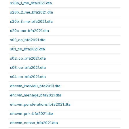
s20b_1_me_bfa2021.dta
s20b_2_me_bfa2021.dta
s20b_3_me_bfa2021.dta
s20c_me_bfa2021.dta
s00_co_bfa2021.dta
s01_co_bfa2021.dta
s02_co_bfa2021.dta
s03_co_bfa2021.dta
s04_co_bfa2021.dta
ehcvm_individu_bfa2021.dta
ehcvm_menage_bfa2021.dta
ehcvm_ponderations_bfa2021.dta
ehcvm_prix_bfa2021.dta
ehcvm_conso_bfa2021.dta