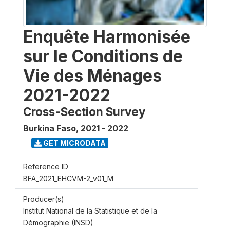
Enquête Harmonisée
sur le Conditions de
Vie des Ménages
2021-2022
Cross-Section Survey
Burkina Faso
,
2021 - 2022
GET MICRODATA
Reference ID
BFA_2021_EHCVM-2_v01_M
Producer(s)
Institut National de la Statistique et de la
Démographie (INSD)