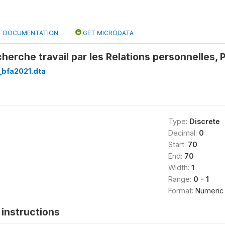
DOCUMENTATION
GET MICRODATA
cherche travail par les Relations personnelles,
bfa2021.dta
Type:
Discrete
Decimal:
0
Start:
70
End:
70
Width:
1
Range:
0 - 1
Format:
Numeric
instructions