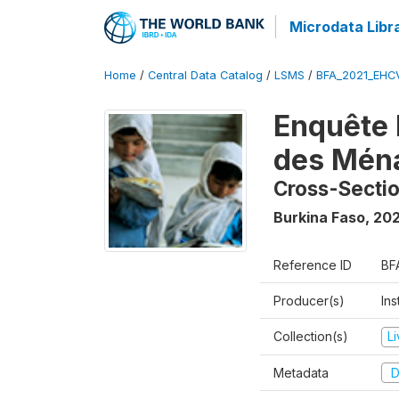
Microdata Libr
Home
/
Central Data Catalog
/
LSMS
/
BFA_2021_EHC
Enquête 
des Mén
Cross-Secti
Burkina Faso
,
202
Reference ID
BF
Producer(s)
Ins
Collection(s)
L
Metadata
D