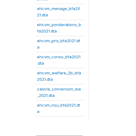
ehcvm_menage_bfa20
21.dta
ehcvm_ponderations_b
fa2021.dta
ehcvm_prix_bfa2021.dt
a
ehcvm_conso_bfa2021
.dta
ehcvm_welfare_2b_bfa
2021.dta
calorie_conversion_wa
_2021.dta
ehcvm_nsu_bfa2021.dt
a