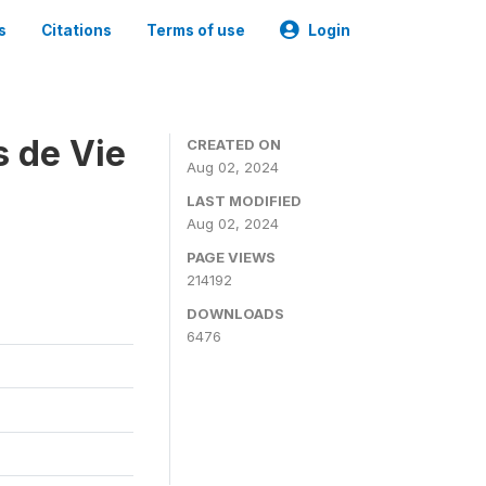
s
Citations
Terms of use
Login
s de Vie
CREATED ON
Aug 02, 2024
LAST MODIFIED
Aug 02, 2024
PAGE VIEWS
214192
DOWNLOADS
6476