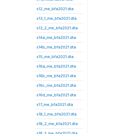
s12_me_bfa2021.dta
s13_1_me_bfa2021.dta
s13_2_me_bfa2021.dta
s14a_me_bfa2021.dta
s14b_me_bfa2021.dta
s15_me_bfa2021.dta
s16a_me_bfa2021.dta
s16b_me_bfa2021.dta
s16c_me_bfa2021.dta
s16d_me_bfa2021.dta
s17_me_bfa2021.dta
s18_1_me_bfa2021.dta
s18_2_me_bfa2021.dta
s18_3_me_bfa2021.dta