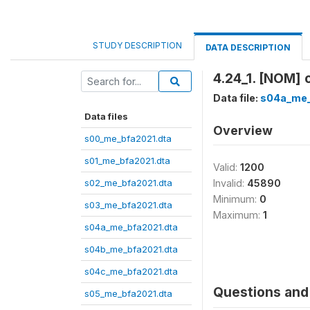
STUDY DESCRIPTION
DATA DESCRIPTION
4.24_1. [NOM] 
Data file:
s04a_me_
Data files
Overview
s00_me_bfa2021.dta
s01_me_bfa2021.dta
Valid:
1200
s02_me_bfa2021.dta
Invalid:
45890
Minimum:
0
s03_me_bfa2021.dta
Maximum:
1
s04a_me_bfa2021.dta
s04b_me_bfa2021.dta
s04c_me_bfa2021.dta
Questions and 
s05_me_bfa2021.dta