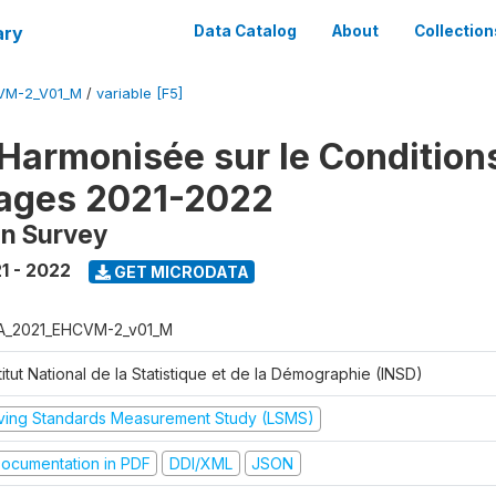
ary
Data Catalog
About
Collection
VM-2_V01_M
/
variable [F5]
Harmonisée sur le Condition
ages 2021-2022
on Survey
1 - 2022
GET MICRODATA
A_2021_EHCVM-2_v01_M
titut National de la Statistique et de la Démographie (INSD)
iving Standards Measurement Study (LSMS)
ocumentation in PDF
DDI/XML
JSON