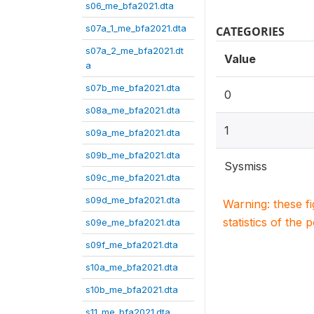
s06_me_bfa2021.dta
s07a_1_me_bfa2021.dta
CATEGORIES
s07a_2_me_bfa2021.dt
Value
a
s07b_me_bfa2021.dta
0
s08a_me_bfa2021.dta
1
s09a_me_bfa2021.dta
s09b_me_bfa2021.dta
Sysmiss
s09c_me_bfa2021.dta
s09d_me_bfa2021.dta
Warning: these f
statistics of the 
s09e_me_bfa2021.dta
s09f_me_bfa2021.dta
s10a_me_bfa2021.dta
s10b_me_bfa2021.dta
s11_me_bfa2021.dta