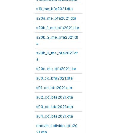
s19_me_bfa2021.dta
s20a_me_bfa2021.dta
s20b_1_me_bfa2021.dta
s20b_2_me_bfa2021.dt
a
s20b_3_me_bfa2021.dt
a
s20c_me_bfa2021.dta
s00_co_bfa2021.dta
s01_co_bfa2021.dta
s02_co_bfa2021.dta
s03_co_bfa2021.dta
s04_co_bfa2021.dta
ehcvm_individu_bfa20
21.dta