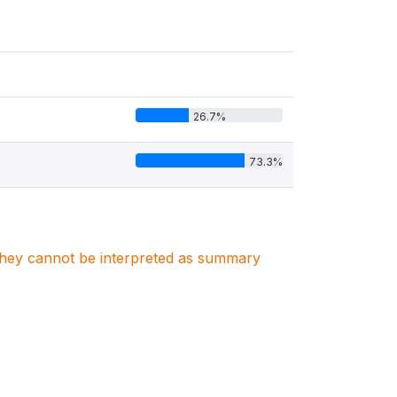
26.7%
73.3%
. They cannot be interpreted as summary