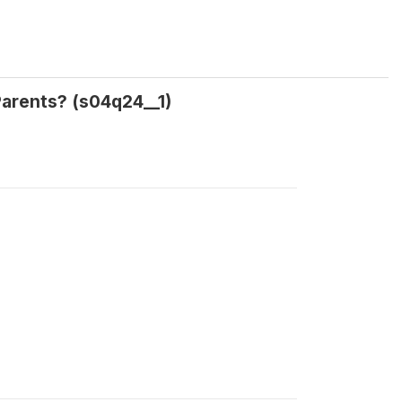
 Parents? (s04q24__1)