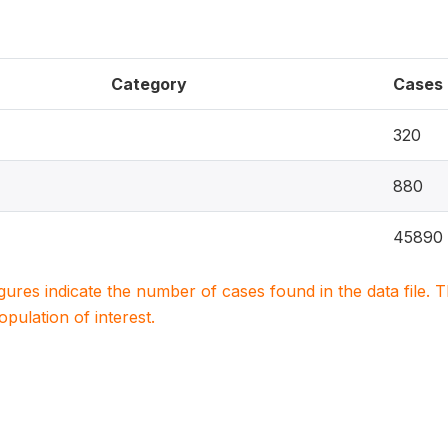
Category
Cases
320
880
45890
igures indicate the number of cases found in the data file
population of interest.