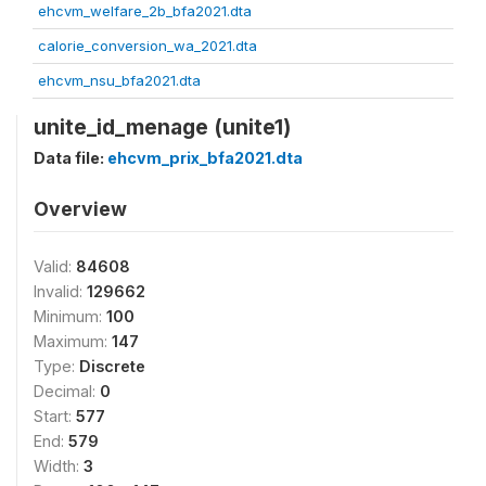
ehcvm_welfare_2b_bfa2021.dta
calorie_conversion_wa_2021.dta
ehcvm_nsu_bfa2021.dta
unite_id_menage (unite1)
Data file:
ehcvm_prix_bfa2021.dta
Overview
Valid:
84608
Invalid:
129662
Minimum:
100
Maximum:
147
Type:
Discrete
Decimal:
0
Start:
577
End:
579
Width:
3