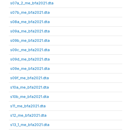
s07a_2_me_bfa2021.dta
s07b_me_bfa2021.dta
s08a_me_bfa2021.dta
s09a_me_bfa2021.dta
s09b_me_bfa2021.dta
s09c_me_bfa2021.dta
s09d_me_bfa2021.dta
s09e_me_bfa2021.dta
s09f_me_bfa2021.dta
s10a_me_bfa2021.dta
s10b_me_bfa2021.dta
s11_me_bfa2021.dta
s12_me_bfa2021.dta
s13_1_me_bfa2021.dta