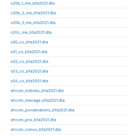
s20b_1_me_bfa2021.dta
s20b_2_me_bfa2021.dta
s20b_3_me_bfa2021.dta
s20c_me_bfa2021.dta
s00_co_bfa2021.dta
s01_co_bfa2021.dta
s02_co_bfa2021.dta
s03_co_bfa2021.dta
s04_co_bfa2021.dta
ehcvm_individu_bfa2021.dta
ehcvm_menage_bfa2021.dta
ehcvm_ponderations_bfa2021.dta
ehcvm_prix_bfa2021.dta
ehcvm_conso_bfa2021.dta