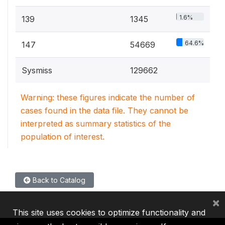
1.6%
139
1345
64.6%
147
54669
Sysmiss
129662
Warning: these figures indicate the number of
cases found in the data file. They cannot be
interpreted as summary statistics of the
population of interest.
Back to Catalog
×
This site uses cookies to optimize functionality and