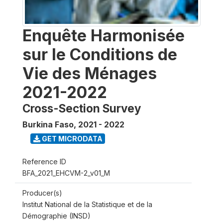
Enquête Harmonisée
sur le Conditions de
Vie des Ménages
2021-2022
Cross-Section Survey
Burkina Faso
,
2021 - 2022
GET MICRODATA
Reference ID
BFA_2021_EHCVM-2_v01_M
Producer(s)
Institut National de la Statistique et de la
Démographie (INSD)