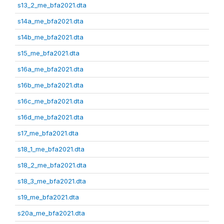
s13_2_me_bfa2021.dta
s14a_me_bfa2021.dta
s14b_me_bfa2021.dta
s15_me_bfa2021.dta
s16a_me_bfa2021.dta
s16b_me_bfa2021.dta
s16c_me_bfa2021.dta
s16d_me_bfa2021.dta
s17_me_bfa2021.dta
s18_1_me_bfa2021.dta
s18_2_me_bfa2021.dta
s18_3_me_bfa2021.dta
s19_me_bfa2021.dta
s20a_me_bfa2021.dta