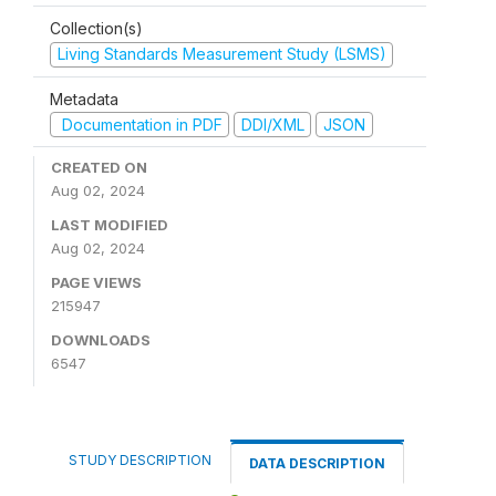
Collection(s)
Living Standards Measurement Study (LSMS)
Metadata
Documentation in PDF
DDI/XML
JSON
CREATED ON
Aug 02, 2024
LAST MODIFIED
Aug 02, 2024
PAGE VIEWS
215947
DOWNLOADS
6547
STUDY DESCRIPTION
DATA DESCRIPTION