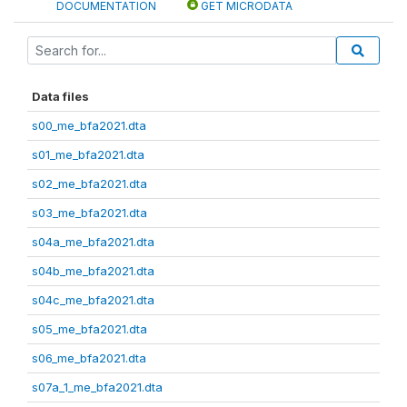
DOCUMENTATION
GET MICRODATA
Data files
s00_me_bfa2021.dta
s01_me_bfa2021.dta
s02_me_bfa2021.dta
s03_me_bfa2021.dta
s04a_me_bfa2021.dta
s04b_me_bfa2021.dta
s04c_me_bfa2021.dta
s05_me_bfa2021.dta
s06_me_bfa2021.dta
s07a_1_me_bfa2021.dta