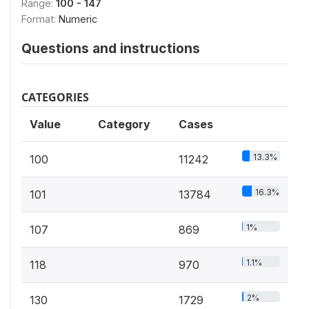
Range:
100 - 147
Format:
Numeric
Questions and instructions
CATEGORIES
Value
Category
Cases
13.3%
100
11242
16.3%
101
13784
1%
107
869
1.1%
118
970
2%
130
1729