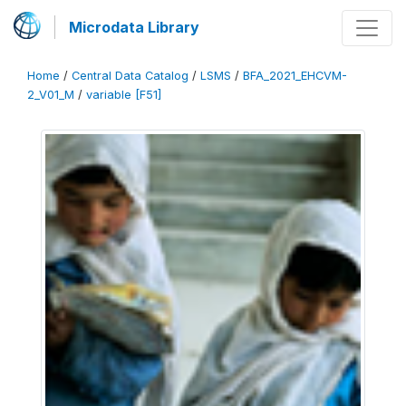
Microdata Library
Home
/
Central Data Catalog
/
LSMS
/
BFA_2021_EHCVM-
2_V01_M
/
variable [F51]