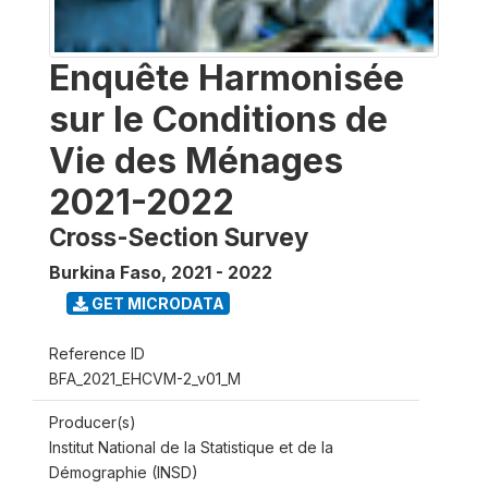
Enquête Harmonisée
sur le Conditions de
Vie des Ménages
2021-2022
Cross-Section Survey
Burkina Faso
,
2021 - 2022
GET MICRODATA
Reference ID
BFA_2021_EHCVM-2_v01_M
Producer(s)
Institut National de la Statistique et de la
Démographie (INSD)