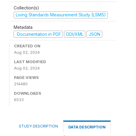
Collection(s)
Living Standards Measurement Study (LSMS)
Metadata
Documentation in PDF
DDI/XML
JSON
CREATED ON
Aug 02, 2024
LAST MODIFIED
Aug 02, 2024
PAGE VIEWS
214480
DOWNLOADS
6533
STUDY DESCRIPTION
DATA DESCRIPTION