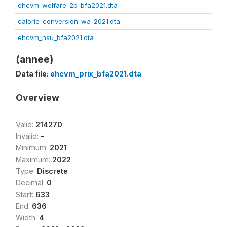
ehcvm_welfare_2b_bfa2021.dta
calorie_conversion_wa_2021.dta
ehcvm_nsu_bfa2021.dta
(annee)
Data file:
ehcvm_prix_bfa2021.dta
Overview
Valid:
214270
Invalid:
-
Minimum:
2021
Maximum:
2022
Type:
Discrete
Decimal:
0
Start:
633
End:
636
Width:
4