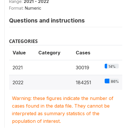
Range:
2021 - 2022
Format:
Numeric
Questions and instructions
CATEGORIES
Value
Category
Cases
14%
2021
30019
86%
2022
184251
Warning: these figures indicate the number of
cases found in the data file. They cannot be
interpreted as summary statistics of the
population of interest.