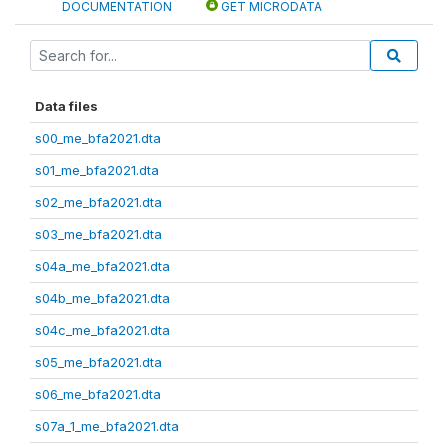
DOCUMENTATION
GET MICRODATA
Data files
s00_me_bfa2021.dta
s01_me_bfa2021.dta
s02_me_bfa2021.dta
s03_me_bfa2021.dta
s04a_me_bfa2021.dta
s04b_me_bfa2021.dta
s04c_me_bfa2021.dta
s05_me_bfa2021.dta
s06_me_bfa2021.dta
s07a_1_me_bfa2021.dta