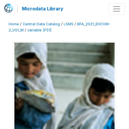
Microdata Library
Home
/
Central Data Catalog
/
LSMS
/
BFA_2021_EHCVM-
2_V01_M
/
variable [F51]