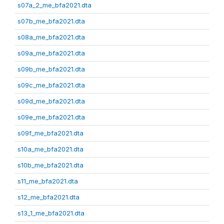
s07a_2_me_bfa2021.dta
s07b_me_bfa2021.dta
s08a_me_bfa2021.dta
s09a_me_bfa2021.dta
s09b_me_bfa2021.dta
s09c_me_bfa2021.dta
s09d_me_bfa2021.dta
s09e_me_bfa2021.dta
s09f_me_bfa2021.dta
s10a_me_bfa2021.dta
s10b_me_bfa2021.dta
s11_me_bfa2021.dta
s12_me_bfa2021.dta
s13_1_me_bfa2021.dta