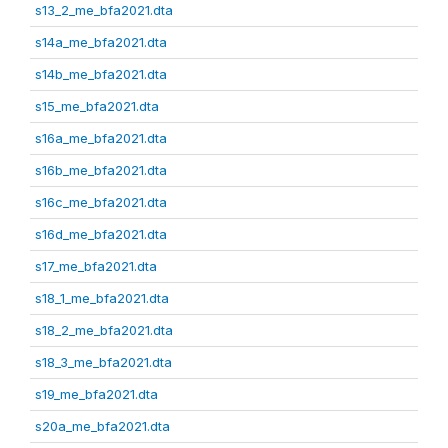
s13_2_me_bfa2021.dta
s14a_me_bfa2021.dta
s14b_me_bfa2021.dta
s15_me_bfa2021.dta
s16a_me_bfa2021.dta
s16b_me_bfa2021.dta
s16c_me_bfa2021.dta
s16d_me_bfa2021.dta
s17_me_bfa2021.dta
s18_1_me_bfa2021.dta
s18_2_me_bfa2021.dta
s18_3_me_bfa2021.dta
s19_me_bfa2021.dta
s20a_me_bfa2021.dta