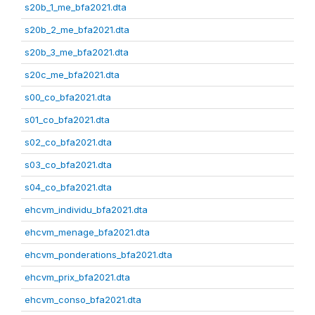
s20b_1_me_bfa2021.dta
s20b_2_me_bfa2021.dta
s20b_3_me_bfa2021.dta
s20c_me_bfa2021.dta
s00_co_bfa2021.dta
s01_co_bfa2021.dta
s02_co_bfa2021.dta
s03_co_bfa2021.dta
s04_co_bfa2021.dta
ehcvm_individu_bfa2021.dta
ehcvm_menage_bfa2021.dta
ehcvm_ponderations_bfa2021.dta
ehcvm_prix_bfa2021.dta
ehcvm_conso_bfa2021.dta