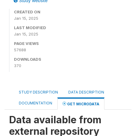
Study website
CREATED ON
Jan 15, 2025
LAST MODIFIED
Jan 15, 2025
PAGE VIEWS
57688
DOWNLOADS
370
STUDY DESCRIPTION
DATA DESCRIPTION
DOCUMENTATION
GET MICRODATA
Data available from
external repository