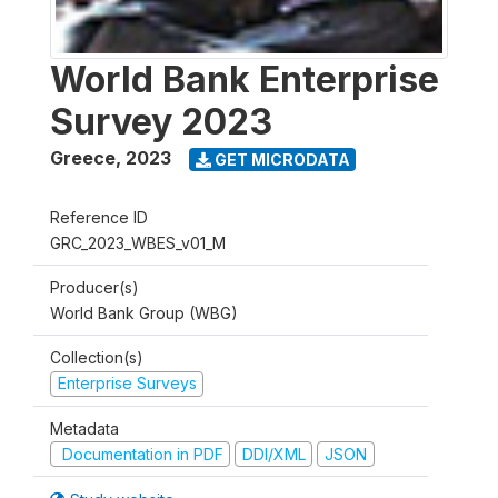
World Bank Enterprise
Survey 2023
Greece
,
2023
GET MICRODATA
Reference ID
GRC_2023_WBES_v01_M
Producer(s)
World Bank Group (WBG)
Collection(s)
Enterprise Surveys
Metadata
Documentation in PDF
DDI/XML
JSON