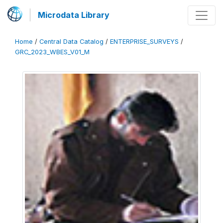
Microdata Library
Home
/
Central Data Catalog
/
ENTERPRISE_SURVEYS
/
GRC_2023_WBES_V01_M