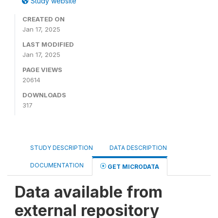
Study website
CREATED ON
Jan 17, 2025
LAST MODIFIED
Jan 17, 2025
PAGE VIEWS
20614
DOWNLOADS
317
STUDY DESCRIPTION
DATA DESCRIPTION
DOCUMENTATION
GET MICRODATA
Data available from
external repository