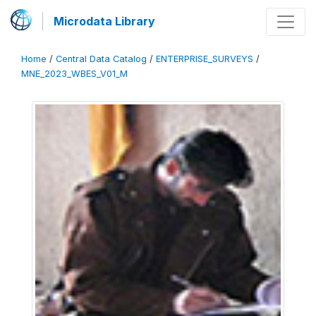
Microdata Library
Home
/
Central Data Catalog
/
ENTERPRISE_SURVEYS
/
MNE_2023_WBES_V01_M