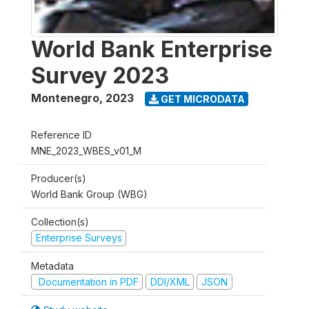
World Bank Enterprise
Survey 2023
Montenegro
,
2023
GET MICRODATA
Reference ID
MNE_2023_WBES_v01_M
Producer(s)
World Bank Group (WBG)
Collection(s)
Enterprise Surveys
Metadata
Documentation in PDF
DDI/XML
JSON