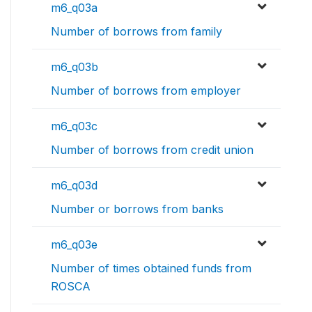
m6_q03a
Number of borrows from family
m6_q03b
Number of borrows from employer
m6_q03c
Number of borrows from credit union
m6_q03d
Number or borrows from banks
m6_q03e
Number of times obtained funds from
ROSCA