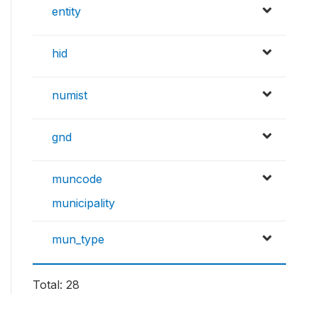
entity
hid
numist
gnd
muncode
municipality
mun_type
Total: 28