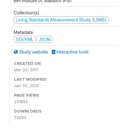
BiH Institute of Statistics (FIS)
Collection(s)
Living Standards Measurement Study (LSMS)
Metadata
DDI/XML
JSON
Study website
Interactive tools
CREATED ON
Mar 23, 2011
LAST MODIFIED
Jan 30, 2020
PAGE VIEWS
231892
DOWNLOADS
72000