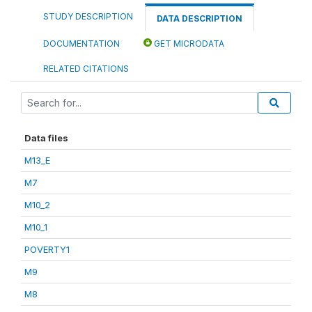
STUDY DESCRIPTION
DATA DESCRIPTION
DOCUMENTATION
GET MICRODATA
RELATED CITATIONS
Data files
M13_E
M7
M10_2
M10_1
POVERTY1
M9
M8