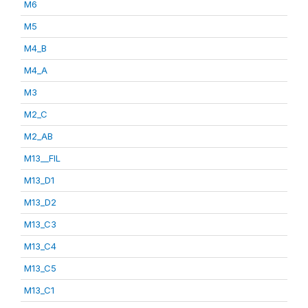
M6
M5
M4_B
M4_A
M3
M2_C
M2_AB
M13__FIL
M13_D1
M13_D2
M13_C3
M13_C4
M13_C5
M13_C1