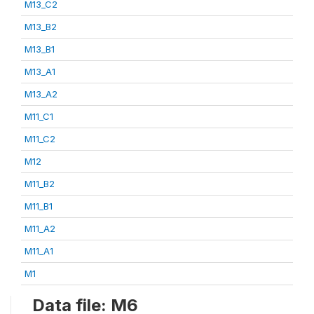
M13_C2
M13_B2
M13_B1
M13_A1
M13_A2
M11_C1
M11_C2
M12
M11_B2
M11_B1
M11_A2
M11_A1
M1
Data file: M6