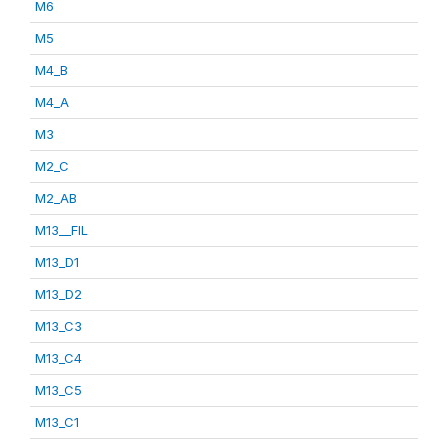
M6
M5
M4_B
M4_A
M3
M2_C
M2_AB
M13__FIL
M13_D1
M13_D2
M13_C3
M13_C4
M13_C5
M13_C1