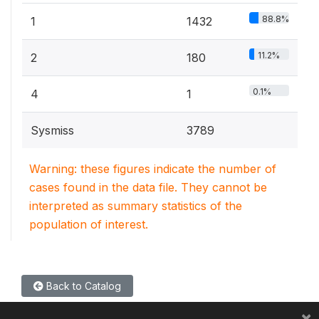
88.8%
1
1432
11.2%
2
180
0.1%
4
1
Sysmiss
3789
Warning: these figures indicate the number of
cases found in the data file. They cannot be
interpreted as summary statistics of the
population of interest.
Back to Catalog
×