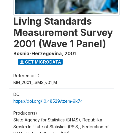
Living Standards
Measurement Survey
2001 (Wave 1 Panel)
Bosnia-Herzegovina
,
2001
GET MICRODATA
Reference ID
BIH_2001_LSMS_v01_M
DOI
https://doi.org/10.48529/tzem-9k74
Producer(s)
State Agency for Statistics (BHAS), Republika
Srpska Institute of Statistics (RSIS), Federation of