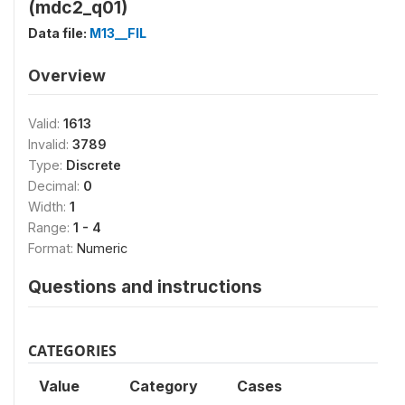
(mdc2_q01)
Data file:
M13__FIL
Overview
Valid:
1613
Invalid:
3789
Type:
Discrete
Decimal:
0
Width:
1
Range:
1 - 4
Format:
Numeric
Questions and instructions
CATEGORIES
Value
Category
Cases