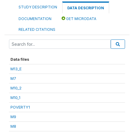
STUDY DESCRIPTION
DATA DESCRIPTION
DOCUMENTATION
GET MICRODATA
RELATED CITATIONS
Data files
M13_E
M7
M10_2
M10_1
POVERTY1
M9
M8