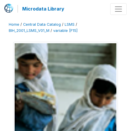
Microdata Library
Home
/
Central Data Catalog
/
LSMS
/
BIH_2001_LSMS_V01_M
/
variable [F15]