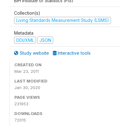
BiH Institute of Statistics (FIS)
Collection(s)
Living Standards Measurement Study (LSMS)
Metadata
DDI/XML
JSON
Study website
Interactive tools
CREATED ON
Mar 23, 2011
LAST MODIFIED
Jan 30, 2020
PAGE VIEWS
231953
DOWNLOADS
72015