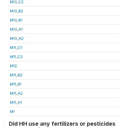
M13_C2
M13_B2
M13_B1
M13_A1
M13_A2
M11_C1
M11_C2
M12
M11_B2
M11_B1
M11_A2
M11_A1
M1
Did HH use any fertilizers or pesticides