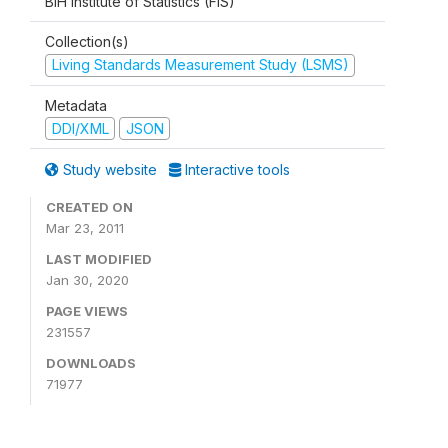
BiH Institute of Statistics (FIS)
Collection(s)
Living Standards Measurement Study (LSMS)
Metadata
DDI/XML
JSON
Study website
Interactive tools
CREATED ON
Mar 23, 2011
LAST MODIFIED
Jan 30, 2020
PAGE VIEWS
231557
DOWNLOADS
71977