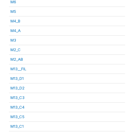
M6
M5
M4_B
M4_A
M3
M2_C
M2_AB
M13__FIL
M13_D1
M13_D2
M13_C3
M13_C4
M13_C5
M13_C1