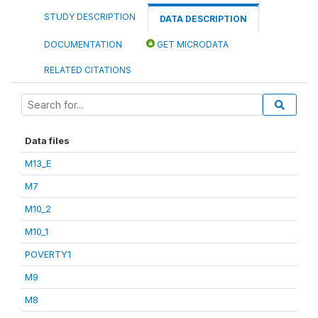
STUDY DESCRIPTION
DATA DESCRIPTION
DOCUMENTATION
GET MICRODATA
RELATED CITATIONS
Data files
M13_E
M7
M10_2
M10_1
POVERTY1
M9
M8