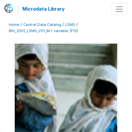
Microdata Library
Home
/
Central Data Catalog
/
LSMS
/
BIH_2001_LSMS_V01_M
/
variable [F15]