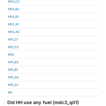
M13_C2
M13_B2
M13_B1
M13_A1
M13_A2
M11_C1
M11_C2
M12
M11_B2
M11_B1
M11_A2
M11_A1
M1
Did HH use any fuel (mdc3_q01)