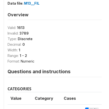
Data file:
M13__FIL
Overview
Valid:
1613
Invalid:
3789
Type:
Discrete
Decimal:
0
Width:
1
Range:
1 - 2
Format:
Numeric
Questions and instructions
CATEGORIES
Value
Category
Cases