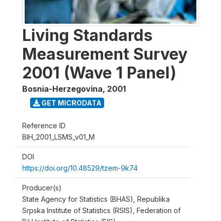
Living Standards
Measurement Survey
2001 (Wave 1 Panel)
Bosnia-Herzegovina
,
2001
GET MICRODATA
Reference ID
BIH_2001_LSMS_v01_M
DOI
https://doi.org/10.48529/tzem-9k74
Producer(s)
State Agency for Statistics (BHAS), Republika
Srpska Institute of Statistics (RSIS), Federation of