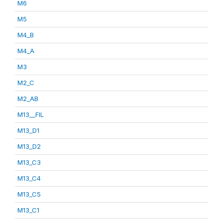
M6
M5
M4_B
M4_A
M3
M2_C
M2_AB
M13__FIL
M13_D1
M13_D2
M13_C3
M13_C4
M13_C5
M13_C1