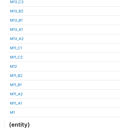
M13_C2
M13_B2
M13_B1
M13_A1
M13_A2
M11_C1
M11_C2
M12
M11_B2
M11_B1
M11_A2
M11_A1
M1
(entity)