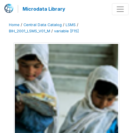
Microdata Library
Home
/
Central Data Catalog
/
LSMS
/
BIH_2001_LSMS_V01_M
/
variable [F15]