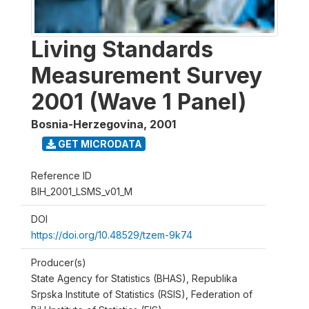
Living Standards
Measurement Survey
2001 (Wave 1 Panel)
Bosnia-Herzegovina
,
2001
GET MICRODATA
Reference ID
BIH_2001_LSMS_v01_M
DOI
https://doi.org/10.48529/tzem-9k74
Producer(s)
State Agency for Statistics (BHAS), Republika
Srpska Institute of Statistics (RSIS), Federation of