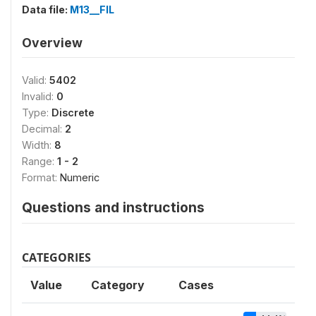
Data file:
M13__FIL
Overview
Valid:
5402
Invalid:
0
Type:
Discrete
Decimal:
2
Width:
8
Range:
1 - 2
Format:
Numeric
Questions and instructions
CATEGORIES
Value
Category
Cases