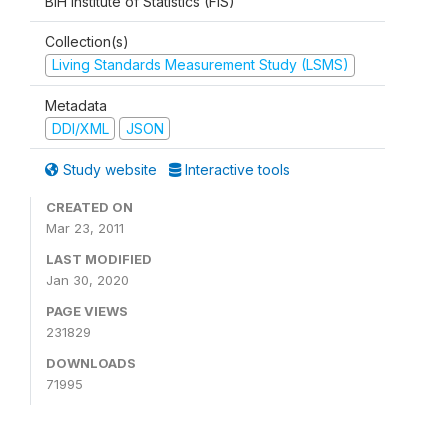
BiH Institute of Statistics (FIS)
Collection(s)
Living Standards Measurement Study (LSMS)
Metadata
DDI/XML
JSON
Study website
Interactive tools
CREATED ON
Mar 23, 2011
LAST MODIFIED
Jan 30, 2020
PAGE VIEWS
231829
DOWNLOADS
71995