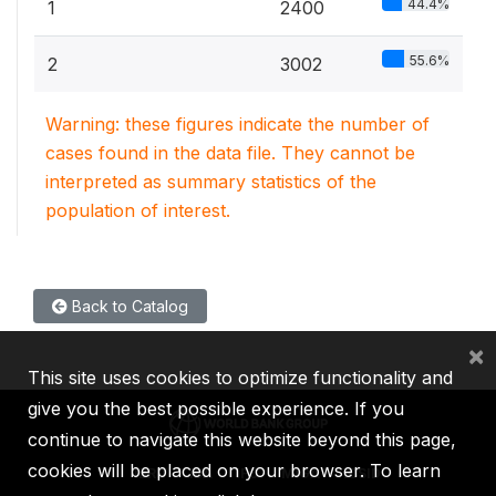
44.4%
1
2400
55.6%
2
3002
Warning: these figures indicate the number of
cases found in the data file. They cannot be
interpreted as summary statistics of the
population of interest.
Back to Catalog
×
This site uses cookies to optimize functionality and
give you the best possible experience. If you
continue to navigate this website beyond this page,
cookies will be placed on your browser. To learn
IBRD
IDA
IFC
MIGA
ICSID