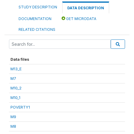
STUDY DESCRIPTION
DATA DESCRIPTION
DOCUMENTATION
GET MICRODATA
RELATED CITATIONS
Data files
M13_E
M7
M10_2
M10_1
POVERTY1
M9
M8