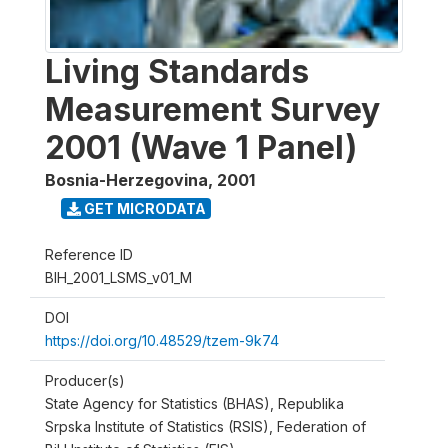
Living Standards
Measurement Survey
2001 (Wave 1 Panel)
Bosnia-Herzegovina
,
2001
GET MICRODATA
Reference ID
BIH_2001_LSMS_v01_M
DOI
https://doi.org/10.48529/tzem-9k74
Producer(s)
State Agency for Statistics (BHAS), Republika
Srpska Institute of Statistics (RSIS), Federation of