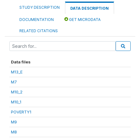
STUDY DESCRIPTION
DATA DESCRIPTION
DOCUMENTATION
GET MICRODATA
RELATED CITATIONS
Data files
M13_E
M7
M10_2
M10_1
POVERTY1
M9
M8