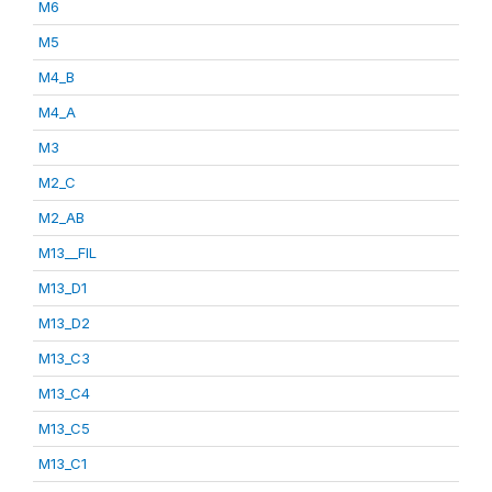
M6
M5
M4_B
M4_A
M3
M2_C
M2_AB
M13__FIL
M13_D1
M13_D2
M13_C3
M13_C4
M13_C5
M13_C1