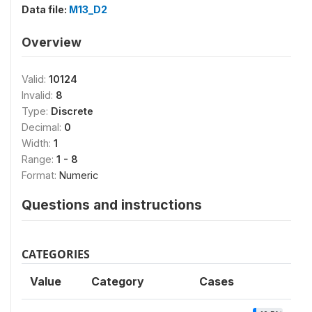
Data file:
M13_D2
Overview
Valid:
10124
Invalid:
8
Type:
Discrete
Decimal:
0
Width:
1
Range:
1 - 8
Format:
Numeric
Questions and instructions
CATEGORIES
Value
Category
Cases