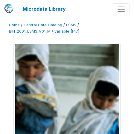
Microdata Library
Home
/
Central Data Catalog
/
LSMS
/
BIH_2001_LSMS_V01_M
/
variable [F17]