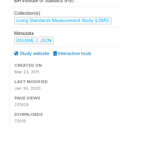
BiH Institute of Statistics (FIS)
Collection(s)
Living Standards Measurement Study (LSMS)
Metadata
DDI/XML
JSON
Study website
Interactive tools
CREATED ON
Mar 23, 2011
LAST MODIFIED
Jan 30, 2020
PAGE VIEWS
231929
DOWNLOADS
72015