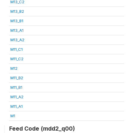
M13_C2
M13_B2
M13_B1
M13_A1
M13_A2
M11_C1
M11_C2
M12
M11_B2
M11_B1
M11_A2
M11_A1
M1
Feed Code (mdd2_q00)