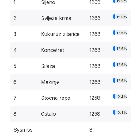
12.5%
1
Sijeno
1268
12.5%
2
Svijeza krma
1268
12.5%
3
Kukuruz,zitarice
1268
12.5%
4
Koncetrat
1268
12.5%
5
Silaza
1268
12.5%
6
Mekinje
1268
12.4%
7
Stocna repa
1258
12.4%
8
Ostalo
1258
Sysmiss
8