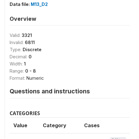
Data file:
M13_D2
Overview
Valid:
3321
Invalid:
6811
Type:
Discrete
Decimal:
0
Width:
1
Range:
0 - 8
Format:
Numeric
Questions and instructions
CATEGORIES
Value
Category
Cases