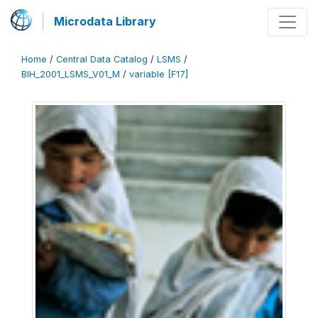
Microdata Library
Home
/
Central Data Catalog
/
LSMS
/
BIH_2001_LSMS_V01_M
/
variable [F17]