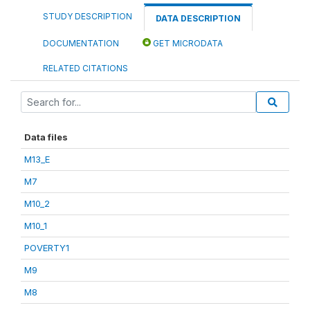
STUDY DESCRIPTION
DATA DESCRIPTION
DOCUMENTATION
GET MICRODATA
RELATED CITATIONS
Data files
M13_E
M7
M10_2
M10_1
POVERTY1
M9
M8