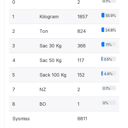
0.1%
0
2
55.9%
1
Kilogram
1857
24.8%
2
Ton
824
11%
3
Sac 30 Kg
366
3.5%
4
Sac 50 Kg
117
4.6%
5
Sack 100 Kg
152
0.1%
7
NZ
2
0%
8
BO
1
Sysmiss
6811