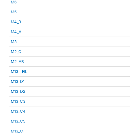
M6
M5
M4_B
M4_A
M3
M2_C
M2_AB
M13__FIL
M13_D1
M13_D2
M13_C3
M13_C4
M13_C5
M13_C1