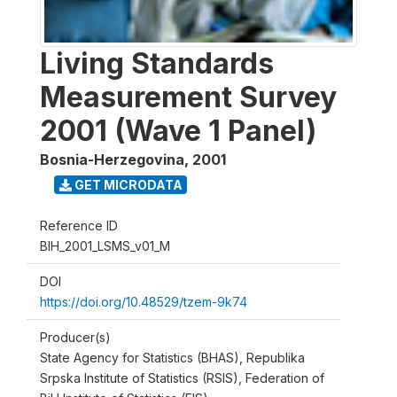
Living Standards
Measurement Survey
2001 (Wave 1 Panel)
Bosnia-Herzegovina
,
2001
GET MICRODATA
Reference ID
BIH_2001_LSMS_v01_M
DOI
https://doi.org/10.48529/tzem-9k74
Producer(s)
State Agency for Statistics (BHAS), Republika
Srpska Institute of Statistics (RSIS), Federation of