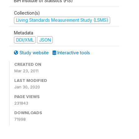
BiH Institute of Statistics (FIS)
Collection(s)
Living Standards Measurement Study (LSMS)
Metadata
DDI/XML
JSON
Study website
Interactive tools
CREATED ON
Mar 23, 2011
LAST MODIFIED
Jan 30, 2020
PAGE VIEWS
231843
DOWNLOADS
71998