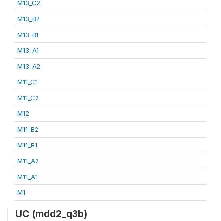
M13_C2
M13_B2
M13_B1
M13_A1
M13_A2
M11_C1
M11_C2
M12
M11_B2
M11_B1
M11_A2
M11_A1
M1
UC (mdd2_q3b)