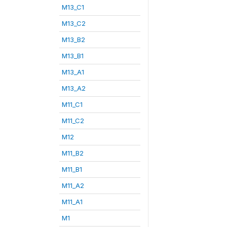
M13_C1
M13_C2
M13_B2
M13_B1
M13_A1
M13_A2
M11_C1
M11_C2
M12
M11_B2
M11_B1
M11_A2
M11_A1
M1