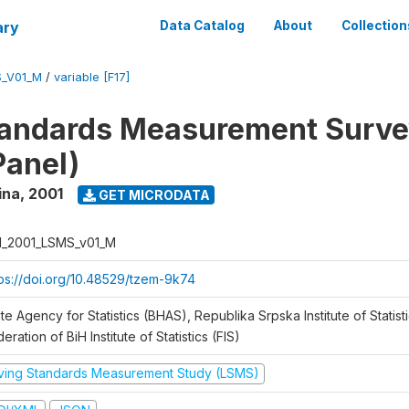
ary
Data Catalog
About
Collection
S_V01_M
/
variable [F17]
tandards Measurement Surve
Panel)
ina
,
2001
GET MICRODATA
H_2001_LSMS_v01_M
tps://doi.org/10.48529/tzem-9k74
te Agency for Statistics (BHAS), Republika Srpska Institute of Statisti
eration of BiH Institute of Statistics (FIS)
iving Standards Measurement Study (LSMS)