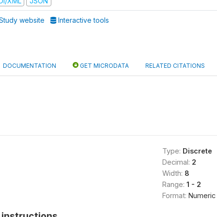
DI/XML
JSON
Study website
Interactive tools
DOCUMENTATION
GET MICRODATA
RELATED CITATIONS
Type:
Discrete
Decimal:
2
Width:
8
Range:
1 - 2
Format:
Numeric
instructions