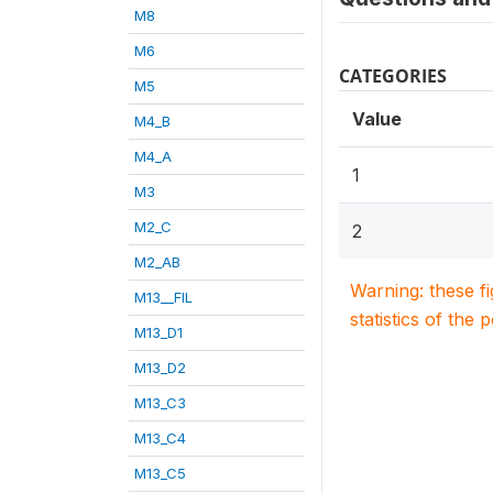
M8
M6
CATEGORIES
M5
Value
M4_B
M4_A
1
M3
M2_C
2
M2_AB
Warning: these f
M13__FIL
statistics of the 
M13_D1
M13_D2
M13_C3
M13_C4
M13_C5