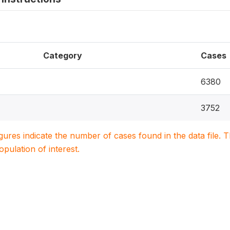
Category
Cases
6380
3752
igures indicate the number of cases found in the data file
population of interest.