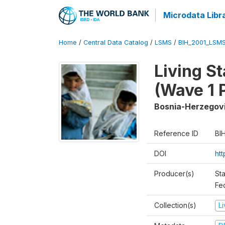
Microdata Libr
Home
/
Central Data Catalog
/
LSMS
/
BIH_2001_LSM
Living S
(Wave 1 
Bosnia-Herzegov
Reference ID
BI
DOI
ht
Producer(s)
Sta
Fed
Collection(s)
L