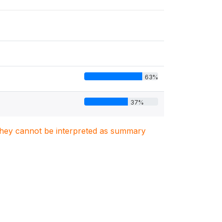
63%
37%
. They cannot be interpreted as summary