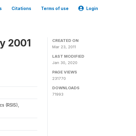
s
Citations
Terms of use
Login
y 2001
CREATED ON
Mar 23, 2011
LAST MODIFIED
Jan 30, 2020
PAGE VIEWS
231770
DOWNLOADS
71993
cs (RSIS),