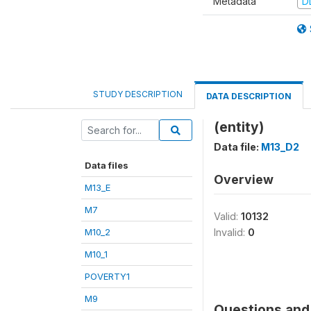
Metadata
D
STUDY DESCRIPTION
DATA DESCRIPTION
(entity)
Data file:
M13_D2
Data files
Overview
M13_E
M7
Valid:
10132
M10_2
Invalid:
0
M10_1
POVERTY1
M9
Questions and 