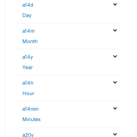
a14d
Day
a14m
Month
a14y
Year
a14h
Hour
a14min
Minutes
a20y