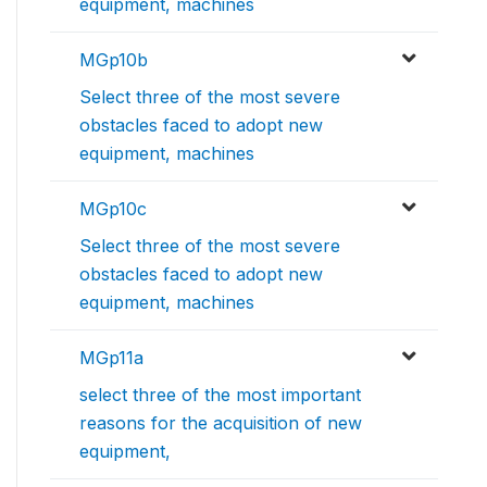
equipment, machines
MGp10b
Select three of the most severe
obstacles faced to adopt new
equipment, machines
MGp10c
Select three of the most severe
obstacles faced to adopt new
equipment, machines
MGp11a
select three of the most important
reasons for the acquisition of new
equipment,