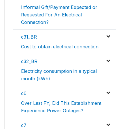
Informal Gift/Payment Expected or
Requested For An Electrical
Connection?
c31_BR
Cost to obtain electrical connection
c32_BR
Electricity consumption in a typical
month (kWh)
c6
Over Last FY, Did This Establishment
Experience Power Outages?
c7