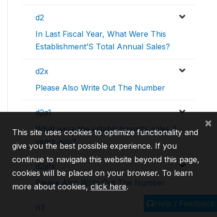
d2
In Last Fiscal Year, What Were This
Establishment’S Total Annual Sales?
d2x
Please Also Write Out The Number
d2a1
×
What were the establishment's sales 2
This site uses cookies to optimize functionality and
years ago?
give you the best possible experience. If you
continue to navigate this website beyond this page,
d2a1x
cookies will be placed on your browser. To learn
Please Also Write Out The Number
more about cookies,
click here
.
Help / Feedback
n3