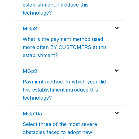
establishment introduce this
technology?
MGp8
What is the payment method used
more often BY CUSTOMERS at this
establishment?
MGp9
Payment method: In which year did
this establishment introduce this
technology?
MGp10a
Select three of the most severe
obstacles faced to adopt new