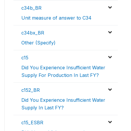
c34b_BR
Unit measure of answer to C34
c34bx_BR
Other (Specify)
c15
Did You Experience Insufficient Water
Supply For Production In Last FY?
c152_BR
Did You Experience Insufficient Water
Supply In Last FY?
c15_ESBR