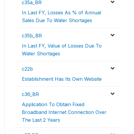
c35a_BR
In Last FY, Losses As % of Annual
Sales Due To Water Shortages
c35b_BR
In Last FY, Value of Losses Due To
Water Shortages
c22b
Establishment Has Its Own Website
c36_BR
Application To Obtain Fixed
Broadband Internet Connection Over
The Last 2 Years