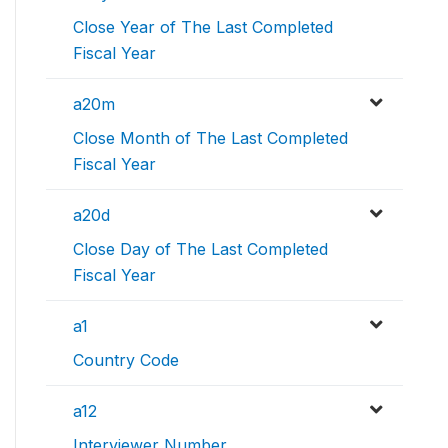
Close Year of The Last Completed
Fiscal Year
a20m
Close Month of The Last Completed
Fiscal Year
a20d
Close Day of The Last Completed
Fiscal Year
a1
Country Code
a12
Interviewer Number