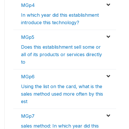
MGp4
In which year did this establishment
introduce this technology?
MGp5
Does this establishment sell some or
all of its products or services directly
to
MGp6
Using the list on the card, what is the
sales method used more often by this
est
MGp7
sales method: In which year did this