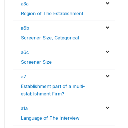
a3a
Region of The Establishment
a6b
Screener Size, Categorical
a6c
Screener Size
a7
Establishment part of a multi-
establishment Firm?
a1a
Language of The Interview