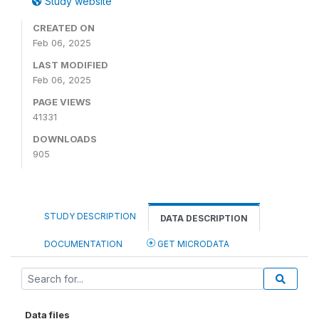
Study website
CREATED ON
Feb 06, 2025
LAST MODIFIED
Feb 06, 2025
PAGE VIEWS
41331
DOWNLOADS
905
STUDY DESCRIPTION
DATA DESCRIPTION
DOCUMENTATION
GET MICRODATA
Data files