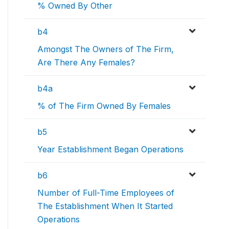
% Owned By Other
b4
Amongst The Owners of The Firm,
Are There Any Females?
b4a
% of The Firm Owned By Females
b5
Year Establishment Began Operations
b6
Number of Full-Time Employees of
The Establishment When It Started
Operations