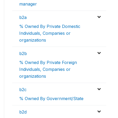
manager
b2a
% Owned By Private Domestic
Individuals, Companies or
organizations
b2b
% Owned By Private Foreign
Individuals, Companies or
organizations
b2c
% Owned By Government/State
b2d