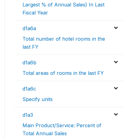
Largest % of Annual Sales) In Last
Fiscal Year
d1a6a
Total number of hotel rooms in the
last FY
d1a6b
Total areas of rooms in the last FY
d1a6c
Specify units
d1a3
Main Product/Service: Percent of
Total Annual Sales