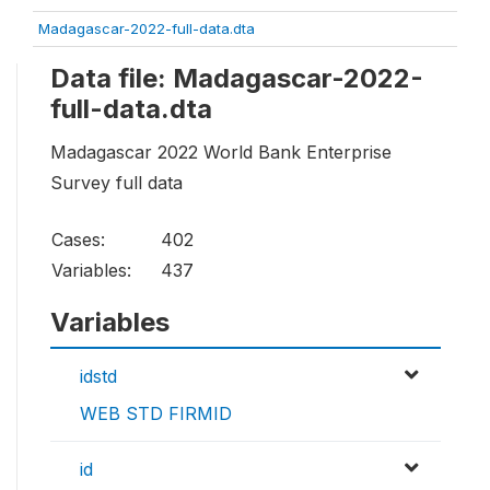
Madagascar-2022-full-data.dta
Data file: Madagascar-2022-
full-data.dta
Madagascar 2022 World Bank Enterprise
Survey full data
Cases:
402
Variables:
437
Variables
idstd
WEB STD FIRMID
id