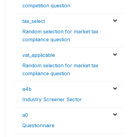
competition question
tax_select
Random selection for market tax
compliance question
vat_applicable
Random selection for market tax
compliance question
a4b
Industry Screener Sector
a0
Questionnaire