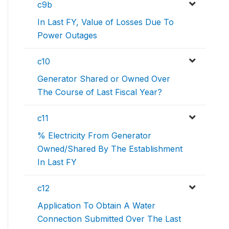
c9b
In Last FY, Value of Losses Due To
Power Outages
c10
Generator Shared or Owned Over
The Course of Last Fiscal Year?
c11
% Electricity From Generator
Owned/Shared By The Establishment
In Last FY
c12
Application To Obtain A Water
Connection Submitted Over The Last