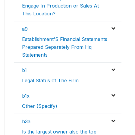
Engage In Production or Sales At
This Location?
a9
Establishment'S Financial Statements
Prepared Separately From Hq
Statements
b1
Legal Status of The Firm
b1x
Other (Specify)
b3a
Is the largest owner also the top