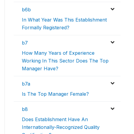
b6b
In What Year Was This Establishment
Formally Registered?
b7
How Many Years of Experience
Working In This Sector Does The Top
Manager Have?
b7a
Is The Top Manager Female?
b8
Does Establishment Have An
Internationally-Recognized Quality