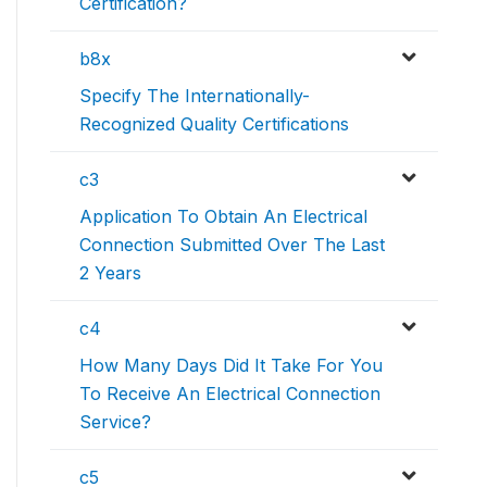
Certification?
b8x
Specify The Internationally-
Recognized Quality Certifications
c3
Application To Obtain An Electrical
Connection Submitted Over The Last
2 Years
c4
How Many Days Did It Take For You
To Receive An Electrical Connection
Service?
c5