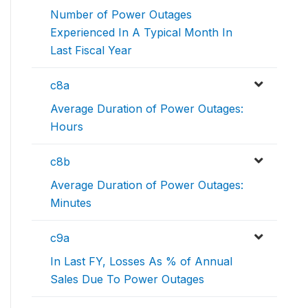
Number of Power Outages
Experienced In A Typical Month In
Last Fiscal Year
c8a
Average Duration of Power Outages:
Hours
c8b
Average Duration of Power Outages:
Minutes
c9a
In Last FY, Losses As % of Annual
Sales Due To Power Outages