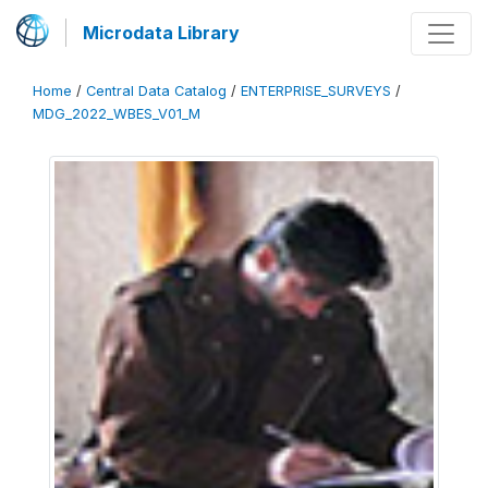
Microdata Library
Home
/
Central Data Catalog
/
ENTERPRISE_SURVEYS
/
MDG_2022_WBES_V01_M