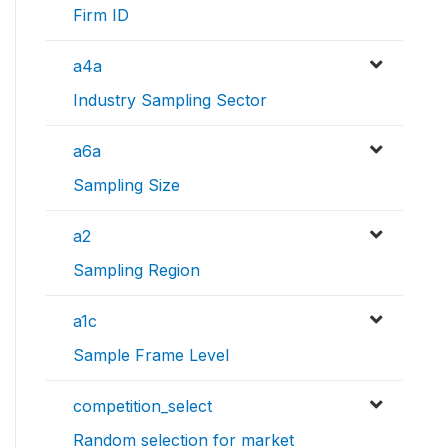
Firm ID
a4a
Industry Sampling Sector
a6a
Sampling Size
a2
Sampling Region
a1c
Sample Frame Level
competition_select
Random selection for market