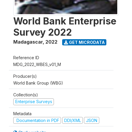
World Bank Enterprise
Survey 2022
Madagascar
,
2022
GET MICRODATA
Reference ID
MDG_2022_WBES_v01_M
Producer(s)
World Bank Group (WBG)
Collection(s)
Enterprise Surveys
Metadata
Documentation in PDF
DDI/XML
JSON