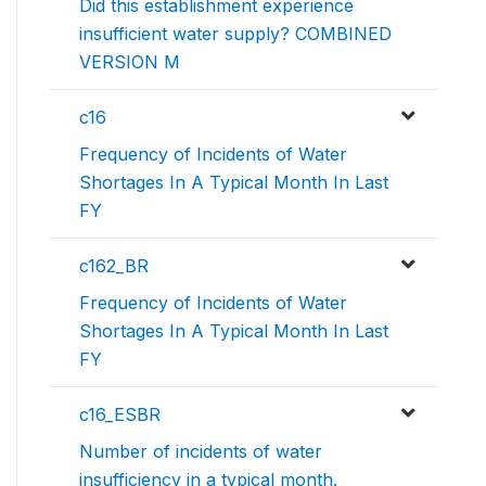
Did this establishment experience
insufficient water supply? COMBINED
VERSION M
c16
Frequency of Incidents of Water
Shortages In A Typical Month In Last
FY
c162_BR
Frequency of Incidents of Water
Shortages In A Typical Month In Last
FY
c16_ESBR
Number of incidents of water
insufficiency in a typical month.