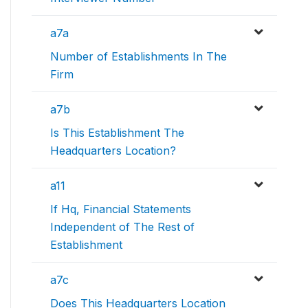
a7a
Number of Establishments In The
Firm
a7b
Is This Establishment The
Headquarters Location?
a11
If Hq, Financial Statements
Independent of The Rest of
Establishment
a7c
Does This Headquarters Location