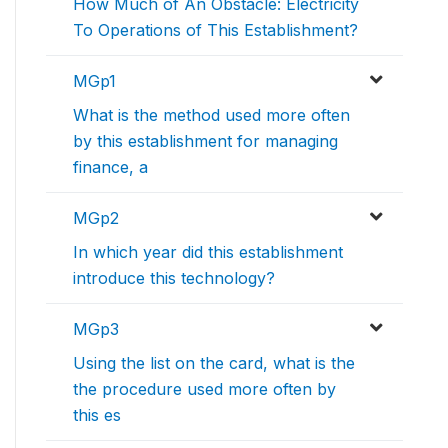
How Much of An Obstacle: Electricity
To Operations of This Establishment?
MGp1
What is the method used more often
by this establishment for managing
finance, a
MGp2
In which year did this establishment
introduce this technology?
MGp3
Using the list on the card, what is the
the procedure used more often by
this es