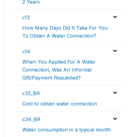
2 Years
c13
How Many Days Did It Take For You
To Obtain A Water Connection?
c14
When You Applied For A Water
Connection, Was An Informal
Gift/Payment Requested?
c33_BR
Cost to obtain water connection
c34_BR
Water consumption in a typical month