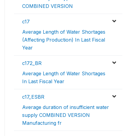
COMBINED VERSION
c17
Average Length of Water Shortages
(Affecting Production) In Last Fiscal
Year
c172_BR
Average Length of Water Shortages
In Last Fiscal Year
c17_ESBR
Average duration of insufficient water
supply COMBINED VERSION
Manufacturing fr