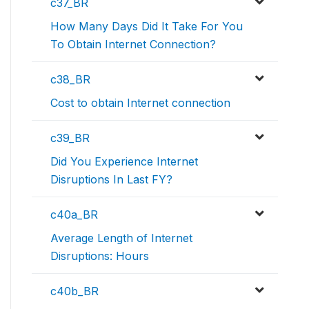
c37_BR
How Many Days Did It Take For You
To Obtain Internet Connection?
c38_BR
Cost to obtain Internet connection
c39_BR
Did You Experience Internet
Disruptions In Last FY?
c40a_BR
Average Length of Internet
Disruptions: Hours
c40b_BR