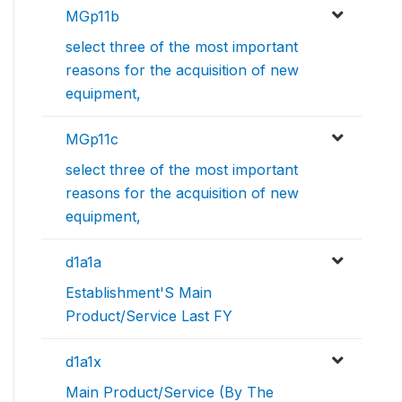
MGp11b
select three of the most important
reasons for the acquisition of new
equipment,
MGp11c
select three of the most important
reasons for the acquisition of new
equipment,
d1a1a
Establishment'S Main
Product/Service Last FY
d1a1x
Main Product/Service (By The