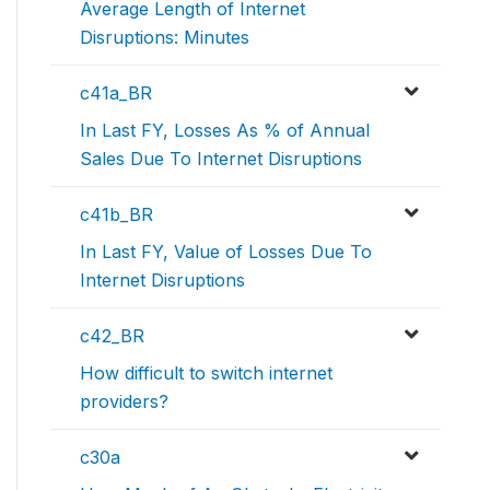
Average Length of Internet
Disruptions: Minutes
c41a_BR
In Last FY, Losses As % of Annual
Sales Due To Internet Disruptions
c41b_BR
In Last FY, Value of Losses Due To
Internet Disruptions
c42_BR
How difficult to switch internet
providers?
c30a