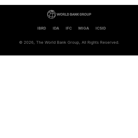
IBRD
IDA
IFC
MIGA
ICSID
©
2026, The World Bank Group, All Rights Reserved.