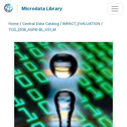
Microdata Library
Home
/
Central Data Catalog
/
IMPACT_EVALUATION
/
TCD_2018_ASPIE-BL_V01_M