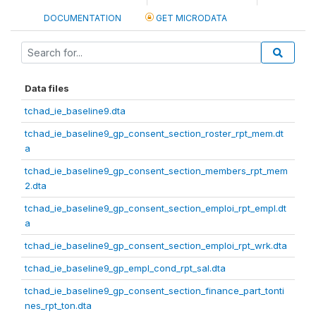
DOCUMENTATION
GET MICRODATA
Data files
tchad_ie_baseline9.dta
tchad_ie_baseline9_gp_consent_section_roster_rpt_mem.dt
a
tchad_ie_baseline9_gp_consent_section_members_rpt_mem
2.dta
tchad_ie_baseline9_gp_consent_section_emploi_rpt_empl.dt
a
tchad_ie_baseline9_gp_consent_section_emploi_rpt_wrk.dta
tchad_ie_baseline9_gp_empl_cond_rpt_sal.dta
tchad_ie_baseline9_gp_consent_section_finance_part_tonti
nes_rpt_ton.dta