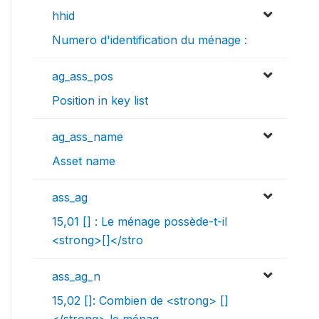
hhid
Numero d'identification du ménage :
ag_ass_pos
Position in key list
ag_ass_name
Asset name
ass_ag
15,01 [] : Le ménage possède-t-il
<strong>[]</stro
ass_ag_n
15,02 []: Combien de <strong> []