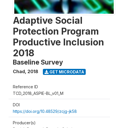
Adaptive Social
Protection Program
Productive Inclusion
2018
Baseline Survey
Chad
,
2018
GET MICRODATA
Reference ID
TCD_2018_ASPIE-BL_v01_M
DOI
https://doi.org/10.48529/zcjg-jk58
Producer(s)