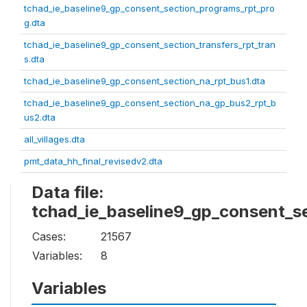
tchad_ie_baseline9_gp_consent_section_programs_rpt_pro
g.dta
tchad_ie_baseline9_gp_consent_section_transfers_rpt_tran
s.dta
tchad_ie_baseline9_gp_consent_section_na_rpt_bus1.dta
tchad_ie_baseline9_gp_consent_section_na_gp_bus2_rpt_b
us2.dta
all_villages.dta
pmt_data_hh_final_revisedv2.dta
Data file:
tchad_ie_baseline9_gp_consent_se
Cases:
21567
Variables:
8
Variables