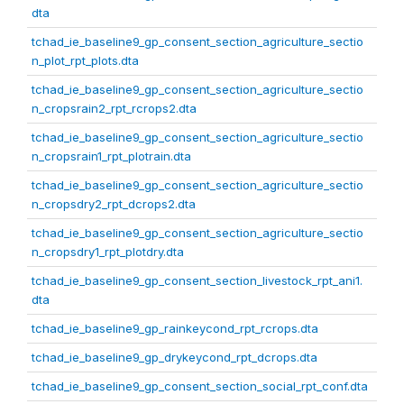
dta
tchad_ie_baseline9_gp_consent_section_agriculture_sectio
n_plot_rpt_plots.dta
tchad_ie_baseline9_gp_consent_section_agriculture_sectio
n_cropsrain2_rpt_rcrops2.dta
tchad_ie_baseline9_gp_consent_section_agriculture_sectio
n_cropsrain1_rpt_plotrain.dta
tchad_ie_baseline9_gp_consent_section_agriculture_sectio
n_cropsdry2_rpt_dcrops2.dta
tchad_ie_baseline9_gp_consent_section_agriculture_sectio
n_cropsdry1_rpt_plotdry.dta
tchad_ie_baseline9_gp_consent_section_livestock_rpt_ani1.
dta
tchad_ie_baseline9_gp_rainkeycond_rpt_rcrops.dta
tchad_ie_baseline9_gp_drykeycond_rpt_dcrops.dta
tchad_ie_baseline9_gp_consent_section_social_rpt_conf.dta