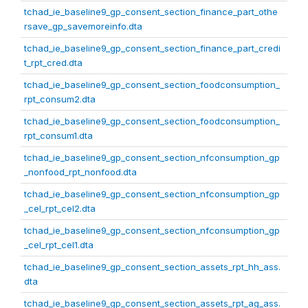
tchad_ie_baseline9_gp_consent_section_finance_part_othe
rsave_gp_savemoreinfo.dta
tchad_ie_baseline9_gp_consent_section_finance_part_credi
t_rpt_cred.dta
tchad_ie_baseline9_gp_consent_section_foodconsumption_
rpt_consum2.dta
tchad_ie_baseline9_gp_consent_section_foodconsumption_
rpt_consum1.dta
tchad_ie_baseline9_gp_consent_section_nfconsumption_gp
_nonfood_rpt_nonfood.dta
tchad_ie_baseline9_gp_consent_section_nfconsumption_gp
_cel_rpt_cel2.dta
tchad_ie_baseline9_gp_consent_section_nfconsumption_gp
_cel_rpt_cel1.dta
tchad_ie_baseline9_gp_consent_section_assets_rpt_hh_ass.
dta
tchad_ie_baseline9_gp_consent_section_assets_rpt_ag_ass.