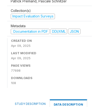
Patrick Premand, Pascale Schnitzer
Collection(s)
Impact Evaluation Surveys
Metadata
Documentation in PDF
DDI/XML
JSON
CREATED ON
Apr 09, 2025
LAST MODIFIED
Apr 09, 2025
PAGE VIEWS
77698
DOWNLOADS
108
STUDY DESCRIPTION
DATA DESCRIPTION