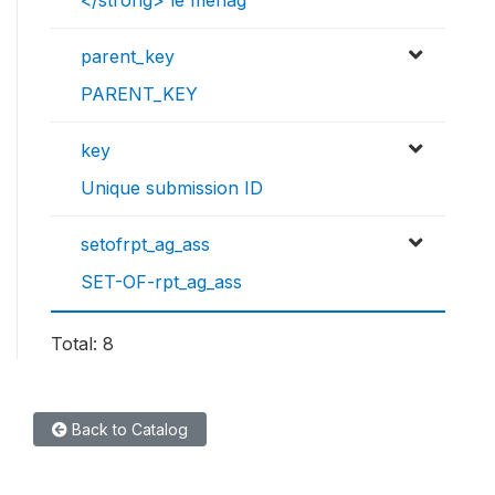
</strong> le ménag
parent_key
PARENT_KEY
key
Unique submission ID
setofrpt_ag_ass
SET-OF-rpt_ag_ass
Total: 8
Back to Catalog