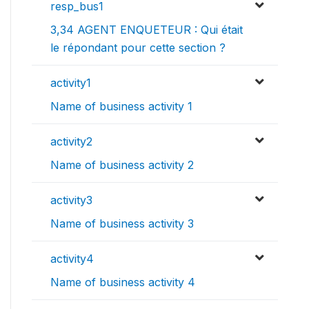
resp_bus1
3,34 AGENT ENQUETEUR : Qui était
le répondant pour cette section ?
activity1
Name of business activity 1
activity2
Name of business activity 2
activity3
Name of business activity 3
activity4
Name of business activity 4