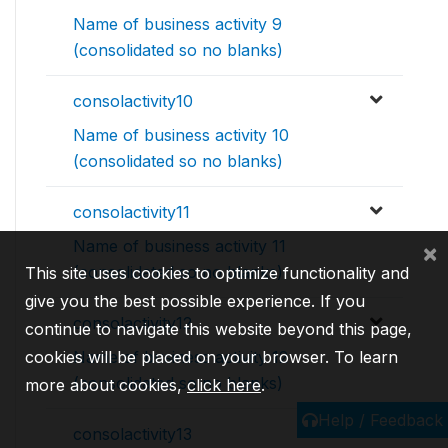
Name of business activity 9
(consolidated so no blanks)
consolactivity10
Name of business activity 10
(consolidated so no blanks)
consolactivity11
Name of business activity 11
×
(consolidated so no blanks)
This site uses cookies to optimize functionality and
give you the best possible experience. If you
consolactivity12
continue to navigate this website beyond this page,
cookies will be placed on your browser. To learn
Name of business activity 12
(consolidated so no blanks)
more about cookies,
click here
.
Help / Feedback
consolactivity13