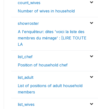
count_wives
Number of wives in household
showroster
A l'enquêteur: dites 'voici la liste des
membres du ménage' : [LIRE TOUTE
LA
list_chef
Position of household chef
list_adult
List of positions of adult household
members
list_wives