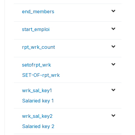
end_members
start_emploi
rpt_wrk_count
setofrpt_wrk
SET-OF-rpt_wrk
wrk_sal_key1
Salaried key 1
wrk_sal_key2
Salaried key 2