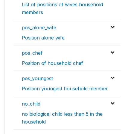
List of positions of wives household
members
pos_alone_wife
Position alone wife
pos_chef
Position of household chef
pos_youngest
Position youngest household member
no_child
no biological child less than 5 in the
household