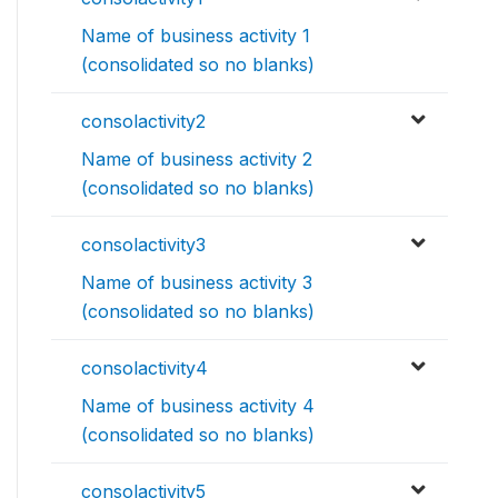
Name of business activity 1
(consolidated so no blanks)
consolactivity2
Name of business activity 2
(consolidated so no blanks)
consolactivity3
Name of business activity 3
(consolidated so no blanks)
consolactivity4
Name of business activity 4
(consolidated so no blanks)
consolactivity5