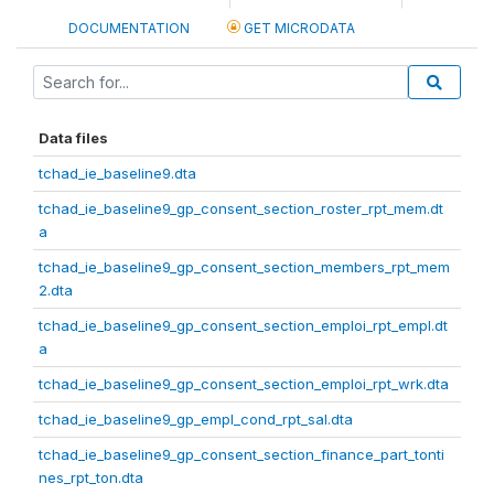
DOCUMENTATION
GET MICRODATA
Data files
tchad_ie_baseline9.dta
tchad_ie_baseline9_gp_consent_section_roster_rpt_mem.dt
a
tchad_ie_baseline9_gp_consent_section_members_rpt_mem
2.dta
tchad_ie_baseline9_gp_consent_section_emploi_rpt_empl.dt
a
tchad_ie_baseline9_gp_consent_section_emploi_rpt_wrk.dta
tchad_ie_baseline9_gp_empl_cond_rpt_sal.dta
tchad_ie_baseline9_gp_consent_section_finance_part_tonti
nes_rpt_ton.dta