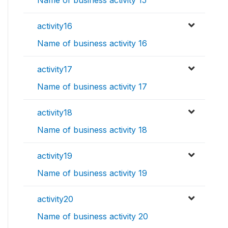
Name of business activity 15
activity16
Name of business activity 16
activity17
Name of business activity 17
activity18
Name of business activity 18
activity19
Name of business activity 19
activity20
Name of business activity 20