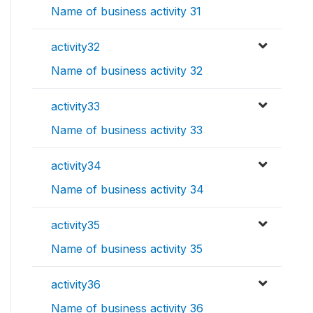
Name of business activity 31
activity32
Name of business activity 32
activity33
Name of business activity 33
activity34
Name of business activity 34
activity35
Name of business activity 35
activity36
Name of business activity 36