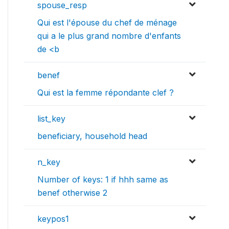
spouse_resp
Qui est l'épouse du chef de ménage
qui a le plus grand nombre d'enfants
de <b
benef
Qui est la femme répondante clef ?
list_key
beneficiary, household head
n_key
Number of keys: 1 if hhh same as
benef otherwise 2
keypos1