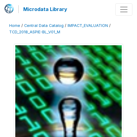
Microdata Library
Home
/
Central Data Catalog
/
IMPACT_EVALUATION
/
TCD_2018_ASPIE-BL_V01_M