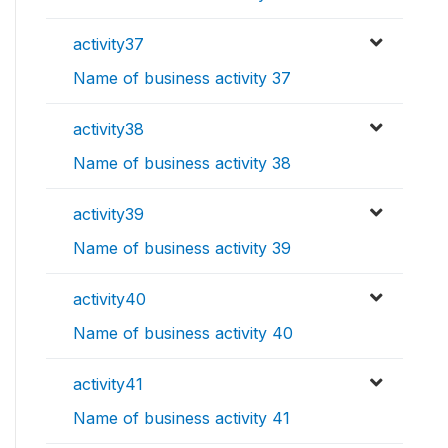
activity37
Name of business activity 37
activity38
Name of business activity 38
activity39
Name of business activity 39
activity40
Name of business activity 40
activity41
Name of business activity 41