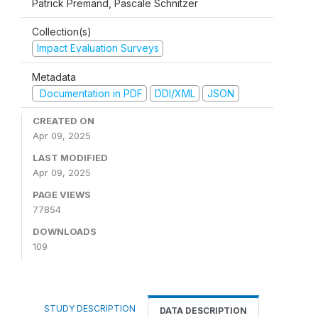
Patrick Premand, Pascale Schnitzer
Collection(s)
Impact Evaluation Surveys
Metadata
Documentation in PDF
DDI/XML
JSON
CREATED ON
Apr 09, 2025
LAST MODIFIED
Apr 09, 2025
PAGE VIEWS
77854
DOWNLOADS
109
STUDY DESCRIPTION
DATA DESCRIPTION