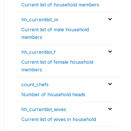
Current list of household members
hh_currentlist_m
Current list of male household
members
hh_currentlist_f
Current list of female household
members
count_chefs
Number of household heads
hh_currentlist_wives
Current list of wives in household