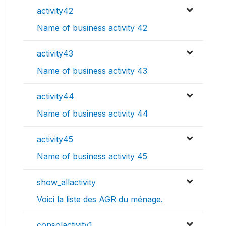
activity42
Name of business activity 42
activity43
Name of business activity 43
activity44
Name of business activity 44
activity45
Name of business activity 45
show_allactivity
Voici la liste des AGR du ménage.
consolactivity1