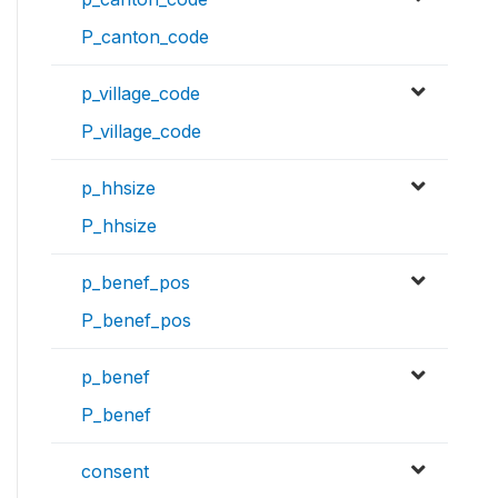
P_canton_code
p_village_code
P_village_code
p_hhsize
P_hhsize
p_benef_pos
P_benef_pos
p_benef
P_benef
consent