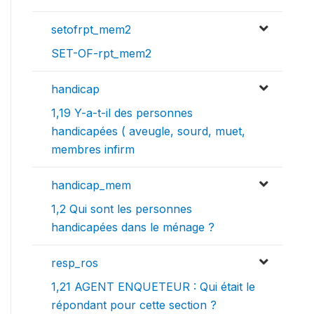
setofrpt_mem2
SET-OF-rpt_mem2
handicap
1,19 Y-a-t-il des personnes
handicapées ( aveugle, sourd, muet,
membres infirm
handicap_mem
1,2 Qui sont les personnes
handicapées dans le ménage ?
resp_ros
1,21 AGENT ENQUETEUR : Qui était le
répondant pour cette section ?