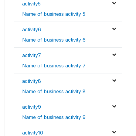
activity5
Name of business activity 5
activity6
Name of business activity 6
activity7
Name of business activity 7
activity8
Name of business activity 8
activity9
Name of business activity 9
activity10