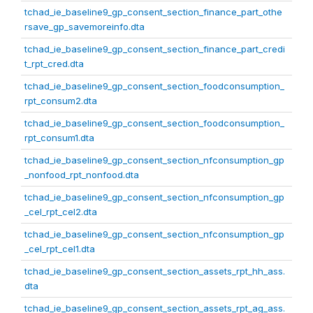
tchad_ie_baseline9_gp_consent_section_finance_part_othe
rsave_gp_savemoreinfo.dta
tchad_ie_baseline9_gp_consent_section_finance_part_credi
t_rpt_cred.dta
tchad_ie_baseline9_gp_consent_section_foodconsumption_
rpt_consum2.dta
tchad_ie_baseline9_gp_consent_section_foodconsumption_
rpt_consum1.dta
tchad_ie_baseline9_gp_consent_section_nfconsumption_gp
_nonfood_rpt_nonfood.dta
tchad_ie_baseline9_gp_consent_section_nfconsumption_gp
_cel_rpt_cel2.dta
tchad_ie_baseline9_gp_consent_section_nfconsumption_gp
_cel_rpt_cel1.dta
tchad_ie_baseline9_gp_consent_section_assets_rpt_hh_ass.
dta
tchad_ie_baseline9_gp_consent_section_assets_rpt_ag_ass.