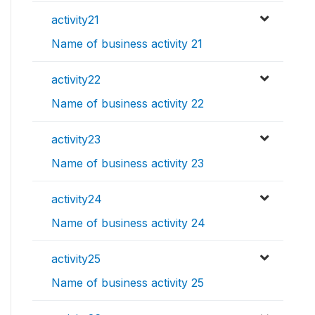
activity21
Name of business activity 21
activity22
Name of business activity 22
activity23
Name of business activity 23
activity24
Name of business activity 24
activity25
Name of business activity 25