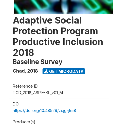
Adaptive Social
Protection Program
Productive Inclusion
2018
Baseline Survey
Chad
,
2018
GET MICRODATA
Reference ID
TCD_2018_ASPIE-BL_v01_M
DOI
https://doi.org/10.48529/zcjg-jk58
Producer(s)