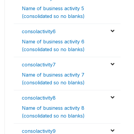
Name of business activity 5
(consolidated so no blanks)
consolactivity6
Name of business activity 6
(consolidated so no blanks)
consolactivity7
Name of business activity 7
(consolidated so no blanks)
consolactivity8
Name of business activity 8
(consolidated so no blanks)
consolactivity9