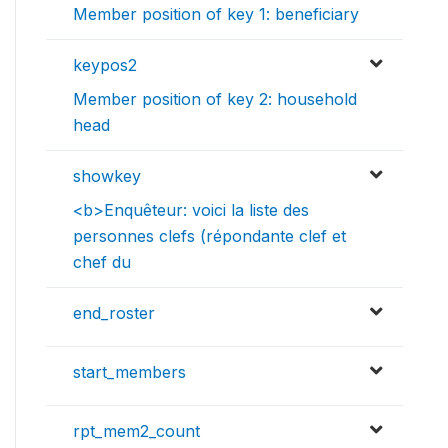
Member position of key 1: beneficiary
keypos2
Member position of key 2: household
head
showkey
<b>Enquêteur: voici la liste des
personnes clefs (répondante clef et
chef du
end_roster
start_members
rpt_mem2_count