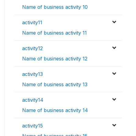
Name of business activity 10
activity11
Name of business activity 11
activity12
Name of business activity 12
activity13
Name of business activity 13
activity14
Name of business activity 14
activity15