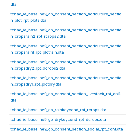
dta
tchad_ie_baseline9_gp_consent_section_agriculture_sectio
n_plot_rpt_plots.dta
tchad_ie_baseline9_gp_consent_section_agriculture_sectio
n_cropsrain2_rpt_rcrops2.dta
tchad_ie_baseline9_gp_consent_section_agriculture_sectio
n_cropsrain1_rpt_plotrain.dta
tchad_ie_baseline9_gp_consent_section_agriculture_sectio
n_cropsdry2_rpt_dcrops2.dta
tchad_ie_baseline9_gp_consent_section_agriculture_sectio
n_cropsdry1_rpt_plotdry.dta
tchad_ie_baseline9_gp_consent_section_livestock_rpt_ani1.
dta
tchad_ie_baseline9_gp_rainkeycond_rpt_rcrops.dta
tchad_ie_baseline9_gp_drykeycond_rpt_dcrops.dta
tchad_ie_baseline9_gp_consent_section_social_rpt_conf.dta