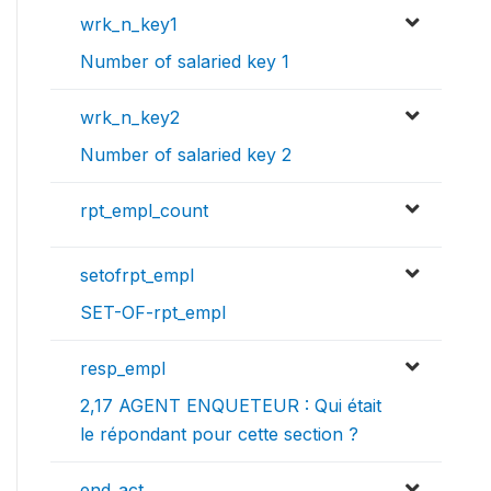
wrk_n_key1
Number of salaried key 1
wrk_n_key2
Number of salaried key 2
rpt_empl_count
setofrpt_empl
SET-OF-rpt_empl
resp_empl
2,17 AGENT ENQUETEUR : Qui était
le répondant pour cette section ?
end_act