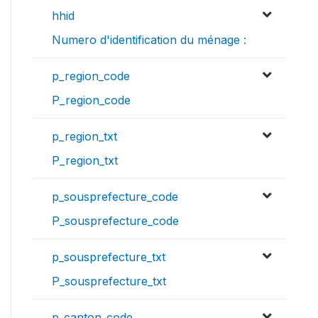
hhid
Numero d'identification du ménage :
p_region_code
P_region_code
p_region_txt
P_region_txt
p_sousprefecture_code
P_sousprefecture_code
p_sousprefecture_txt
P_sousprefecture_txt
p_canton_code