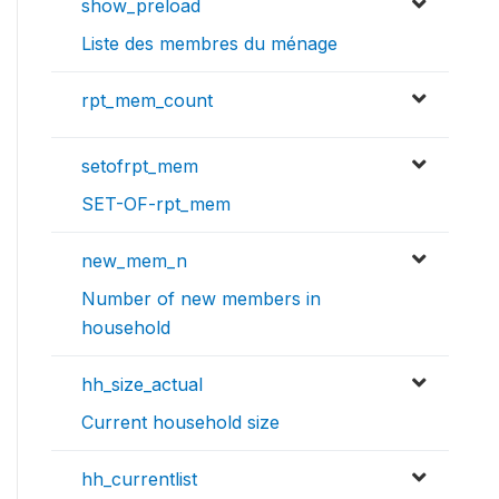
show_preload
Liste des membres du ménage
rpt_mem_count
setofrpt_mem
SET-OF-rpt_mem
new_mem_n
Number of new members in
household
hh_size_actual
Current household size
hh_currentlist