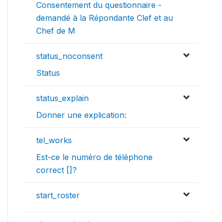
Consentement du questionnaire -
demandé à la Répondante Clef et au
Chef de M
status_noconsent
Status
status_explain
Donner une explication:
tel_works
Est-ce le numéro de téléphone
correct []?
start_roster