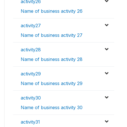
activity26
Name of business activity 26
activity27
Name of business activity 27
activity28
Name of business activity 28
activity29
Name of business activity 29
activity30
Name of business activity 30
activity31