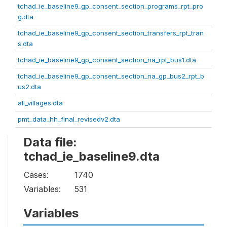
tchad_ie_baseline9_gp_consent_section_programs_rpt_pro
g.dta
tchad_ie_baseline9_gp_consent_section_transfers_rpt_tran
s.dta
tchad_ie_baseline9_gp_consent_section_na_rpt_bus1.dta
tchad_ie_baseline9_gp_consent_section_na_gp_bus2_rpt_b
us2.dta
all_villages.dta
pmt_data_hh_final_revisedv2.dta
Data file:
tchad_ie_baseline9.dta
Cases:
1740
Variables:
531
Variables