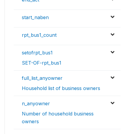
start_naben
rpt_bus1_count
setofrpt_bus1
SET-OF-rpt_bus1
full_list_anyowner
Household list of business owners
n_anyowner
Number of household business
owners