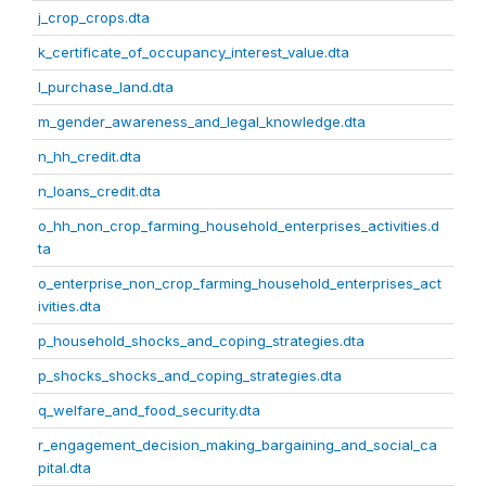
j_crop_crops.dta
k_certificate_of_occupancy_interest_value.dta
l_purchase_land.dta
m_gender_awareness_and_legal_knowledge.dta
n_hh_credit.dta
n_loans_credit.dta
o_hh_non_crop_farming_household_enterprises_activities.d
ta
o_enterprise_non_crop_farming_household_enterprises_act
ivities.dta
p_household_shocks_and_coping_strategies.dta
p_shocks_shocks_and_coping_strategies.dta
q_welfare_and_food_security.dta
r_engagement_decision_making_bargaining_and_social_ca
pital.dta