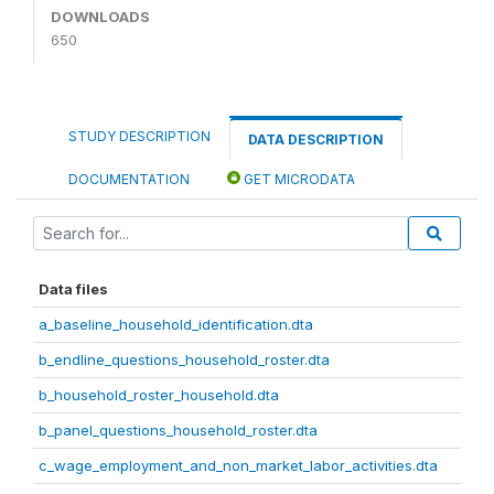
DOWNLOADS
650
STUDY DESCRIPTION
DATA DESCRIPTION
DOCUMENTATION
GET MICRODATA
Data files
a_baseline_household_identification.dta
b_endline_questions_household_roster.dta
b_household_roster_household.dta
b_panel_questions_household_roster.dta
c_wage_employment_and_non_market_labor_activities.dta