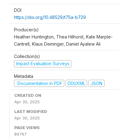
DOI
https://doi.org/10.48529/t75a-b729
Producer(s)
Heather Huntington, Thea Hilhorst, Kate Marple-
Cantrell, Klaus Deininger, Daniel Ayalew Ali
Collection(s)
Impact Evaluation Surveys
Metadata
Documentation in PDF
DDI/XML
JSON
CREATED ON
Apr 30, 2025
LAST MODIFIED
Apr 30, 2025
PAGE VIEWS
89767