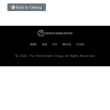
Back to Catalog
IBRD
IDA
IFC
MIGA
ICSID
©
2026, The World Bank Group, All Rights Reserved.