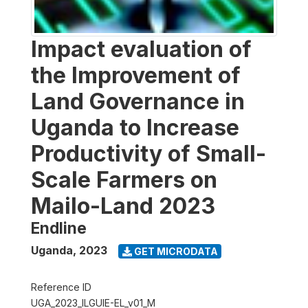
Impact evaluation of
the Improvement of
Land Governance in
Uganda to Increase
Productivity of Small-
Scale Farmers on
Mailo-Land 2023
Endline
Uganda
,
2023
GET MICRODATA
Reference ID
UGA_2023_ILGUIE-EL_v01_M