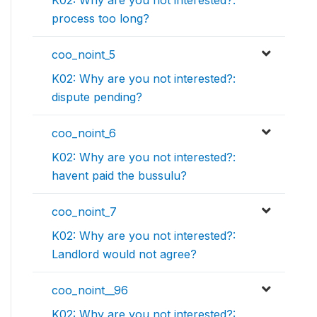
K02: Why are you not interested?:
process too long?
coo_noint_5
K02: Why are you not interested?:
dispute pending?
coo_noint_6
K02: Why are you not interested?:
havent paid the bussulu?
coo_noint_7
K02: Why are you not interested?:
Landlord would not agree?
coo_noint__96
K02: Why are you not interested?: