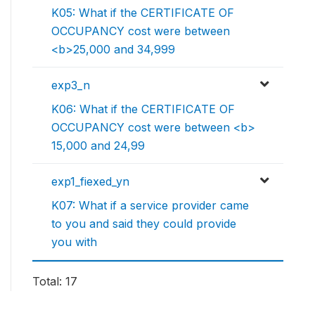
K05: What if the CERTIFICATE OF
OCCUPANCY cost were between
<b>25,000 and 34,999
exp3_n
K06: What if the CERTIFICATE OF
OCCUPANCY cost were between <b>
15,000 and 24,99
exp1_fiexed_yn
K07: What if a service provider came
to you and said they could provide
you with
Total: 17