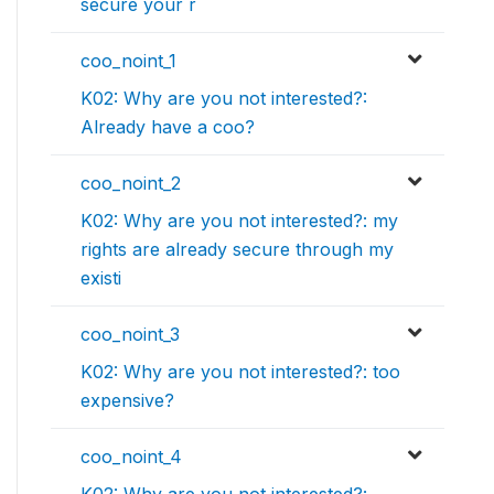
secure your r
coo_noint_1
K02: Why are you not interested?:
Already have a coo?
coo_noint_2
K02: Why are you not interested?: my
rights are already secure through my
existi
coo_noint_3
K02: Why are you not interested?: too
expensive?
coo_noint_4