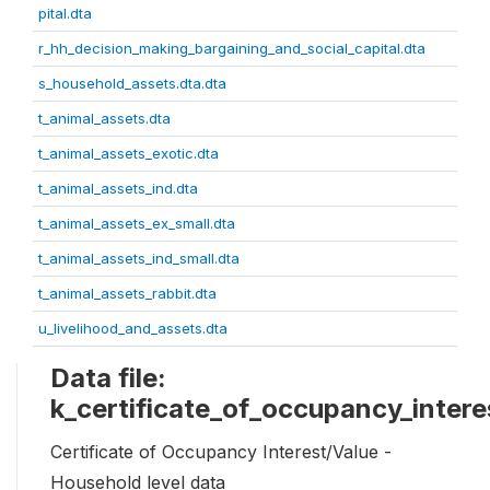
pital.dta
r_hh_decision_making_bargaining_and_social_capital.dta
s_household_assets.dta.dta
t_animal_assets.dta
t_animal_assets_exotic.dta
t_animal_assets_ind.dta
t_animal_assets_ex_small.dta
t_animal_assets_ind_small.dta
t_animal_assets_rabbit.dta
u_livelihood_and_assets.dta
Data file:
k_certificate_of_occupancy_intere
Certificate of Occupancy Interest/Value -
Household level data