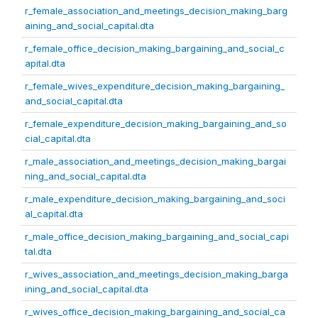
r_female_association_and_meetings_decision_making_barg
aining_and_social_capital.dta
r_female_office_decision_making_bargaining_and_social_c
apital.dta
r_female_wives_expenditure_decision_making_bargaining_
and_social_capital.dta
r_female_expenditure_decision_making_bargaining_and_so
cial_capital.dta
r_male_association_and_meetings_decision_making_bargai
ning_and_social_capital.dta
r_male_expenditure_decision_making_bargaining_and_soci
al_capital.dta
r_male_office_decision_making_bargaining_and_social_capi
tal.dta
r_wives_association_and_meetings_decision_making_barga
ining_and_social_capital.dta
r_wives_office_decision_making_bargaining_and_social_ca