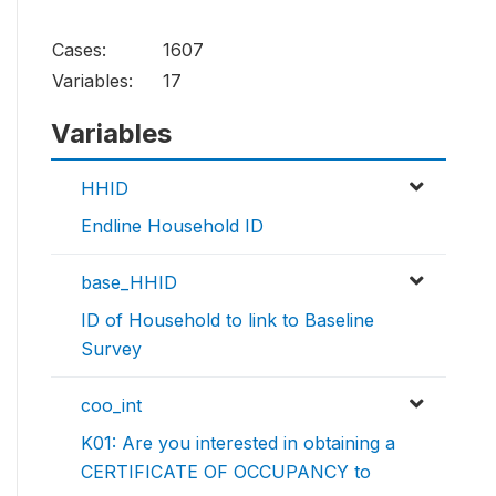
Cases:
1607
Variables:
17
Variables
HHID
Endline Household ID
base_HHID
ID of Household to link to Baseline
Survey
coo_int
K01: Are you interested in obtaining a
CERTIFICATE OF OCCUPANCY to