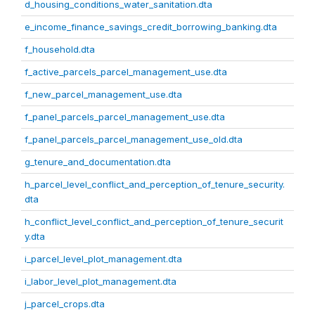
d_housing_conditions_water_sanitation.dta
e_income_finance_savings_credit_borrowing_banking.dta
f_household.dta
f_active_parcels_parcel_management_use.dta
f_new_parcel_management_use.dta
f_panel_parcels_parcel_management_use.dta
f_panel_parcels_parcel_management_use_old.dta
g_tenure_and_documentation.dta
h_parcel_level_conflict_and_perception_of_tenure_security.
dta
h_conflict_level_conflict_and_perception_of_tenure_securit
y.dta
i_parcel_level_plot_management.dta
i_labor_level_plot_management.dta
j_parcel_crops.dta