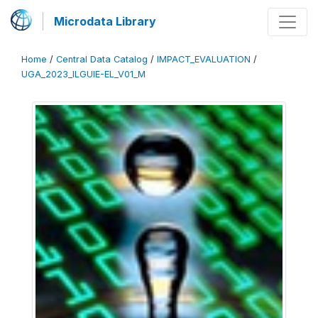
Microdata Library
Home
/
Central Data Catalog
/
IMPACT_EVALUATION
/
UGA_2023_ILGUIE-EL_V01_M