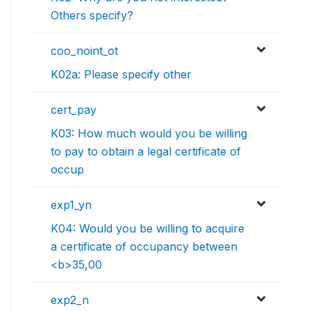
Others specify?
coo_noint_ot
K02a: Please specify other
cert_pay
K03: How much would you be willing
to pay to obtain a legal certificate of
occup
exp1_yn
K04: Would you be willing to acquire
a certificate of occupancy between
<b>35,00
exp2_n