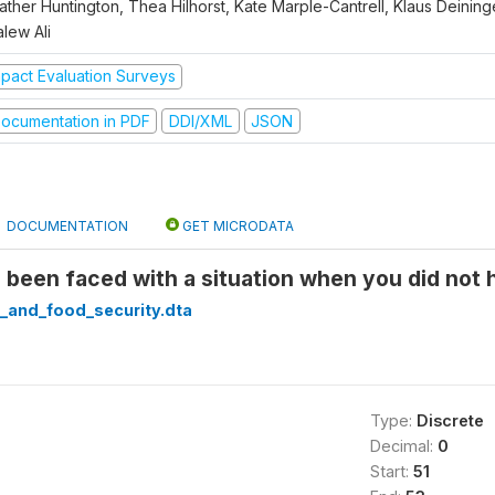
ther Huntington, Thea Hilhorst, Kate Marple-Cantrell, Klaus Deininge
lew Ali
mpact Evaluation Surveys
ocumentation in PDF
DDI/XML
JSON
DOCUMENTATION
GET MICRODATA
been faced with a situation when you did not 
_and_food_security.dta
Type:
Discrete
Decimal:
0
Start:
51