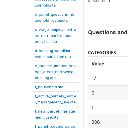
Maximum:
1
usehold.dta
b_panel_questions_ho
usehold_roster.dta
c_wage_employment_a
Questions and 
nd_non_market_labor_
activities.dta
d_housing_conditions_
CATEGORIES
water_sanitation.dta
Value
e_income_finance_savi
ngs_credit_borrowing_
banking.dta
-7
f_household.dta
0
f_active_parcels_parce
l_management_use.dta
1
f_new_parcel_manage
ment_use.dta
888
f_panel_parcels_parcel