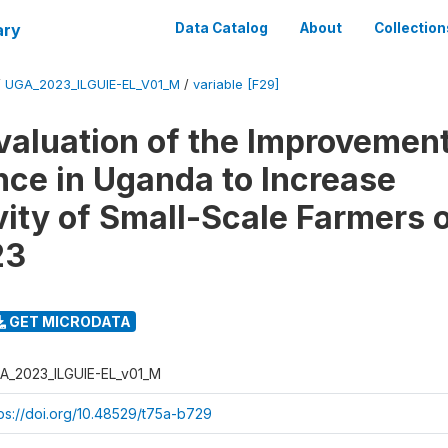
ary
Data Catalog
About
Collection
/
UGA_2023_ILGUIE-EL_V01_M
/
variable [F29]
valuation of the Improvement
ce in Uganda to Increase
vity of Small-Scale Farmers 
23
GET MICRODATA
A_2023_ILGUIE-EL_v01_M
tps://doi.org/10.48529/t75a-b729