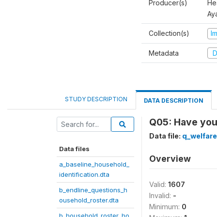
Producer(s)
Hea
Aya
Collection(s)
I
Metadata
D
STUDY DESCRIPTION
DATA DESCRIPTION
Q05: Have you 
Data file:
q_welfare
Data files
Overview
a_baseline_household_
identification.dta
Valid:
1607
b_endline_questions_h
Invalid:
-
ousehold_roster.dta
Minimum:
0
b_household_roster_ho