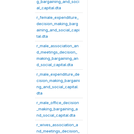
g_bargaining_and_soci
al_capital.dta
r_female_expenditure_
decision_making_barg
aining_and_social_capi
tal.dta
r_male_association_an
d_meetings_decision_
making_bargaining_an
d_social_capital.dta
r_male_expenditure_de
cision_making_bargaini
ng_and_social_capital.
dta
r_male_office_decision
_making_bargaining_a
nd_social_capital.dta
r_wives_association_a
nd_meetings_decision_