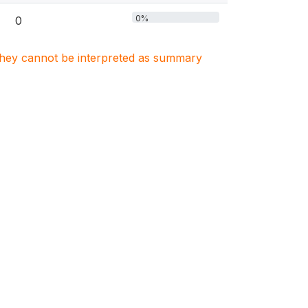
0%
0
. They cannot be interpreted as summary