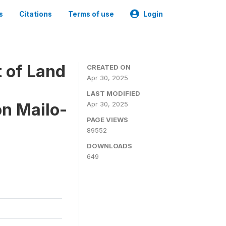
s
Citations
Terms of use
Login
 of Land
CREATED ON
Apr 30, 2025
LAST MODIFIED
on Mailo-
Apr 30, 2025
PAGE VIEWS
89552
DOWNLOADS
649