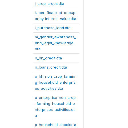
j_crop_crops.dta
k_certificate_of_occup
ancy_interest_value.dta
l_purchase_land.dta
m_gender_awareness_
and_legal_knowledge.
dta
n_hh_credit.dta
n_loans_credit.dta
o_hh_non_crop_farmin
g_household_enterpris
es_activities.dta
o_enterprise_non_crop
_farming_household_e
nterprises_activities.dt
a
p_household_shocks_a