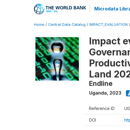
Microdata Libr
Home
/
Central Data Catalog
/
IMPACT_EVALUATION
Impact e
Governan
Producti
Land 20
Endline
Uganda
,
2023
Reference ID
UG
DOI
ht