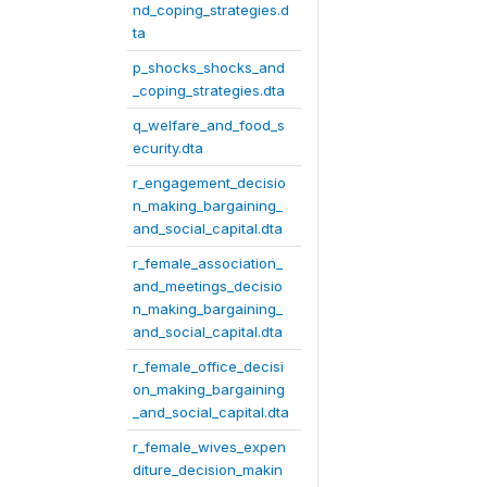
nd_coping_strategies.d
ta
p_shocks_shocks_and
_coping_strategies.dta
q_welfare_and_food_s
ecurity.dta
r_engagement_decisio
n_making_bargaining_
and_social_capital.dta
r_female_association_
and_meetings_decisio
n_making_bargaining_
and_social_capital.dta
r_female_office_decisi
on_making_bargaining
_and_social_capital.dta
r_female_wives_expen
diture_decision_makin