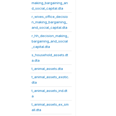
making_bargaining_an
d_social_capital.dta
r_wives_office_decisio
n_making_bargaining_
and_social_capital.dta
r_hh_decision_making_
bargaining_and_social
_capital.dta
s_household_assets.dt
a.dta
t_animal_assets.dta
t_animal_assets_exotic.
dta
t_animal_assets_ind.dt
a
t_animal_assets_ex_sm
all.dta