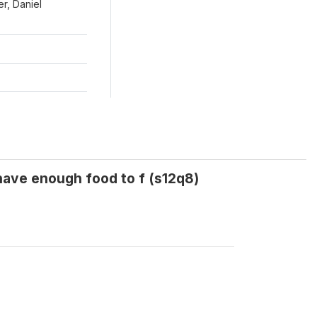
r, Daniel
have enough food to f (s12q8)