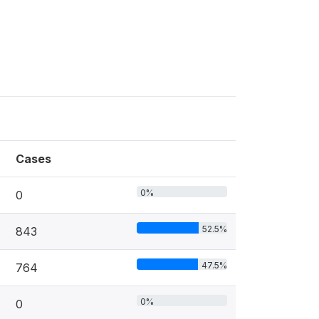
Cases
0%
0
52.5%
843
47.5%
764
0%
0