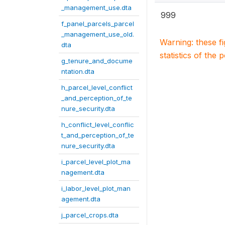
_management_use.dta
999
f_panel_parcels_parcel
_management_use_old.
Warning: these f
dta
statistics of the 
g_tenure_and_docume
ntation.dta
h_parcel_level_conflict
_and_perception_of_te
nure_security.dta
h_conflict_level_conflic
t_and_perception_of_te
nure_security.dta
i_parcel_level_plot_ma
nagement.dta
i_labor_level_plot_man
agement.dta
j_parcel_crops.dta