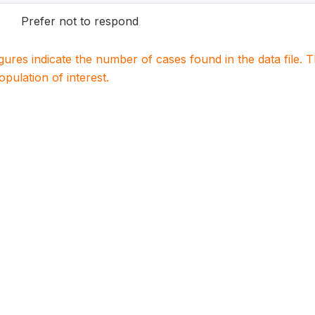
Prefer not to respond
igures indicate the number of cases found in the data file
population of interest.