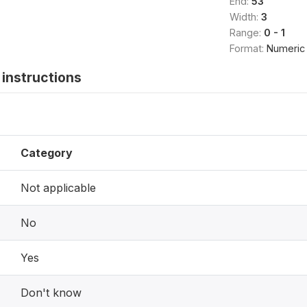
End:
53
Width:
3
Range:
0 - 1
Format:
Numeric
instructions
Category
Not applicable
No
Yes
Don't know