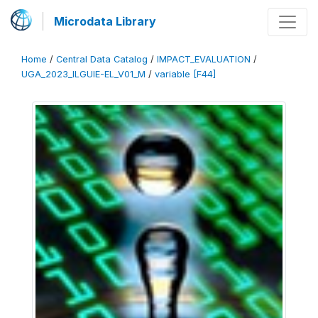
Microdata Library
Home
/
Central Data Catalog
/
IMPACT_EVALUATION
/
UGA_2023_ILGUIE-EL_V01_M
/
variable [F44]