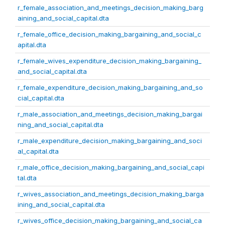
r_female_association_and_meetings_decision_making_barg
aining_and_social_capital.dta
r_female_office_decision_making_bargaining_and_social_c
apital.dta
r_female_wives_expenditure_decision_making_bargaining_
and_social_capital.dta
r_female_expenditure_decision_making_bargaining_and_so
cial_capital.dta
r_male_association_and_meetings_decision_making_bargai
ning_and_social_capital.dta
r_male_expenditure_decision_making_bargaining_and_soci
al_capital.dta
r_male_office_decision_making_bargaining_and_social_capi
tal.dta
r_wives_association_and_meetings_decision_making_barga
ining_and_social_capital.dta
r_wives_office_decision_making_bargaining_and_social_ca