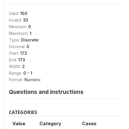
Valid:
150
Invalid:
33
Minimum:
0
Maximum:
1
Type:
Discrete
Decimal:
0
Start:
172
End:
173
Width:
2
Range:
0 - 1
Format:
Numeric
Questions and instructions
CATEGORIES
Value
Category
Cases