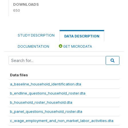
DOWNLOADS
650
STUDY DESCRIPTION
DATA DESCRIPTION
DOCUMENTATION
GET MICRODATA
Data files
a_baseline_household_identification.dta
b_endline_questions_household_roster.dta
b_household_roster_household.dta
b_panel_questions_household_roster.dta
c_wage_employment_and_non_market_labor_activities.dta