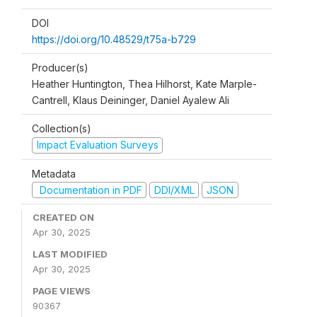
DOI
https://doi.org/10.48529/t75a-b729
Producer(s)
Heather Huntington, Thea Hilhorst, Kate Marple-
Cantrell, Klaus Deininger, Daniel Ayalew Ali
Collection(s)
Impact Evaluation Surveys
Metadata
Documentation in PDF
DDI/XML
JSON
CREATED ON
Apr 30, 2025
LAST MODIFIED
Apr 30, 2025
PAGE VIEWS
90367