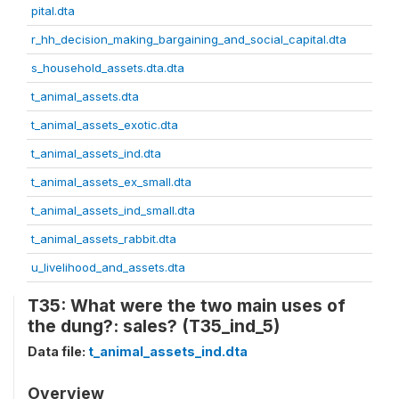
pital.dta
r_hh_decision_making_bargaining_and_social_capital.dta
s_household_assets.dta.dta
t_animal_assets.dta
t_animal_assets_exotic.dta
t_animal_assets_ind.dta
t_animal_assets_ex_small.dta
t_animal_assets_ind_small.dta
t_animal_assets_rabbit.dta
u_livelihood_and_assets.dta
T35: What were the two main uses of
the dung?: sales? (T35_ind_5)
Data file:
t_animal_assets_ind.dta
Overview