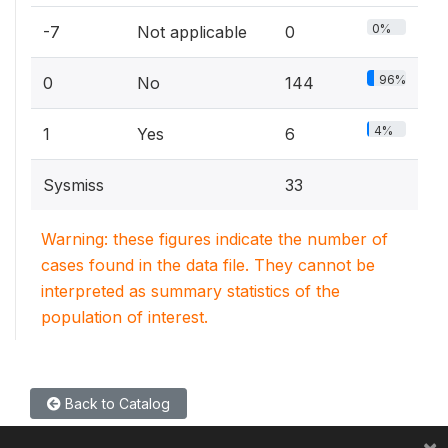
0%
-7
Not applicable
0
96%
0
No
144
4%
1
Yes
6
Sysmiss
33
Warning: these figures indicate the number of
cases found in the data file. They cannot be
interpreted as summary statistics of the
population of interest.
Back to Catalog
×