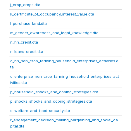
j_crop_crops.dta
k_certificate_of_occupancy_interest_value.dta
l_purchase_land.dta
m_gender_awareness_and_legal_knowledge.dta
n_hh_credit.dta
n_loans_credit.dta
o_hh_non_crop_farming_household_enterprises_activities.d
ta
o_enterprise_non_crop_farming_household_enterprises_act
ivities.dta
p_household_shocks_and_coping_strategies.dta
p_shocks_shocks_and_coping_strategies.dta
q_welfare_and_food_security.dta
r_engagement_decision_making_bargaining_and_social_ca
pital.dta