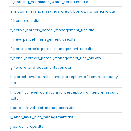
d_housing_conditions_water_sanitation.dta
e_income_finance_savings_credit_borrowing_banking.dta
f_household.dta
f_active_parcels_parcel_management_use.dta
f_new_parcel_management_use.dta
f_panel_parcels_parcel_management_use.dta
f_panel_parcels_parcel_management_use_old.dta
g_tenure_and_documentation.dta
h_parcel_level_conflict_and_perception_of_tenure_security.
dta
h_conflict_level_conflict_and_perception_of_tenure_securit
y.dta
i_parcel_level_plot_management.dta
i_labor_level_plot_management.dta
j_parcel_crops.dta