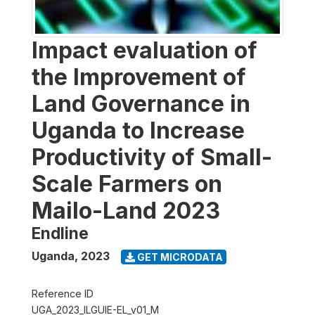
Impact evaluation of
the Improvement of
Land Governance in
Uganda to Increase
Productivity of Small-
Scale Farmers on
Mailo-Land 2023
Endline
Uganda
,
2023
GET MICRODATA
Reference ID
UGA_2023_ILGUIE-EL_v01_M