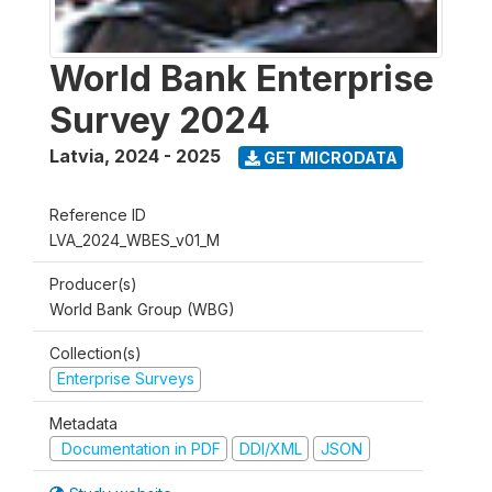
World Bank Enterprise
Survey 2024
Latvia
,
2024 - 2025
GET MICRODATA
Reference ID
LVA_2024_WBES_v01_M
Producer(s)
World Bank Group (WBG)
Collection(s)
Enterprise Surveys
Metadata
Documentation in PDF
DDI/XML
JSON