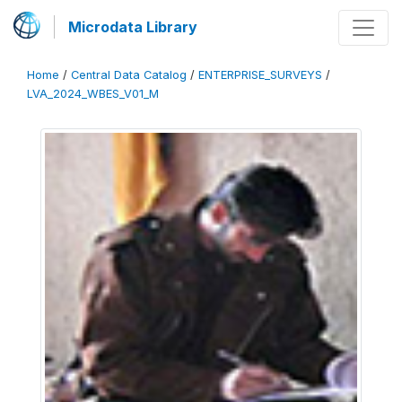
Microdata Library
Home
/
Central Data Catalog
/
ENTERPRISE_SURVEYS
/
LVA_2024_WBES_V01_M