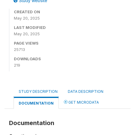
Study website
CREATED ON
May 20, 2025
LAST MODIFIED
May 20, 2025
PAGE VIEWS
25713
DOWNLOADS
219
STUDY DESCRIPTION
DATA DESCRIPTION
GET MICRODATA
DOCUMENTATION
Documentation