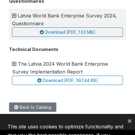
Questionnaires
Latvia World Bank Enterprise Survey 2024,
Questionnaire
Download [PDF, 1.03 MB]
Technical Documents
The Latvia 2024 World Bank Enterprise
Survey Implementation Report
Download [PDF, 397.44 KB]
Back to Catalog
×
This site uses cookies to optimize functionality and