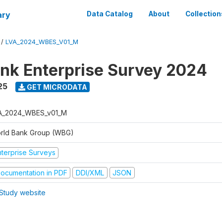
ary
Data Catalog
About
Collection
/
LVA_2024_WBES_V01_M
nk Enterprise Survey 2024
25
GET MICRODATA
A_2024_WBES_v01_M
rld Bank Group (WBG)
nterprise Surveys
ocumentation in PDF
DDI/XML
JSON
Study website