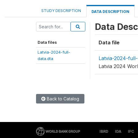
STUDY DESCRIPTION
DATA DESCRIPTION
Data Desc
Data file
Data files
Latvia-2024-full-
Latvia-2024-full-
data.dta
Latvia 2024 Worl
Back to Catalog
IBRD
IDA
IFC