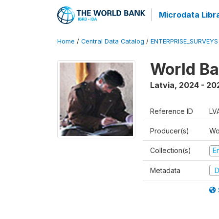
Microdata Libr
Home
/
Central Data Catalog
/
ENTERPRISE_SURVEYS
World Ba
Latvia
,
2024 - 20
Reference ID
LV
Producer(s)
Wo
Collection(s)
E
Metadata
D