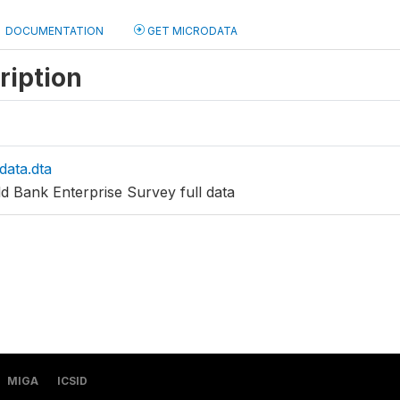
DOCUMENTATION
GET MICRODATA
ription
data.dta
d Bank Enterprise Survey full data
MIGA
ICSID