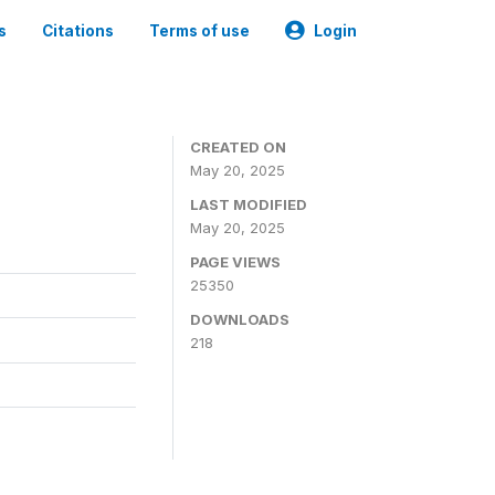
s
Citations
Terms of use
Login
CREATED ON
May 20, 2025
LAST MODIFIED
May 20, 2025
PAGE VIEWS
25350
DOWNLOADS
218