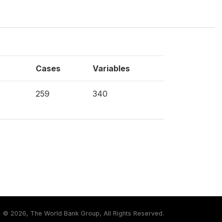
Cases
Variables
259
340
©
2026, The World Bank Group, All Rights Reserved.