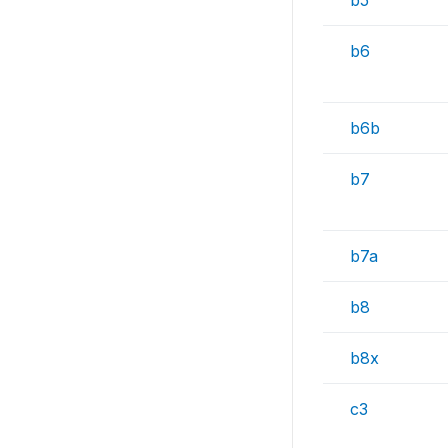
b5
b6
b6b
b7
b7a
b8
b8x
c3