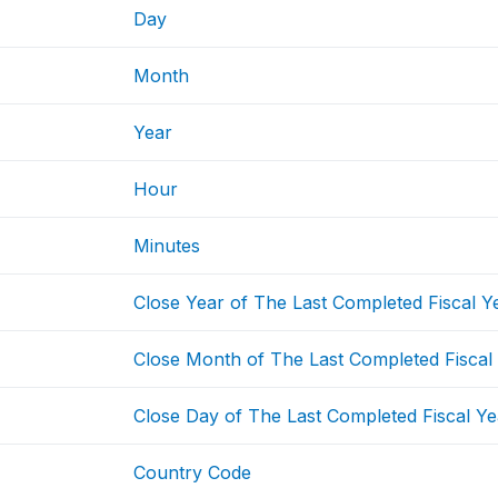
Day
Month
Year
Hour
Minutes
Close Year of The Last Completed Fiscal Y
Close Month of The Last Completed Fiscal
Close Day of The Last Completed Fiscal Ye
Country Code