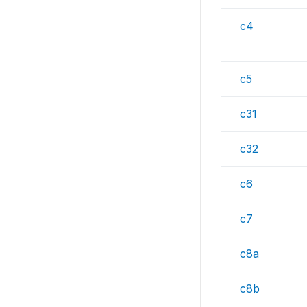
c4
c5
c31
c32
c6
c7
c8a
c8b