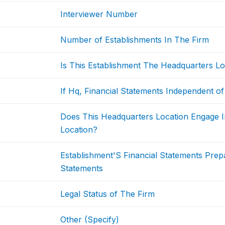
Interviewer Number
Number of Establishments In The Firm
Is This Establishment The Headquarters Lo
If Hq, Financial Statements Independent of
Does This Headquarters Location Engage I
Location?
Establishment'S Financial Statements Pre
Statements
Legal Status of The Firm
Other (Specify)