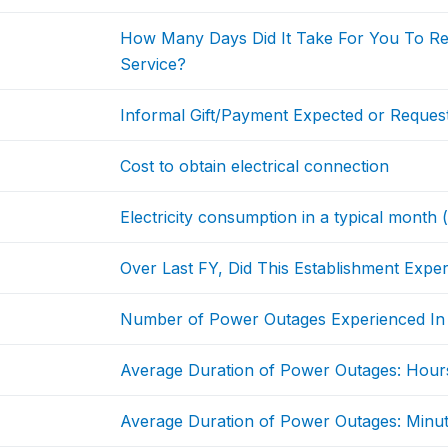
How Many Days Did It Take For You To Rec
Service?
Informal Gift/Payment Expected or Request
Cost to obtain electrical connection
Electricity consumption in a typical month
Over Last FY, Did This Establishment Exp
Number of Power Outages Experienced In A
Average Duration of Power Outages: Hour
Average Duration of Power Outages: Minu