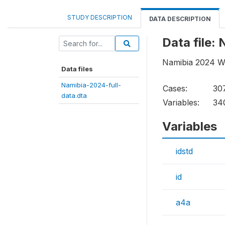
STUDY DESCRIPTION
DATA DESCRIPTION
Data file:
Namibia 2024 Wo
Data files
Namibia-2024-full-
Cases:
30
data.dta
Variables:
34
Variables
idstd
id
a4a