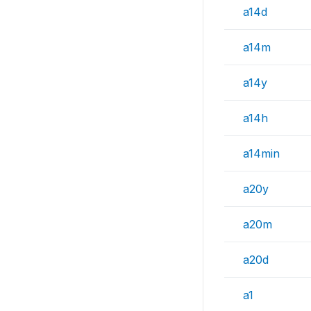
a14d
a14m
a14y
a14h
a14min
a20y
a20m
a20d
a1