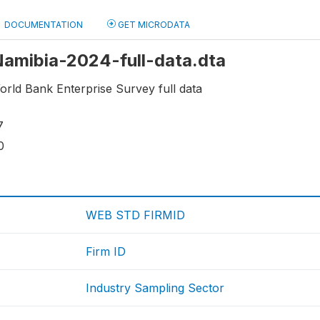
DOCUMENTATION
GET MICRODATA
 Namibia-2024-full-data.dta
rld Bank Enterprise Survey full data
7
0
WEB STD FIRMID
Firm ID
Industry Sampling Sector