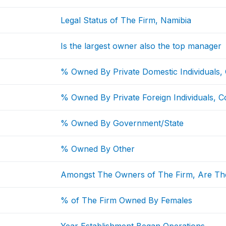
Legal Status of The Firm, Namibia
Is the largest owner also the top manager
% Owned By Private Domestic Individuals,
% Owned By Private Foreign Individuals, C
% Owned By Government/State
% Owned By Other
Amongst The Owners of The Firm, Are Th
% of The Firm Owned By Females