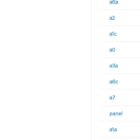
a6a
a2
a1c
a0
a3a
a6c
a7
panel
a1a