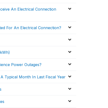
eive An Electrical Connection
ed For An Electrical Connection?
 (kWh)
erience Power Outages?
 Typical Month In Last Fiscal Year
s
tes