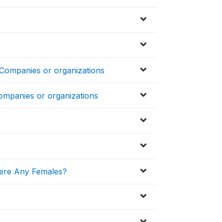
 Companies or organizations
ompanies or organizations
ere Any Females?