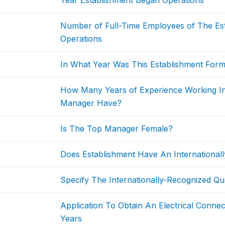
Year Establishment Began Operations
Number of Full-Time Employees of The Est
Operations
In What Year Was This Establishment Form
How Many Years of Experience Working I
Manager Have?
Is The Top Manager Female?
Does Establishment Have An Internationally
Specify The Internationally-Recognized Qual
Application To Obtain An Electrical Conne
Years