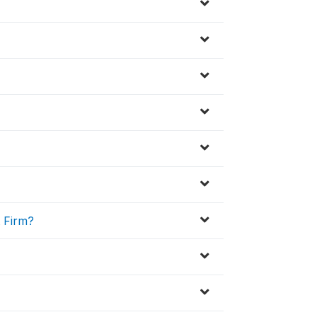
t Firm?