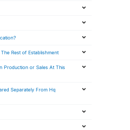
cation?
 The Rest of Establishment
n Production or Sales At This
pared Separately From Hq