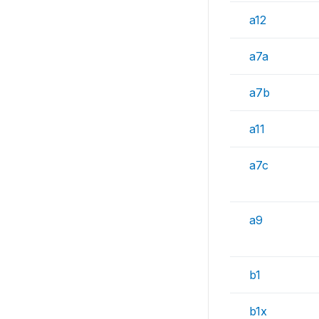
a12
a7a
a7b
a11
a7c
a9
b1
b1x