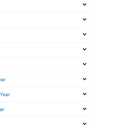
ear
 Year
ar