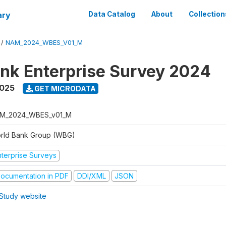
ary
Data Catalog
About
Collection
/
NAM_2024_WBES_V01_M
nk Enterprise Survey 2024
2025
GET MICRODATA
M_2024_WBES_v01_M
rld Bank Group (WBG)
nterprise Surveys
ocumentation in PDF
DDI/XML
JSON
Study website