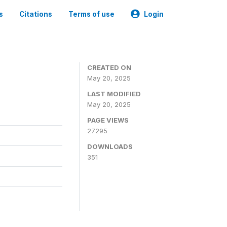
s
Citations
Terms of use
Login
CREATED ON
May 20, 2025
LAST MODIFIED
May 20, 2025
PAGE VIEWS
27295
DOWNLOADS
351