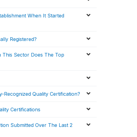
ablishment When It Started
ally Registered?
n This Sector Does The Top
-Recognized Quality Certification?
ity Certifications
ction Submitted Over The Last 2