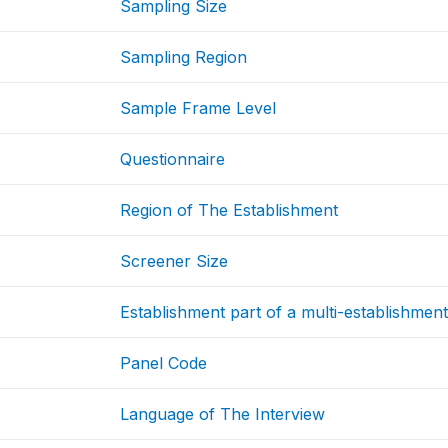
Sampling Size
Sampling Region
Sample Frame Level
Questionnaire
Region of The Establishment
Screener Size
Establishment part of a multi-establishmen
Panel Code
Language of The Interview