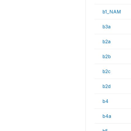
b1_NAM
b3a
b2a
b2b
b2c
b2d
b4
b4a