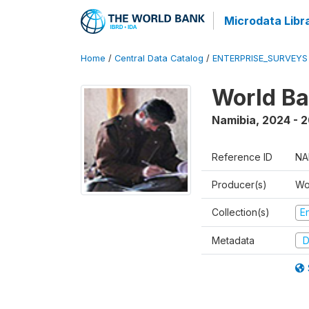
Microdata Libr
Home
/
Central Data Catalog
/
ENTERPRISE_SURVEYS
World Ba
Namibia
,
2024 - 
Reference ID
NA
Producer(s)
Wo
Collection(s)
E
Metadata
D