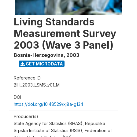
Living Standards
Measurement Survey
2003 (Wave 3 Panel)
Bosnia-Herzegovina
,
2003
GET MICRODATA
Reference ID
BIH_2003_LSMS_v01_M
DOI
https://doi.org/10.48529/xj8a-g134
Producer(s)
State Agency for Statistics (BHAS), Republika
Srpska Institute of Statistics (RSIS), Federation of