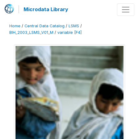
Microdata Library
Home
/
Central Data Catalog
/
LSMS
/
BIH_2003_LSMS_V01_M
/
variable [F4]