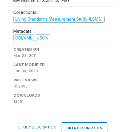
BiH Institute of Statistics (FIS)
Collection(s)
Living Standards Measurement Study (LSMS)
Metadata
DDI/XML
JSON
CREATED ON
Mar 23, 2011
LAST MODIFIED
Jan 30, 2020
PAGE VIEWS
352693
DOWNLOADS
13631
STUDY DESCRIPTION
DATA DESCRIPTION