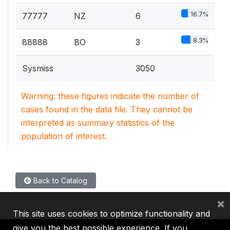
16.7%
77777
NZ
6
8.3%
88888
BO
3
Sysmiss
3050
Warning: these figures indicate the number of
cases found in the data file. They cannot be
interpreted as summary statistics of the
population of interest.
Back to Catalog
×
This site uses cookies to optimize functionality and
give you the best possible experience. If you