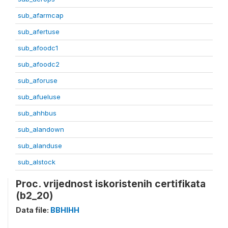
sub_afarmcap
sub_afertuse
sub_afoodc1
sub_afoodc2
sub_aforuse
sub_afueluse
sub_ahhbus
sub_alandown
sub_alanduse
sub_alstock
Proc. vrijednost iskoristenih certifikata
(b2_20)
Data file:
BBHIHH