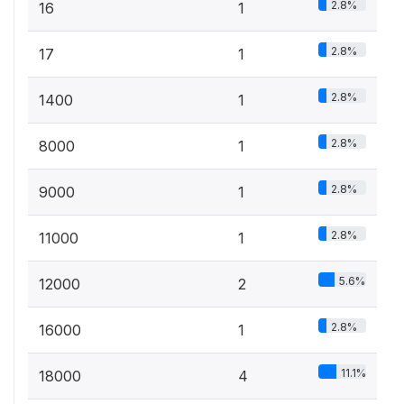
2.8%
16
1
2.8%
17
1
2.8%
1400
1
2.8%
8000
1
2.8%
9000
1
2.8%
11000
1
5.6%
12000
2
2.8%
16000
1
11.1%
18000
4