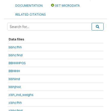
DOCUMENTATION
GET MICRODATA
RELATED CITATIONS
Data files
bbhcfhh
bbhcfind
BBHHHPOS
BBHIHH
bbhiind
bbhjhist
cbh_ind_weighs
cbhcfhh
cbhcfind