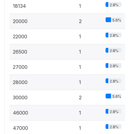
2.8%
18134
1
5.6%
20000
2
2.8%
22000
1
2.8%
26500
1
2.8%
27000
1
2.8%
28000
1
5.6%
30000
2
2.8%
46000
1
2.8%
47000
1