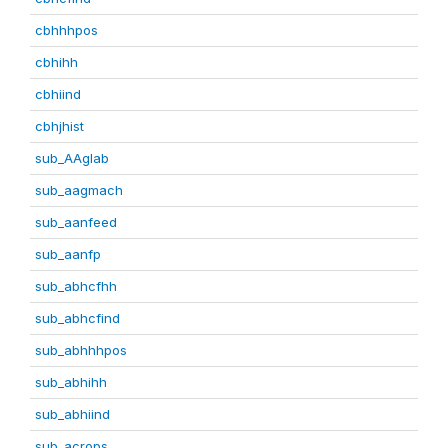
cbhhhpos
cbhihh
cbhiind
cbhjhist
sub_AAglab
sub_aagmach
sub_aanfeed
sub_aanfp
sub_abhcfhh
sub_abhcfind
sub_abhhhpos
sub_abhihh
sub_abhiind
sub_acrops