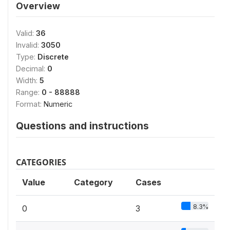
Overview
Valid:
36
Invalid:
3050
Type:
Discrete
Decimal:
0
Width:
5
Range:
0 - 88888
Format:
Numeric
Questions and instructions
CATEGORIES
Value
Category
Cases
8.3%
0
3