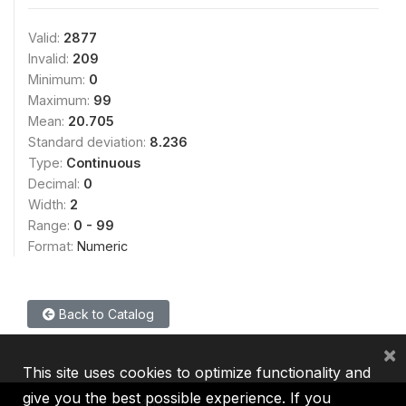
Valid:
2877
Invalid:
209
Minimum:
0
Maximum:
99
Mean:
20.705
Standard deviation:
8.236
Type:
Continuous
Decimal:
0
Width:
2
Range:
0 - 99
Format:
Numeric
Back to Catalog
×
This site uses cookies to optimize functionality and
give you the best possible experience. If you