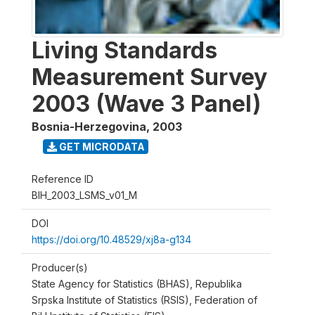
Living Standards
Measurement Survey
2003 (Wave 3 Panel)
Bosnia-Herzegovina
,
2003
GET MICRODATA
Reference ID
BIH_2003_LSMS_v01_M
DOI
https://doi.org/10.48529/xj8a-g134
Producer(s)
State Agency for Statistics (BHAS), Republika
Srpska Institute of Statistics (RSIS), Federation of