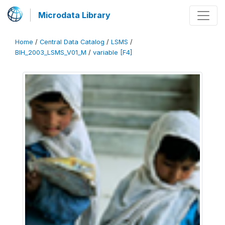
Microdata Library
Home
/
Central Data Catalog
/
LSMS
/
BIH_2003_LSMS_V01_M
/
variable [F4]