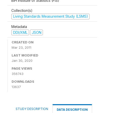
BiH Institute of Statistics (FIS)
Collection(s)
Living Standards Measurement Study (LSMS)
Metadata
DDI/XML
JSON
CREATED ON
Mar 23, 2011
LAST MODIFIED
Jan 30, 2020
PAGE VIEWS
356743
DOWNLOADS
13637
STUDY DESCRIPTION
DATA DESCRIPTION