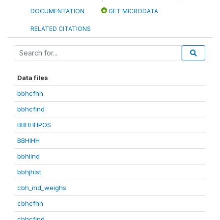
DOCUMENTATION
GET MICRODATA
RELATED CITATIONS
Data files
bbhcfhh
bbhcfind
BBHHHPOS
BBHIHH
bbhiind
bbhjhist
cbh_ind_weighs
cbhcfhh
cbhcfind