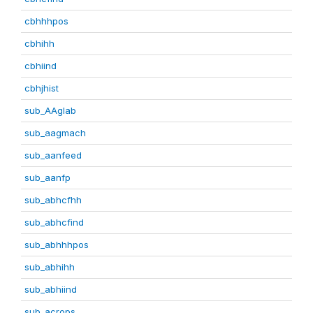
cbhhhpos
cbhihh
cbhiind
cbhjhist
sub_AAglab
sub_aagmach
sub_aanfeed
sub_aanfp
sub_abhcfhh
sub_abhcfind
sub_abhhhpos
sub_abhihh
sub_abhiind
sub_acrops