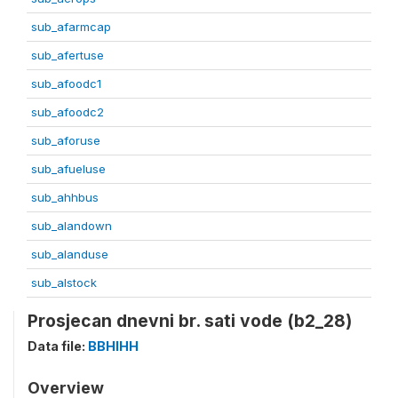
sub_afarmcap
sub_afertuse
sub_afoodc1
sub_afoodc2
sub_aforuse
sub_afueluse
sub_ahhbus
sub_alandown
sub_alanduse
sub_alstock
Prosjecan dnevni br. sati vode (b2_28)
Data file:
BBHIHH
Overview