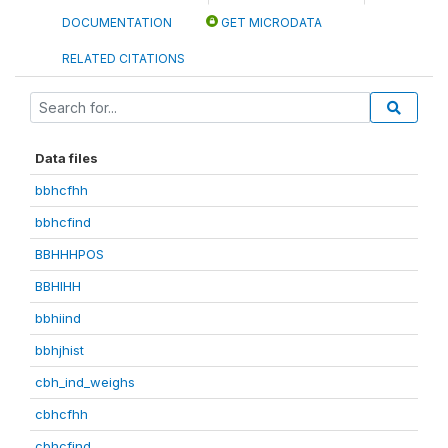
DOCUMENTATION
GET MICRODATA
RELATED CITATIONS
Data files
bbhcfhh
bbhcfind
BBHHHPOS
BBHIHH
bbhiind
bbhjhist
cbh_ind_weighs
cbhcfhh
cbhcfind