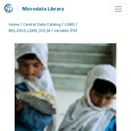
Microdata Library
Home
/
Central Data Catalog
/
LSMS
/
BIH_2003_LSMS_V01_M
/
variable [F4]