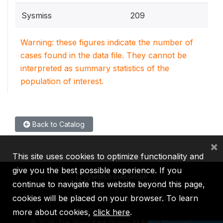
Sysmiss
209
Warning: these figures indicate the number of
cases found in the data file. They cannot be
interpreted as summary statistics of the
population of interest.
Back to Catalog
×
This site uses cookies to optimize functionality and
give you the best possible experience. If you
continue to navigate this website beyond this page,
cookies will be placed on your browser. To learn
IBRD
IDA
IFC
MIGA
ICSID
more about cookies,
click here
.
©
2026, The World Bank Group, All Rights Reserved.