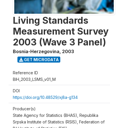
Living Standards
Measurement Survey
2003 (Wave 3 Panel)
Bosnia-Herzegovina
,
2003
GET MICRODATA
Reference ID
BIH_2003_LSMS_v01_M
DOI
https://doi.org/10.48529/xj8a-g134
Producer(s)
State Agency for Statistics (BHAS), Republika
Srpska Institute of Statistics (RSIS), Federation of