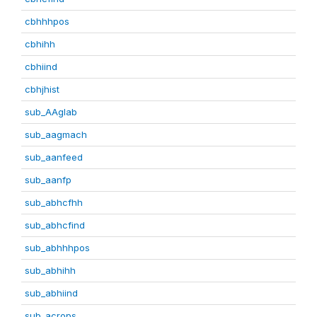
cbhhhpos
cbhihh
cbhiind
cbhjhist
sub_AAglab
sub_aagmach
sub_aanfeed
sub_aanfp
sub_abhcfhh
sub_abhcfind
sub_abhhhpos
sub_abhihh
sub_abhiind
sub_acrops