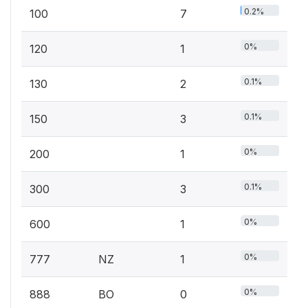
0.2%
100
7
0%
120
1
0.1%
130
2
0.1%
150
3
0%
200
1
0.1%
300
3
0%
600
1
0%
777
NZ
1
0%
888
BO
0