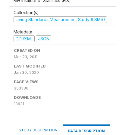
BiH Institute of Statistics (FIS)
Collection(s)
Living Standards Measurement Study (LSMS)
Metadata
DDI/XML
JSON
CREATED ON
Mar 23, 2011
LAST MODIFIED
Jan 30, 2020
PAGE VIEWS
353386
DOWNLOADS
13631
STUDY DESCRIPTION
DATA DESCRIPTION