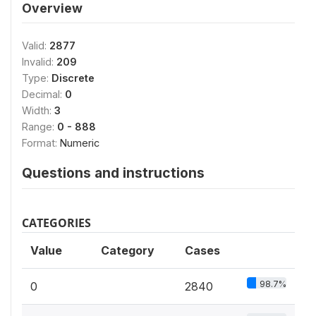
Overview
Valid:
2877
Invalid:
209
Type:
Discrete
Decimal:
0
Width:
3
Range:
0 - 888
Format:
Numeric
Questions and instructions
CATEGORIES
Value
Category
Cases
98.7%
0
2840