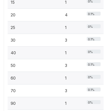
0%
15
1
0.1%
20
4
0%
25
1
0.1%
30
3
0%
40
1
0.1%
50
3
0%
60
1
0.1%
70
3
0%
90
1