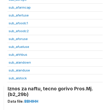
sub_afarmcap
sub_afertuse
sub_afoodc1
sub_afoodc2
sub_aforuse
sub_afueluse
sub_ahhbus
sub_alandown
sub_alanduse
sub_alstock
Iznos za naftu, tecno gorivo Pros.Mj.
(b2_29b)
Data file:
BBHIHH