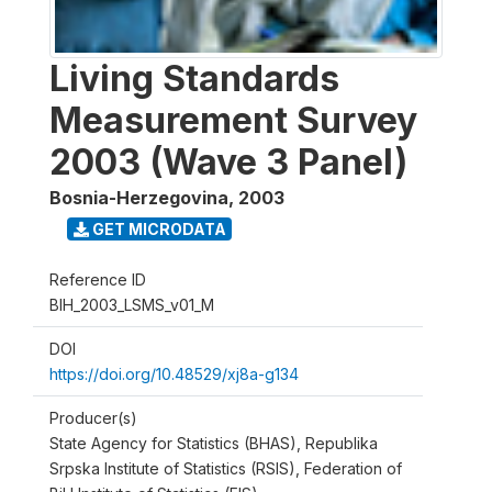
Living Standards
Measurement Survey
2003 (Wave 3 Panel)
Bosnia-Herzegovina
,
2003
GET MICRODATA
Reference ID
BIH_2003_LSMS_v01_M
DOI
https://doi.org/10.48529/xj8a-g134
Producer(s)
State Agency for Statistics (BHAS), Republika
Srpska Institute of Statistics (RSIS), Federation of