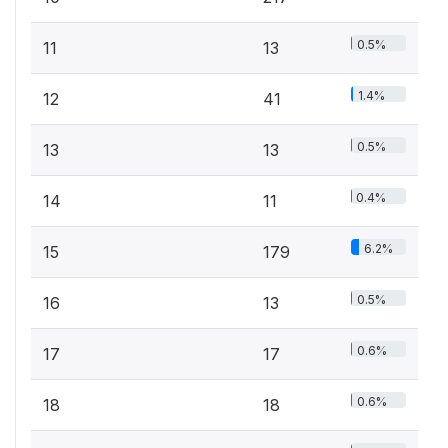
0.5%
11
13
1.4%
12
41
0.5%
13
13
0.4%
14
11
6.2%
15
179
0.5%
16
13
0.6%
17
17
0.6%
18
18