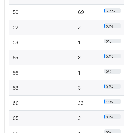
2.4%
50
69
0.1%
52
3
0%
53
1
0.1%
55
3
0%
56
1
0.1%
58
3
1.1%
60
33
0.1%
65
3
0%