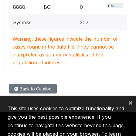
0%
8888
BO
0
Sysmiss
207
Warning: these figures indicate the number of
cases found in the data file. They cannot be
interpreted as summary statistics of the
population of interest.
Back to Catalog
×
This site uses cookies to optimize functionality and
give you the best possible experience. If you
continue to navigate this website beyond this page,
cookies will be placed on your browser. To learn
IBRD
IDA
IFC
MIGA
ICSID