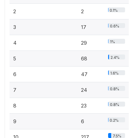
0.1%
2
2
0.6%
3
17
1%
4
29
2.4%
5
68
1.6%
6
47
0.8%
7
24
0.8%
8
23
0.2%
9
6
7.5%
10
217