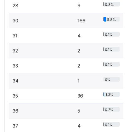
0.3%
28
9
5.8%
30
166
0.1%
31
4
0.1%
32
2
0.1%
33
2
0%
34
1
1.3%
35
36
0.2%
36
5
0.1%
37
4