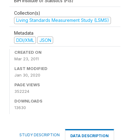
BiH Institute of Statistics (FIS)
Collection(s)
Living Standards Measurement Study (LSMS)
Metadata
DDI/XML
JSON
CREATED ON
Mar 23, 2011
LAST MODIFIED
Jan 30, 2020
PAGE VIEWS
352224
DOWNLOADS
13630
STUDY DESCRIPTION
DATA DESCRIPTION