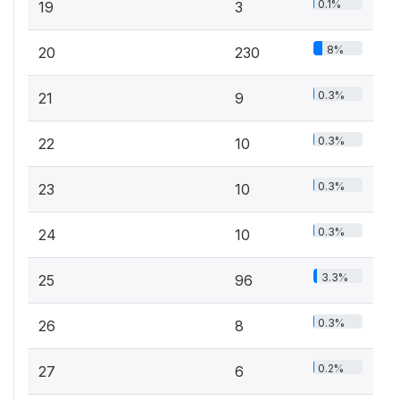
0.1%
19
3
8%
20
230
0.3%
21
9
0.3%
22
10
0.3%
23
10
0.3%
24
10
3.3%
25
96
0.3%
26
8
0.2%
27
6