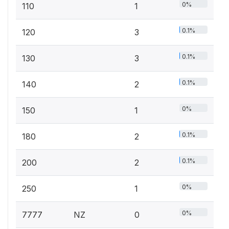
0%
110
1
0.1%
120
3
0.1%
130
3
0.1%
140
2
0%
150
1
0.1%
180
2
0.1%
200
2
0%
250
1
0%
7777
NZ
0