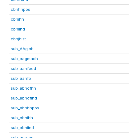
cbhhhpos
cbhihh
cbhiind
cbhjhist
sub_AAglab
sub_aagmach
sub_aanfeed
sub_aanfp
sub_abhcfhh
sub_abhcfind
sub_abhhhpos
sub_abhihh
sub_abhiind
sub_acrops