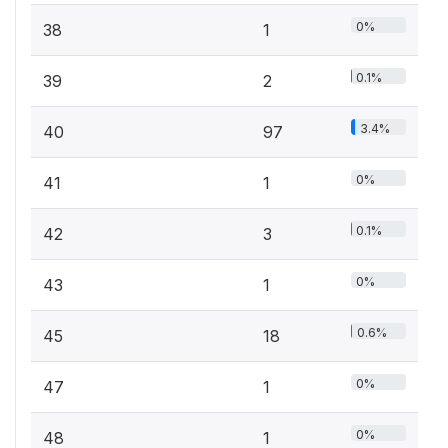
0%
38
1
0.1%
39
2
3.4%
40
97
0%
41
1
0.1%
42
3
0%
43
1
0.6%
45
18
0%
47
1
0%
48
1