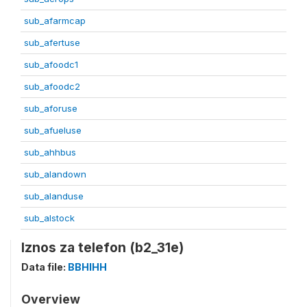
sub_afarmcap
sub_afertuse
sub_afoodc1
sub_afoodc2
sub_aforuse
sub_afueluse
sub_ahhbus
sub_alandown
sub_alanduse
sub_alstock
Iznos za telefon (b2_31e)
Data file:
BBHIHH
Overview