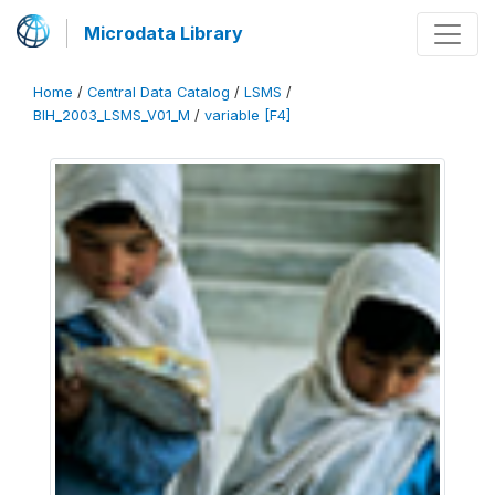
Microdata Library
Home
/
Central Data Catalog
/
LSMS
/
BIH_2003_LSMS_V01_M
/
variable [F4]