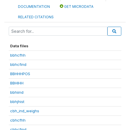
DOCUMENTATION
GET MICRODATA
RELATED CITATIONS
Data files
bbhcfhh
bbhcfind
BBHHHPOS
BBHIHH
bbhiind
bbhjhist
cbh_ind_weighs
cbhcfhh
cbhcfind