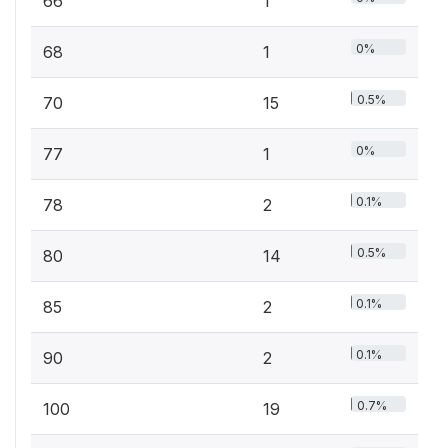
66
1
0%
68
1
0.5%
70
15
0%
77
1
0.1%
78
2
0.5%
80
14
0.1%
85
2
0.1%
90
2
0.7%
100
19