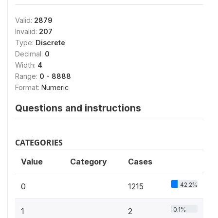
Valid:
2879
Invalid:
207
Type:
Discrete
Decimal:
0
Width:
4
Range:
0 - 8888
Format:
Numeric
Questions and instructions
CATEGORIES
Value
Category
Cases
42.2%
0
1215
0.1%
1
2