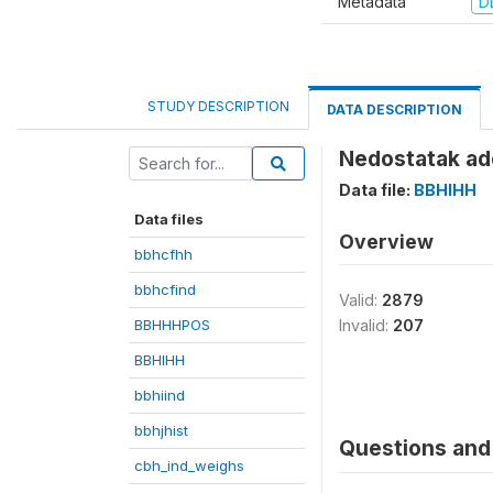
Metadata
D
STUDY DESCRIPTION
DATA DESCRIPTION
Nedostatak ade
Data file:
BBHIHH
Data files
Overview
bbhcfhh
bbhcfind
Valid:
2879
BBHHHPOS
Invalid:
207
BBHIHH
bbhiind
bbhjhist
Questions and 
cbh_ind_weighs