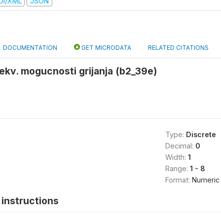
DI/XML
JSON
DOCUMENTATION
GET MICRODATA
RELATED CITATIONS
kv. mogucnosti grijanja (b2_39e)
Type:
Discrete
Decimal:
0
Width:
1
Range:
1 - 8
Format:
Numeric
instructions