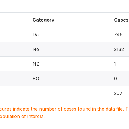
Category
Cases
Da
746
Ne
2132
NZ
1
BO
0
207
igures indicate the number of cases found in the data file
population of interest.