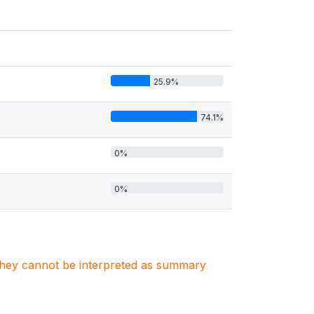
25.9%
74.1%
0%
0%
. They cannot be interpreted as summary