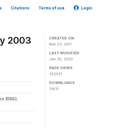
s
Citations
Terms of use
Login
ey 2003
CREATED ON
Mar 23, 2011
LAST MODIFIED
Jan 30, 2020
PAGE VIEWS
352921
DOWNLOADS
13631
cs (RSIS),