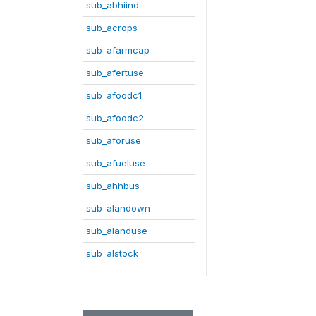
sub_abhiind
sub_acrops
sub_afarmcap
sub_afertuse
sub_afoodc1
sub_afoodc2
sub_aforuse
sub_afueluse
sub_ahhbus
sub_alandown
sub_alanduse
sub_alstock