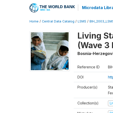
Microdata Libr
Home
/
Central Data Catalog
/
LSMS
/
BIH_2003_LSM
Living S
(Wave 3 
Bosnia-Herzegov
Reference ID
BI
DOI
ht
Producer(s)
Sta
Fed
Collection(s)
L