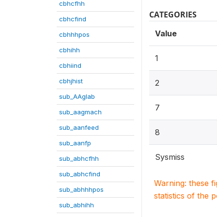
cbhcfhh
CATEGORIES
cbhcfind
Value
cbhhhpos
cbhihh
1
cbhiind
cbhjhist
2
sub_AAglab
7
sub_aagmach
sub_aanfeed
8
sub_aanfp
Sysmiss
sub_abhcfhh
sub_abhcfind
Warning: these f
sub_abhhhpos
statistics of the 
sub_abhihh