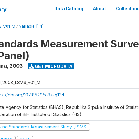
ary
Data Catalog
About
Collection
S_V01_M
/
variable [F4]
tandards Measurement Surv
Panel)
ina
,
2003
GET MICRODATA
H_2003_LSMS_v01_M
tps://doi.org/10.48529/xj8a-g134
te Agency for Statistics (BHAS), Republika Srpska Institute of Statisti
eration of BiH Institute of Statistics (FIS)
iving Standards Measurement Study (LSMS)