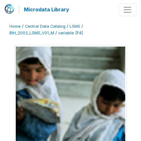
Microdata Library
Home
/
Central Data Catalog
/
LSMS
/
BIH_2003_LSMS_V01_M
/
variable [F4]