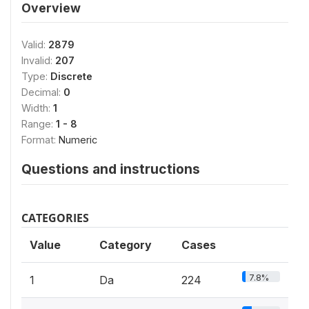
Overview
Valid:
2879
Invalid:
207
Type:
Discrete
Decimal:
0
Width:
1
Range:
1 - 8
Format:
Numeric
Questions and instructions
CATEGORIES
Value
Category
Cases
7.8%
1
Da
224