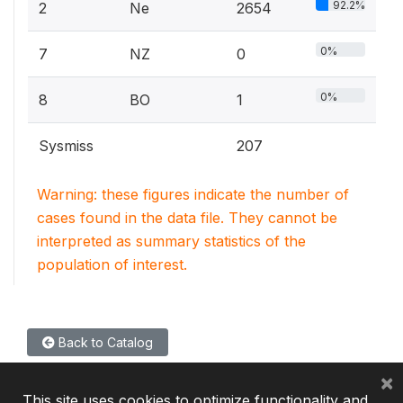
92.2%
2
Ne
2654
0%
7
NZ
0
0%
8
BO
1
Sysmiss
207
Warning: these figures indicate the number of
cases found in the data file. They cannot be
interpreted as summary statistics of the
population of interest.
Back to Catalog
×
This site uses cookies to optimize functionality and