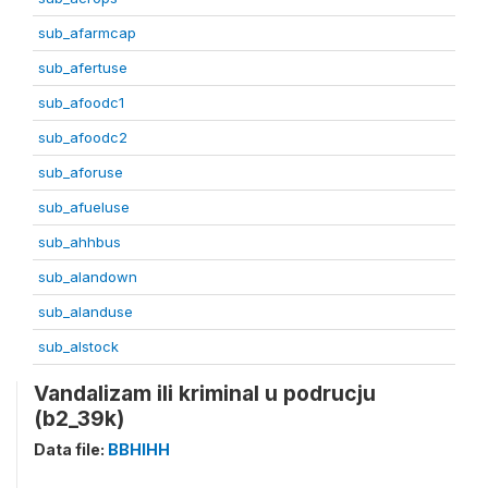
sub_afarmcap
sub_afertuse
sub_afoodc1
sub_afoodc2
sub_aforuse
sub_afueluse
sub_ahhbus
sub_alandown
sub_alanduse
sub_alstock
Vandalizam ili kriminal u podrucju
(b2_39k)
Data file:
BBHIHH