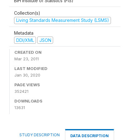
BiH Institute of Statistics (FIS)
Collection(s)
Living Standards Measurement Study (LSMS)
Metadata
DDI/XML
JSON
CREATED ON
Mar 23, 2011
LAST MODIFIED
Jan 30, 2020
PAGE VIEWS
352421
DOWNLOADS
13631
STUDY DESCRIPTION
DATA DESCRIPTION