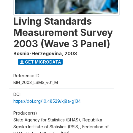
Living Standards
Measurement Survey
2003 (Wave 3 Panel)
Bosnia-Herzegovina
,
2003
GET MICRODATA
Reference ID
BIH_2003_LSMS_v01_M
DOI
https://doi.org/10.48529/xj8a-g134
Producer(s)
State Agency for Statistics (BHAS), Republika
Srpska Institute of Statistics (RSIS), Federation of