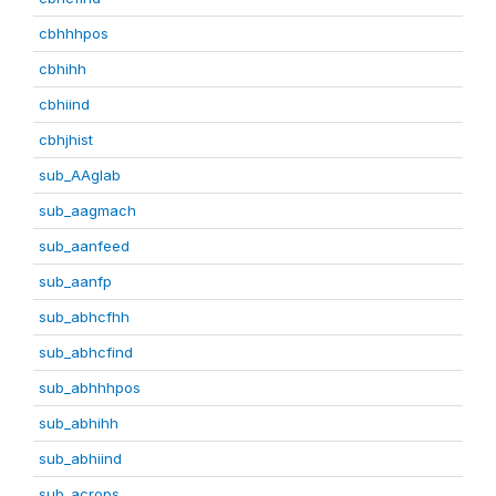
cbhhhpos
cbhihh
cbhiind
cbhjhist
sub_AAglab
sub_aagmach
sub_aanfeed
sub_aanfp
sub_abhcfhh
sub_abhcfind
sub_abhhhpos
sub_abhihh
sub_abhiind
sub_acrops