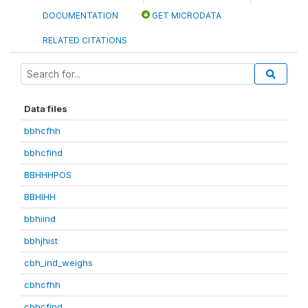
DOCUMENTATION
GET MICRODATA
RELATED CITATIONS
Data files
bbhcfhh
bbhcfind
BBHHHPOS
BBHIHH
bbhiind
bbhjhist
cbh_ind_weighs
cbhcfhh
cbhcfind