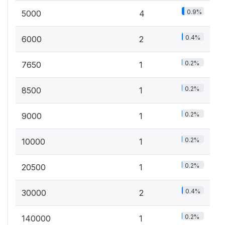
0.9%
5000
4
0.4%
6000
2
0.2%
7650
1
0.2%
8500
1
0.2%
9000
1
0.2%
10000
1
0.2%
20500
1
0.4%
30000
2
0.2%
140000
1