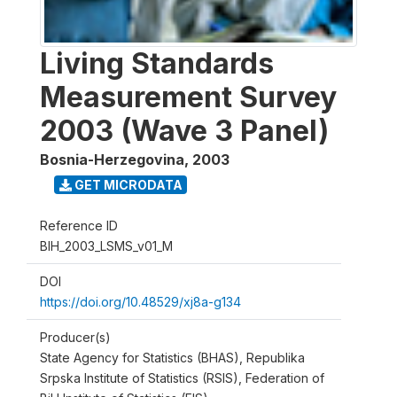
Living Standards
Measurement Survey
2003 (Wave 3 Panel)
Bosnia-Herzegovina
,
2003
GET MICRODATA
Reference ID
BIH_2003_LSMS_v01_M
DOI
https://doi.org/10.48529/xj8a-g134
Producer(s)
State Agency for Statistics (BHAS), Republika
Srpska Institute of Statistics (RSIS), Federation of