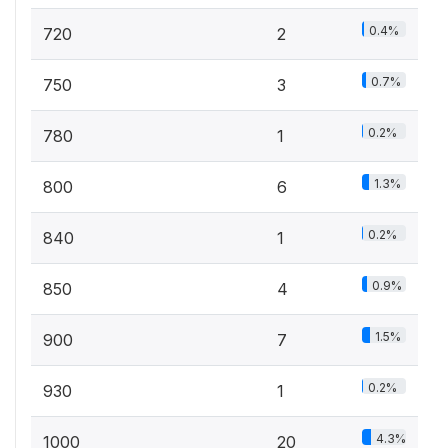
0.4%
720
2
0.7%
750
3
0.2%
780
1
1.3%
800
6
0.2%
840
1
0.9%
850
4
1.5%
900
7
0.2%
930
1
4.3%
1000
20