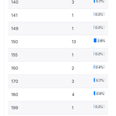
0.7%
140
3
0.2%
141
1
0.2%
149
1
2.8%
150
13
0.2%
155
1
0.4%
160
2
0.7%
170
3
0.9%
180
4
0.2%
199
1