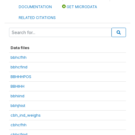
DOCUMENTATION
GET MICRODATA
RELATED CITATIONS
Data files
bbhcfhh
bbhcfind
BBHHHPOS
BBHIHH
bbhiind
bbhjhist
cbh_ind_weighs
cbhcfhh
cbhcfind