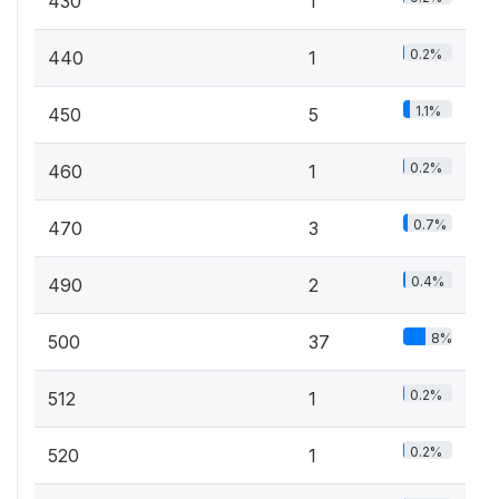
430
1
0.2%
440
1
1.1%
450
5
0.2%
460
1
0.7%
470
3
0.4%
490
2
8%
500
37
0.2%
512
1
0.2%
520
1