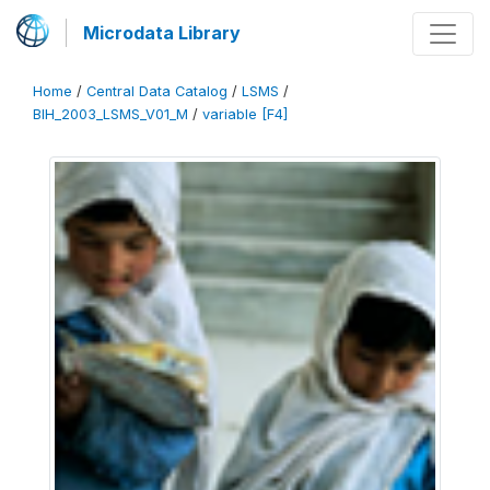
Microdata Library
Home
/
Central Data Catalog
/
LSMS
/
BIH_2003_LSMS_V01_M
/
variable [F4]