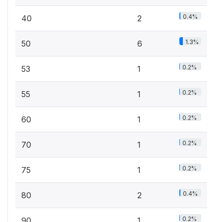
0.4%
40
2
1.3%
50
6
0.2%
53
1
0.2%
55
1
0.2%
60
1
0.2%
70
1
0.2%
75
1
0.4%
80
2
0.2%
90
1