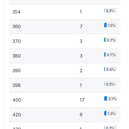
0.2%
354
1
1.5%
360
7
0.7%
370
3
0.7%
380
3
0.4%
390
2
0.2%
398
1
3.7%
400
17
1.3%
420
6
0.2%