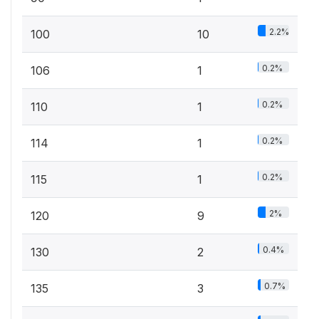
2.2%
100
10
0.2%
106
1
0.2%
110
1
0.2%
114
1
0.2%
115
1
2%
120
9
0.4%
130
2
0.7%
135
3