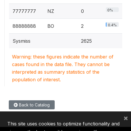
0%
77777777
NZ
0
0.4%
88888888
BO
2
Sysmiss
2625
Warning: these figures indicate the number of
cases found in the data file. They cannot be
interpreted as summary statistics of the
population of interest.
Back to Catalog
×
This site uses cookies to optimize functionality and