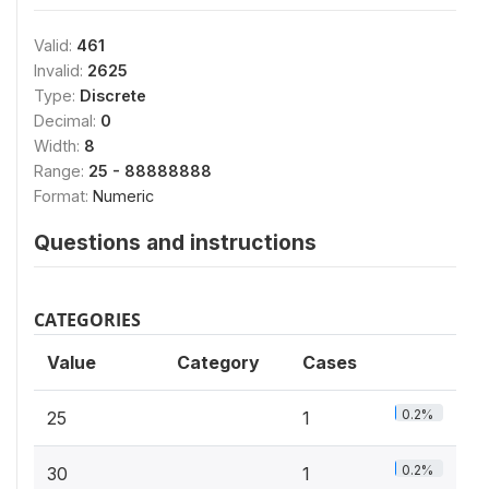
Valid:
461
Invalid:
2625
Type:
Discrete
Decimal:
0
Width:
8
Range:
25 - 88888888
Format:
Numeric
Questions and instructions
CATEGORIES
Value
Category
Cases
0.2%
25
1
0.2%
30
1