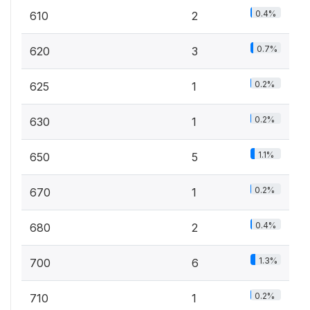
0.4%
610
2
0.7%
620
3
0.2%
625
1
0.2%
630
1
1.1%
650
5
0.2%
670
1
0.4%
680
2
1.3%
700
6
0.2%
710
1