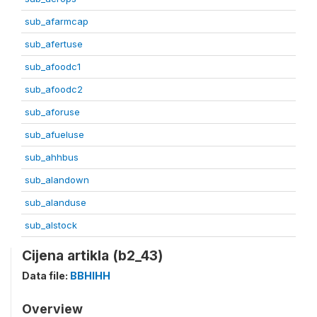
sub_afarmcap
sub_afertuse
sub_afoodc1
sub_afoodc2
sub_aforuse
sub_afueluse
sub_ahhbus
sub_alandown
sub_alanduse
sub_alstock
Cijena artikla (b2_43)
Data file:
BBHIHH
Overview