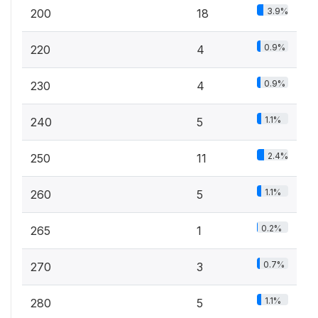
3.9%
200
18
0.9%
220
4
0.9%
230
4
1.1%
240
5
2.4%
250
11
1.1%
260
5
0.2%
265
1
0.7%
270
3
1.1%
280
5