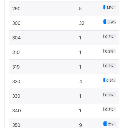
1.1%
290
5
6.9%
300
32
0.2%
304
1
0.2%
310
1
0.2%
319
1
0.9%
320
4
0.2%
330
1
0.2%
340
1
2%
350
9