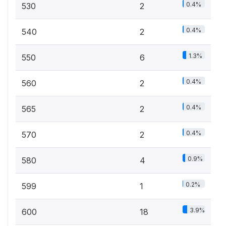
0.4%
530
2
0.4%
540
2
1.3%
550
6
0.4%
560
2
0.4%
565
2
0.4%
570
2
0.9%
580
4
0.2%
599
1
3.9%
600
18