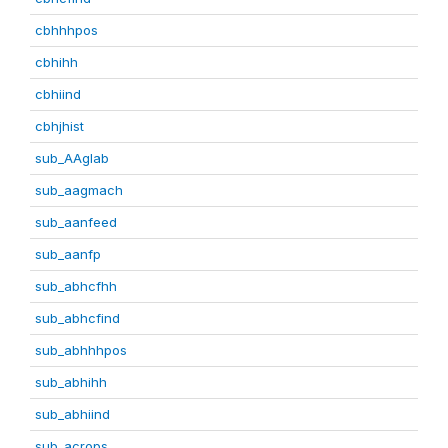
cbhhhpos
cbhihh
cbhiind
cbhjhist
sub_AAglab
sub_aagmach
sub_aanfeed
sub_aanfp
sub_abhcfhh
sub_abhcfind
sub_abhhhpos
sub_abhihh
sub_abhiind
sub_acrops