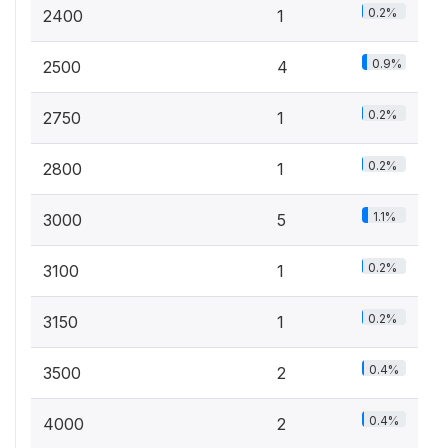
0.2%
2400
1
0.9%
2500
4
0.2%
2750
1
0.2%
2800
1
1.1%
3000
5
0.2%
3100
1
0.2%
3150
1
0.4%
3500
2
0.4%
4000
2