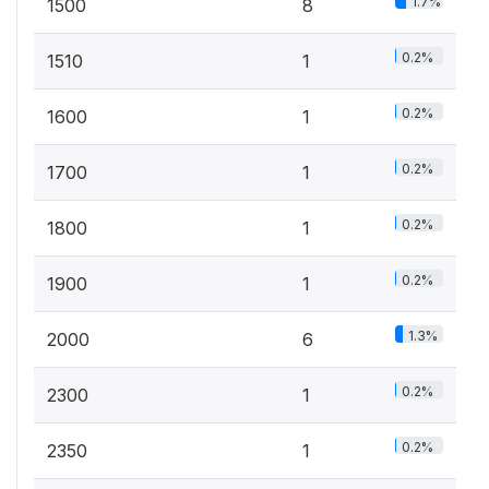
1.7%
1500
8
0.2%
1510
1
0.2%
1600
1
0.2%
1700
1
0.2%
1800
1
0.2%
1900
1
1.3%
2000
6
0.2%
2300
1
0.2%
2350
1