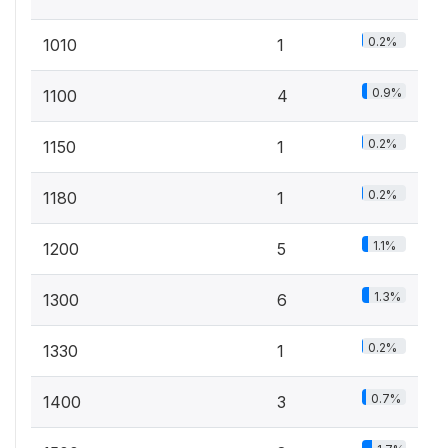
0.2%
1010
1
0.9%
1100
4
0.2%
1150
1
0.2%
1180
1
1.1%
1200
5
1.3%
1300
6
0.2%
1330
1
0.7%
1400
3