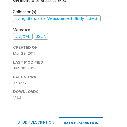
BiH Institute of Statistics (FIS)
Collection(s)
Living Standards Measurement Study (LSMS)
Metadata
DDI/XML
JSON
CREATED ON
Mar 23, 2011
LAST MODIFIED
Jan 30, 2020
PAGE VIEWS
353277
DOWNLOADS
13631
STUDY DESCRIPTION
DATA DESCRIPTION