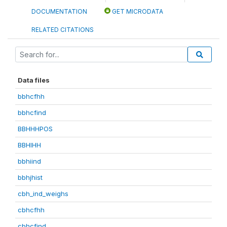
DOCUMENTATION
GET MICRODATA
RELATED CITATIONS
Data files
bbhcfhh
bbhcfind
BBHHHPOS
BBHIHH
bbhiind
bbhjhist
cbh_ind_weighs
cbhcfhh
cbhcfind