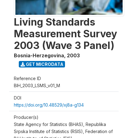
Living Standards
Measurement Survey
2003 (Wave 3 Panel)
Bosnia-Herzegovina
,
2003
GET MICRODATA
Reference ID
BIH_2003_LSMS_v01_M
DOI
https://doi.org/10.48529/xj8a-g134
Producer(s)
State Agency for Statistics (BHAS), Republika
Srpska Institute of Statistics (RSIS), Federation of