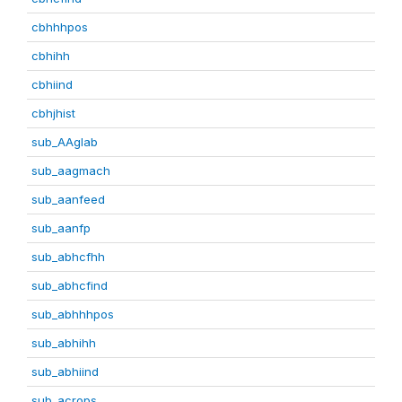
cbhhhpos
cbhihh
cbhiind
cbhjhist
sub_AAglab
sub_aagmach
sub_aanfeed
sub_aanfp
sub_abhcfhh
sub_abhcfind
sub_abhhhpos
sub_abhihh
sub_abhiind
sub_acrops