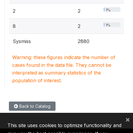
1%
2
2
1%
8
2
Sysmiss
2880
Warning: these figures indicate the number of
cases found in the data file. They cannot be
interpreted as summary statistics of the
population of interest.
Back to Catalog
×
This site uses cookies to optimize functionality and