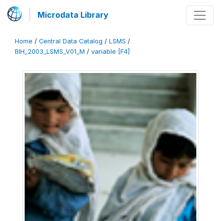
Microdata Library
Home
/
Central Data Catalog
/
LSMS
/
BIH_2003_LSMS_V01_M
/
variable [F4]