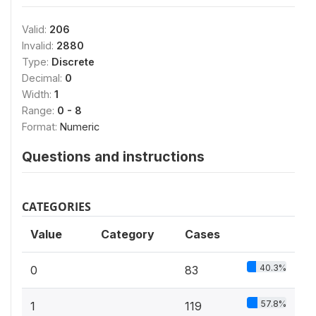
Valid:
206
Invalid:
2880
Type:
Discrete
Decimal:
0
Width:
1
Range:
0 - 8
Format:
Numeric
Questions and instructions
CATEGORIES
Value
Category
Cases
40.3%
0
83
57.8%
1
119