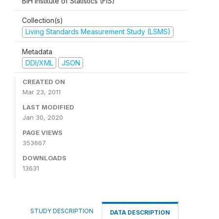
BiH Institute of Statistics (FIS)
Collection(s)
Living Standards Measurement Study (LSMS)
Metadata
DDI/XML
JSON
CREATED ON
Mar 23, 2011
LAST MODIFIED
Jan 30, 2020
PAGE VIEWS
353667
DOWNLOADS
13631
STUDY DESCRIPTION
DATA DESCRIPTION