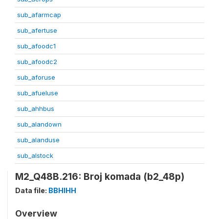
sub_afarmcap
sub_afertuse
sub_afoodc1
sub_afoodc2
sub_aforuse
sub_afueluse
sub_ahhbus
sub_alandown
sub_alanduse
sub_alstock
M2_Q48B.216: Broj komada (b2_48p)
Data file:
BBHIHH
Overview