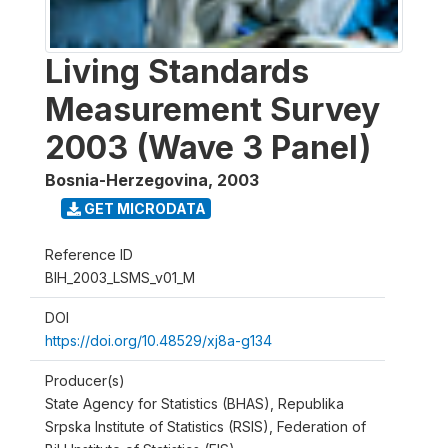
Living Standards
Measurement Survey
2003 (Wave 3 Panel)
Bosnia-Herzegovina
,
2003
GET MICRODATA
Reference ID
BIH_2003_LSMS_v01_M
DOI
https://doi.org/10.48529/xj8a-g134
Producer(s)
State Agency for Statistics (BHAS), Republika
Srpska Institute of Statistics (RSIS), Federation of