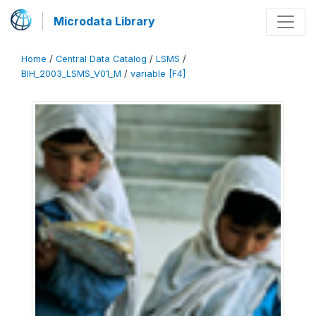
Microdata Library
Home
/
Central Data Catalog
/
LSMS
/
BIH_2003_LSMS_V01_M
/
variable [F4]