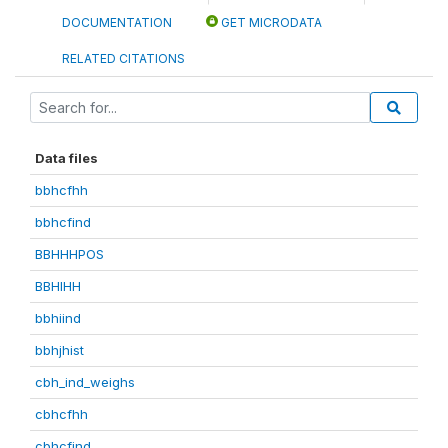
DOCUMENTATION
GET MICRODATA
RELATED CITATIONS
Data files
bbhcfhh
bbhcfind
BBHHHPOS
BBHIHH
bbhiind
bbhjhist
cbh_ind_weighs
cbhcfhh
cbhcfind