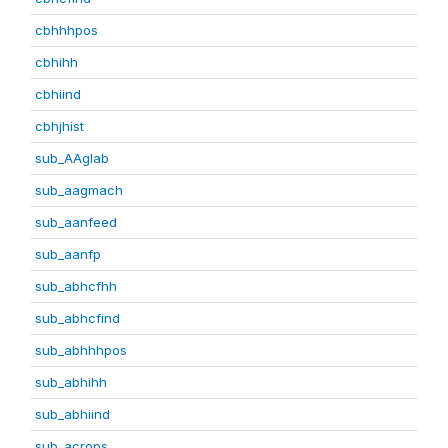
cbhhhpos
cbhihh
cbhiind
cbhjhist
sub_AAglab
sub_aagmach
sub_aanfeed
sub_aanfp
sub_abhcfhh
sub_abhcfind
sub_abhhhpos
sub_abhihh
sub_abhiind
sub_acrops