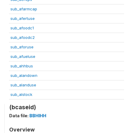
sub_afarmcap
sub_afertuse
sub_afoodc1
sub_afoodc2
sub_aforuse
sub_afueluse
sub_ahhbus
sub_alandown
sub_alanduse
sub_alstock
(bcaseid)
Data file:
BBHIHH
Overview