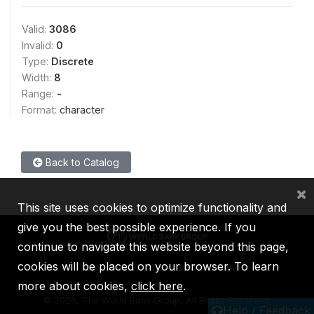
Valid:
3086
Invalid:
0
Type:
Discrete
Width:
8
Range:
-
Format:
character
Back to Catalog
×
This site uses cookies to optimize functionality and
give you the best possible experience. If you
continue to navigate this website beyond this page,
cookies will be placed on your browser. To learn
IBRD
IDA
IFC
MIGA
ICSID
more about cookies,
click here
.
©
2026, The World Bank Group, All Rights Reserved.
Help / Feedback