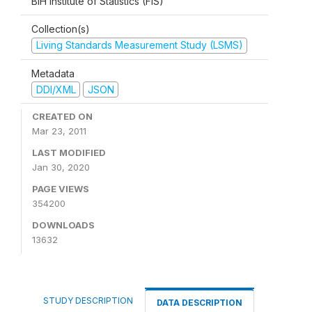
BiH Institute of Statistics (FIS)
Collection(s)
Living Standards Measurement Study (LSMS)
Metadata
DDI/XML
JSON
CREATED ON
Mar 23, 2011
LAST MODIFIED
Jan 30, 2020
PAGE VIEWS
354200
DOWNLOADS
13632
STUDY DESCRIPTION
DATA DESCRIPTION