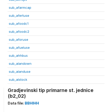
sub_afarmcap
sub_afertuse
sub_afoodc1
sub_afoodc2
sub_aforuse
sub_afueluse
sub_ahhbus
sub_alandown
sub_alanduse
sub_alstock
Gradjevinski tip primarne st. jednice
(b2_02)
Data file:
BBHIHH