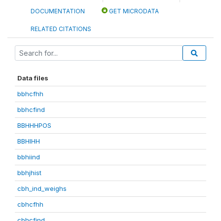
DOCUMENTATION
GET MICRODATA
RELATED CITATIONS
Data files
bbhcfhh
bbhcfind
BBHHHPOS
BBHIHH
bbhiind
bbhjhist
cbh_ind_weighs
cbhcfhh
cbhcfind