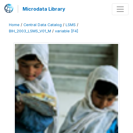
Microdata Library
Home
/
Central Data Catalog
/
LSMS
/
BIH_2003_LSMS_V01_M
/
variable [F4]