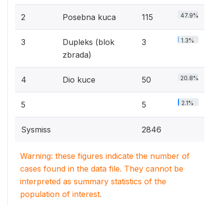
47.9%
2
Posebna kuca
115
1.3%
3
Dupleks (blok
3
zbrada)
20.8%
4
Dio kuce
50
2.1%
5
5
Sysmiss
2846
Warning: these figures indicate the number of
cases found in the data file. They cannot be
interpreted as summary statistics of the
population of interest.