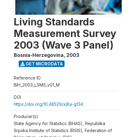
Living Standards
Measurement Survey
2003 (Wave 3 Panel)
Bosnia-Herzegovina
,
2003
GET MICRODATA
Reference ID
BIH_2003_LSMS_v01_M
DOI
https://doi.org/10.48529/xj8a-g134
Producer(s)
State Agency for Statistics (BHAS), Republika
Srpska Institute of Statistics (RSIS), Federation of