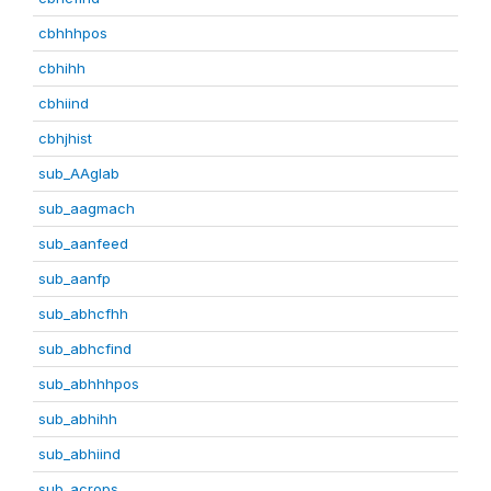
cbhhhpos
cbhihh
cbhiind
cbhjhist
sub_AAglab
sub_aagmach
sub_aanfeed
sub_aanfp
sub_abhcfhh
sub_abhcfind
sub_abhhhpos
sub_abhihh
sub_abhiind
sub_acrops