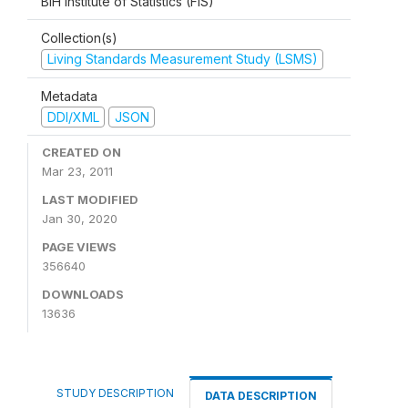
BiH Institute of Statistics (FIS)
Collection(s)
Living Standards Measurement Study (LSMS)
Metadata
DDI/XML
JSON
CREATED ON
Mar 23, 2011
LAST MODIFIED
Jan 30, 2020
PAGE VIEWS
356640
DOWNLOADS
13636
STUDY DESCRIPTION
DATA DESCRIPTION