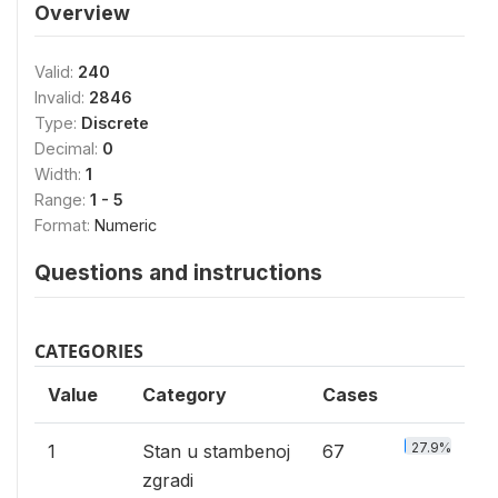
Overview
Valid:
240
Invalid:
2846
Type:
Discrete
Decimal:
0
Width:
1
Range:
1 - 5
Format:
Numeric
Questions and instructions
CATEGORIES
Value
Category
Cases
27.9%
1
Stan u stambenoj
67
zgradi