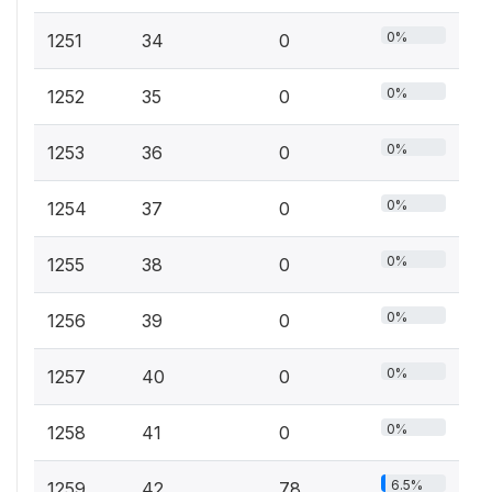
0%
1251
34
0
0%
1252
35
0
0%
1253
36
0
0%
1254
37
0
0%
1255
38
0
0%
1256
39
0
0%
1257
40
0
0%
1258
41
0
6.5%
1259
42
78