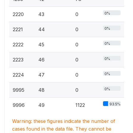
0%
2220
43
0
0%
2221
44
0
0%
2222
45
0
0%
2223
46
0
0%
2224
47
0
0%
9995
48
0
93.5%
9996
49
1122
Warning: these figures indicate the number of
cases found in the data file. They cannot be