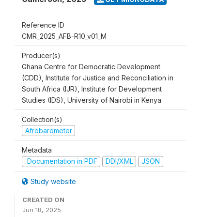
Reference ID
CMR_2025_AFB-R10_v01_M
Producer(s)
Ghana Centre for Democratic Development
(CDD), Institute for Justice and Reconciliation in
South Africa (IJR), Institute for Development
Studies (IDS), University of Nairobi in Kenya
Collection(s)
Afrobarometer
Metadata
Documentation in PDF
DDI/XML
JSON
Study website
CREATED ON
Jun 18, 2025