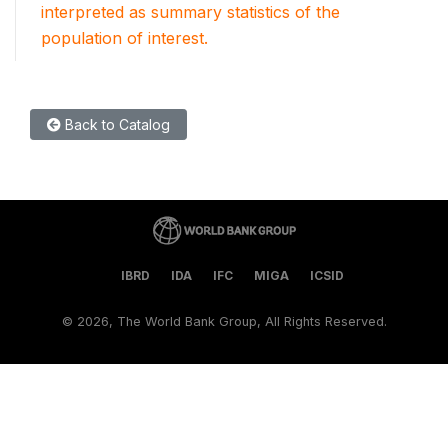
interpreted as summary statistics of the
population of interest.
Back to Catalog
IBRD
IDA
IFC
MIGA
ICSID
©
2026, The World Bank Group, All Rights Reserved.