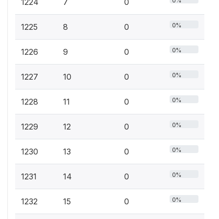
0%
1224
7
0
0%
1225
8
0
0%
1226
9
0
0%
1227
10
0
0%
1228
11
0
0%
1229
12
0
0%
1230
13
0
0%
1231
14
0
0%
1232
15
0