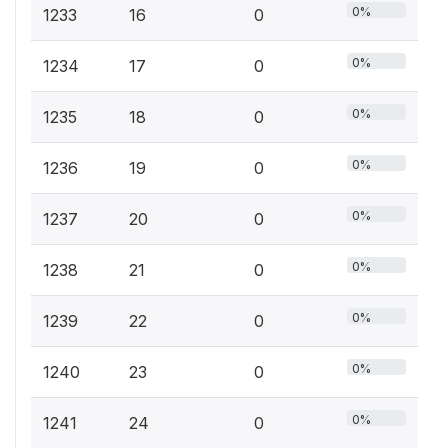
0%
1233
16
0
0%
1234
17
0
0%
1235
18
0
0%
1236
19
0
0%
1237
20
0
0%
1238
21
0
0%
1239
22
0
0%
1240
23
0
0%
1241
24
0