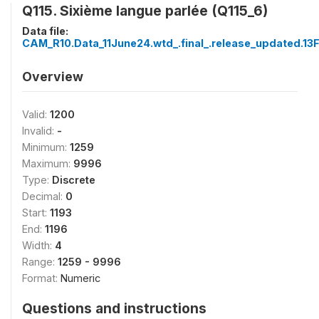
Q115. Sixième langue parlée (Q115_6)
Data file:
CAM_R10.Data_11June24.wtd_.final_.release_updated.13
Overview
Valid:
1200
Invalid:
-
Minimum:
1259
Maximum:
9996
Type:
Discrete
Decimal:
0
Start:
1193
End:
1196
Width:
4
Range:
1259 - 9996
Format:
Numeric
Questions and instructions