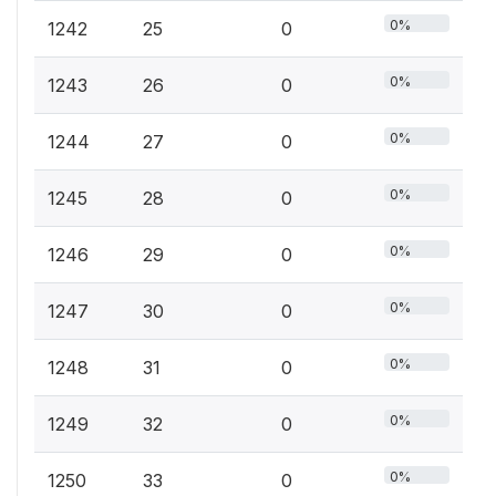
0%
1242
25
0
0%
1243
26
0
0%
1244
27
0
0%
1245
28
0
0%
1246
29
0
0%
1247
30
0
0%
1248
31
0
0%
1249
32
0
0%
1250
33
0