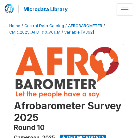
Microdata Library
Home
/
Central Data Catalog
/
AFROBAROMETER
/
CMR_2025_AFB-R10_V01_M
/
variable [V362]
Afrobarometer Survey
2025
Round 10
Cameroon
,
2025
GET MICRODATA