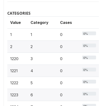
CATEGORIES
Value
Category
Cases
0%
1
1
0
0%
2
2
0
0%
1220
3
0
0%
1221
4
0
0%
1222
5
0
0%
1223
6
0