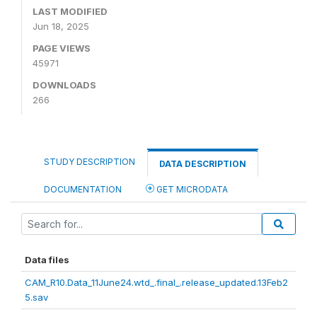
LAST MODIFIED
Jun 18, 2025
PAGE VIEWS
45971
DOWNLOADS
266
STUDY DESCRIPTION
DATA DESCRIPTION
DOCUMENTATION
GET MICRODATA
Data files
CAM_R10.Data_11June24.wtd_.final_.release_updated.13Feb2
5.sav