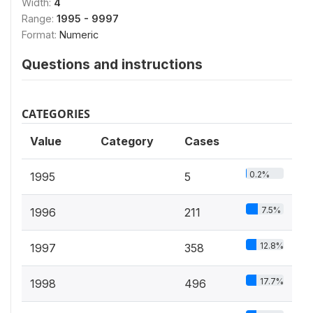
Width:
4
Range:
1995 - 9997
Format:
Numeric
Questions and instructions
CATEGORIES
Value
Category
Cases
0.2%
1995
5
7.5%
1996
211
12.8%
1997
358
17.7%
1998
496