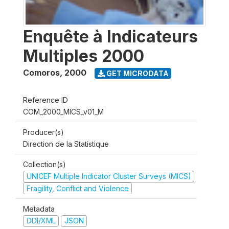
Enquête à Indicateurs
Multiples 2000
Comoros
,
2000
GET MICRODATA
Reference ID
COM_2000_MICS_v01_M
Producer(s)
Direction de la Statistique
Collection(s)
UNICEF Multiple Indicator Cluster Surveys (MICS)
Fragility, Conflict and Violence
Metadata
DDI/XML
JSON