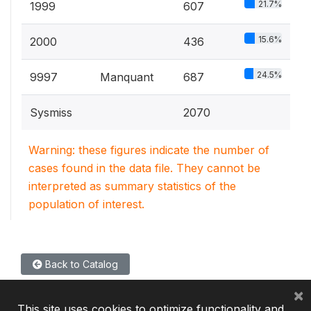
21.7%
1999
607
15.6%
2000
436
24.5%
9997
Manquant
687
Sysmiss
2070
Warning: these figures indicate the number of
cases found in the data file. They cannot be
interpreted as summary statistics of the
population of interest.
Back to Catalog
×
This site uses cookies to optimize functionality and