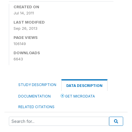
CREATED ON
Jul 14, 2011
LAST MODIFIED
Sep 26, 2013
PAGE VIEWS
106149
DOWNLOADS
6643
STUDY DESCRIPTION
DATA DESCRIPTION
DOCUMENTATION
GET MICRODATA
RELATED CITATIONS