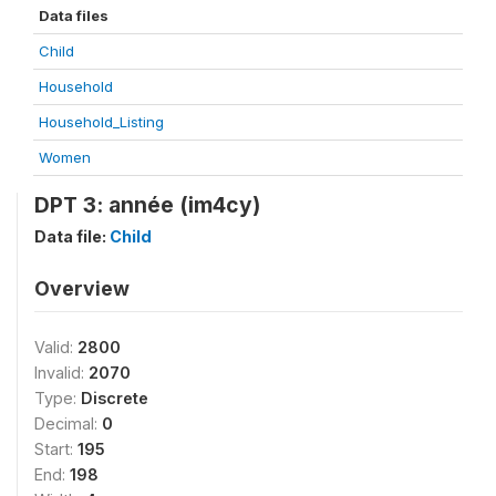
Data files
Child
Household
Household_Listing
Women
DPT 3: année (im4cy)
Data file:
Child
Overview
Valid:
2800
Invalid:
2070
Type:
Discrete
Decimal:
0
Start:
195
End:
198