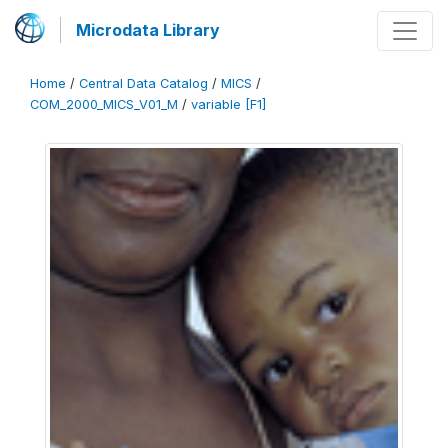
Microdata Library
Home
/
Central Data Catalog
/
MICS
/
COM_2000_MICS_V01_M
/
variable [F1]