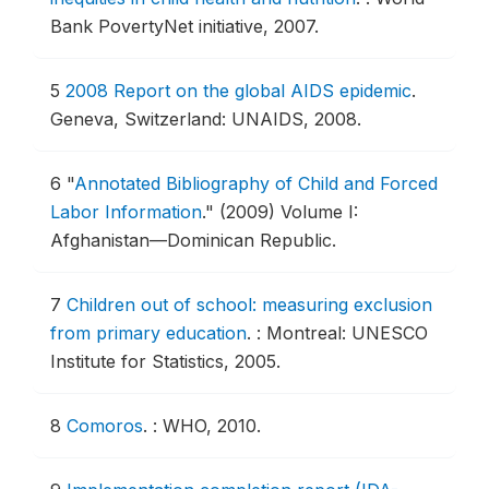
Bank PovertyNet initiative, 2007.
5
2008 Report on the global AIDS epidemic
.
Geneva, Switzerland: UNAIDS, 2008.
6
"
Annotated Bibliography of Child and Forced
Labor Information
."
(2009) Volume I:
Afghanistan—Dominican Republic.
7
Children out of school: measuring exclusion
from primary education
.
: Montreal: UNESCO
Institute for Statistics, 2005.
8
Comoros
.
: WHO, 2010.