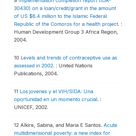
9
Implementation completion report (IDA-
30430) on a loan/credit/grant in the amount
of US $8.4 million to the Islamic Federal
Republic of the Comoros for a health project
.
:
Human Development Group 3 Africa Region,
2004.
10
Levels and trends of contraceptive use as
assessed in 2002
.
: United Nations
Publications, 2004.
11
Los jovenes y el VIH/SIDA: Una
oportunidad en un momento crucial
.
:
UNICEF, 2002.
12
Alkire, Sabina, and Maria E Santos.
Acute
multidimensional poverty: a new index for