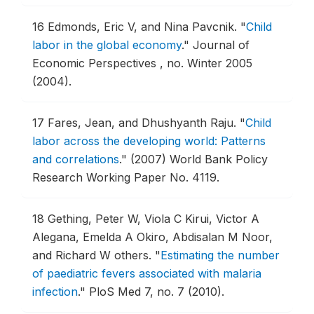
16
Edmonds, Eric V, and Nina Pavcnik.
"
Child
labor in the global economy
."
Journal of
Economic Perspectives , no. Winter 2005
(2004).
17
Fares, Jean, and Dhushyanth Raju.
"
Child
labor across the developing world: Patterns
and correlations
."
(2007) World Bank Policy
Research Working Paper No. 4119.
18
Gething, Peter W, Viola C Kirui, Victor A
Alegana, Emelda A Okiro, Abdisalan M Noor,
and Richard W others.
"
Estimating the number
of paediatric fevers associated with malaria
infection
."
PloS Med 7, no. 7 (2010).