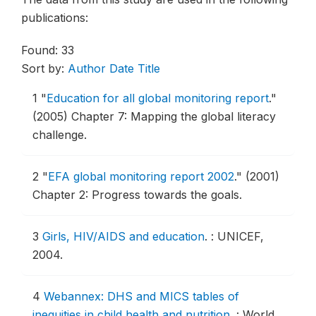
publications:
Found: 33
Sort by:
Author
Date
Title
1
"
Education for all global monitoring report
."
(2005) Chapter 7: Mapping the global literacy
challenge.
2
"
EFA global monitoring report 2002
."
(2001)
Chapter 2: Progress towards the goals.
3
Girls, HIV/AIDS and education
.
: UNICEF,
2004.
4
Webannex: DHS and MICS tables of
inequities in child health and nutrition
.
: World