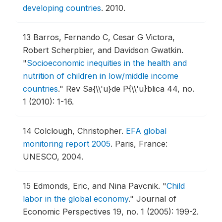
developing countries
.
2010.
13
Barros, Fernando C, Cesar G Victora,
Robert Scherpbier, and Davidson Gwatkin.
"
Socioeconomic inequities in the health and
nutrition of children in low/middle income
countries
."
Rev Sa{\\'u}de P{\\'u}blica 44, no.
1 (2010): 1-16.
14
Colclough, Christopher.
EFA global
monitoring report 2005
.
Paris, France:
UNESCO, 2004.
15
Edmonds, Eric, and Nina Pavcnik.
"
Child
labor in the global economy
."
Journal of
Economic Perspectives 19, no. 1 (2005): 199-2.