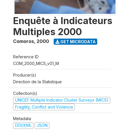
Enquête à Indicateurs
Multiples 2000
Comoros
,
2000
GET MICRODATA
Reference ID
COM_2000_MICS_v01_M
Producer(s)
Direction de la Statistique
Collection(s)
UNICEF Multiple Indicator Cluster Surveys (MICS)
Fragility, Conflict and Violence
Metadata
DDI/XML
JSON