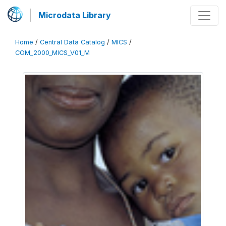
Microdata Library
Home
/
Central Data Catalog
/
MICS
/
COM_2000_MICS_V01_M