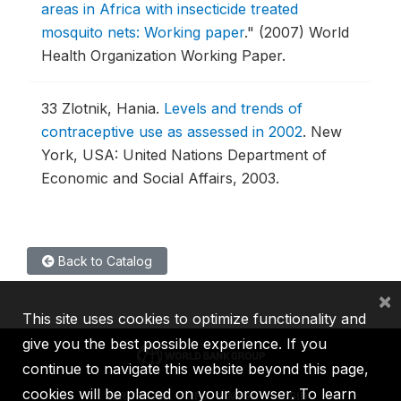
areas in Africa with insecticide treated
mosquito nets: Working paper
."
(2007) World
Health Organization Working Paper.
33
Zlotnik, Hania.
Levels and trends of
contraceptive use as assessed in 2002
.
New
York, USA: United Nations Department of
Economic and Social Affairs, 2003.
Back to Catalog
×
This site uses cookies to optimize functionality and
give you the best possible experience. If you
continue to navigate this website beyond this page,
cookies will be placed on your browser. To learn
IBRD
IDA
IFC
MIGA
ICSID