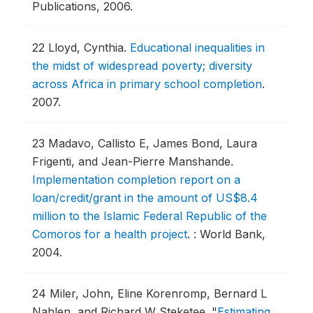
Publications, 2006.
22
Lloyd, Cynthia.
Educational inequalities in
the midst of widespread poverty; diversity
across Africa in primary school completion
.
2007.
23
Madavo, Callisto E, James Bond, Laura
Frigenti, and Jean-Pierre Manshande.
Implementation completion report on a
loan/credit/grant in the amount of US$8.4
million to the Islamic Federal Republic of the
Comoros for a health project
.
: World Bank,
2004.
24
Miler, John, Eline Korenromp, Bernard L
Nahlen, and Richard W Steketee.
"
Estimating