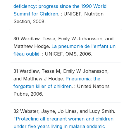
deficiency: progress since the 1990 World
Summit for Children
.
: UNICEF, Nutrition
Section, 2008.
30
Wardlaw, Tessa, Emily W Johansson, and
Matthew Hodge.
La pneumonie de l'enfant un
fléau oublié
.
: UNICEF, OMS, 2006.
31
Wardlaw, Tessa M, Emily W Johansson,
and Matthew J Hodge.
Pneumonia: the
forgotten killer of children
.
: United Nations
Pubns, 2006.
32
Webster, Jayne, Jo Lines, and Lucy Smith.
"
Protecting all pregnant women and children
under five years living in malaria endemic