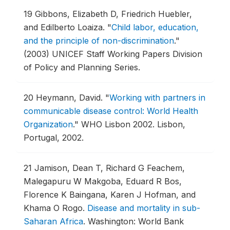
19
Gibbons, Elizabeth D, Friedrich Huebler,
and Edilberto Loaiza.
"
Child labor, education,
and the principle of non-discrimination
."
(2003) UNICEF Staff Working Papers Division
of Policy and Planning Series.
20
Heymann, David.
"
Working with partners in
communicable disease control: World Health
Organization
."
WHO Lisbon 2002.
Lisbon,
Portugal, 2002.
21
Jamison, Dean T, Richard G Feachem,
Malegapuru W Makgoba, Eduard R Bos,
Florence K Baingana, Karen J Hofman, and
Khama O Rogo.
Disease and mortality in sub-
Saharan Africa
.
Washington: World Bank