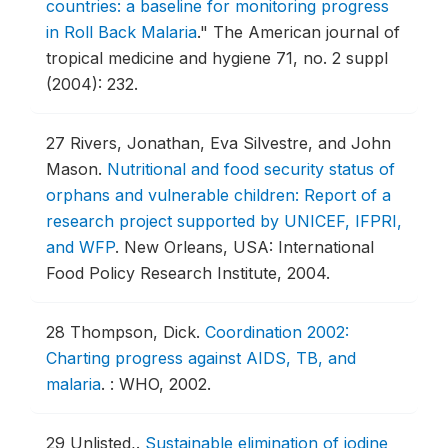
countries: a baseline for monitoring progress
in Roll Back Malaria
."
The American journal of
tropical medicine and hygiene 71, no. 2 suppl
(2004): 232.
27
Rivers, Jonathan, Eva Silvestre, and John
Mason.
Nutritional and food security status of
orphans and vulnerable children: Report of a
research project supported by UNICEF, IFPRI,
and WFP
.
New Orleans, USA: International
Food Policy Research Institute, 2004.
28
Thompson, Dick.
Coordination 2002:
Charting progress against AIDS, TB, and
malaria
.
: WHO, 2002.
29
Unlisted,.
Sustainable elimination of iodine