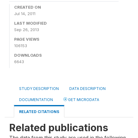
CREATED ON
Jul 14, 2011
LAST MODIFIED
Sep 26, 2013
PAGE VIEWS
106153
DOWNLOADS
6643
STUDY DESCRIPTION
DATA DESCRIPTION
DOCUMENTATION
GET MICRODATA
RELATED CITATIONS
Related publications
The data from this study are used in the following