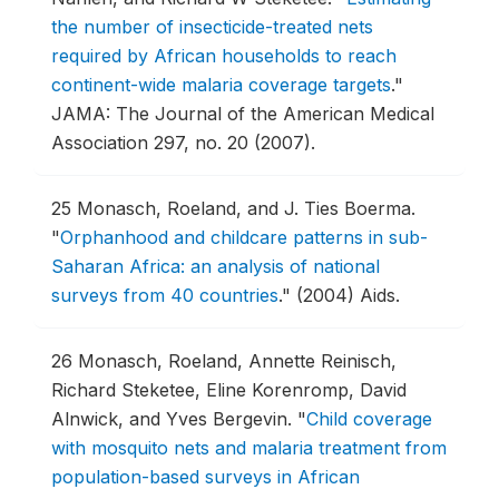
the number of insecticide-treated nets
required by African households to reach
continent-wide malaria coverage targets
."
JAMA: The Journal of the American Medical
Association 297, no. 20 (2007).
25
Monasch, Roeland, and J. Ties Boerma.
"
Orphanhood and childcare patterns in sub-
Saharan Africa: an analysis of national
surveys from 40 countries
."
(2004) Aids.
26
Monasch, Roeland, Annette Reinisch,
Richard Steketee, Eline Korenromp, David
Alnwick, and Yves Bergevin.
"
Child coverage
with mosquito nets and malaria treatment from
population-based surveys in African