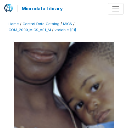
Microdata Library
Home
/
Central Data Catalog
/
MICS
/
COM_2000_MICS_V01_M
/
variable [F1]