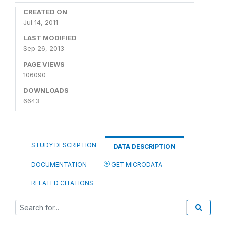
CREATED ON
Jul 14, 2011
LAST MODIFIED
Sep 26, 2013
PAGE VIEWS
106090
DOWNLOADS
6643
STUDY DESCRIPTION
DATA DESCRIPTION
DOCUMENTATION
GET MICRODATA
RELATED CITATIONS