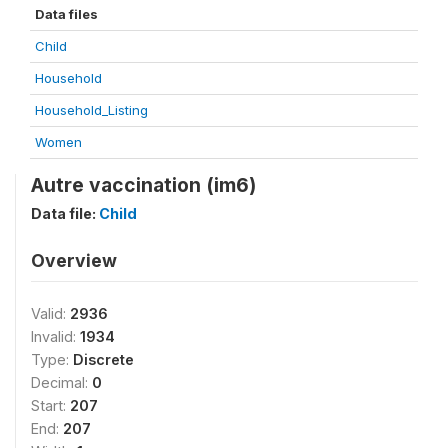
Data files
Child
Household
Household_Listing
Women
Autre vaccination (im6)
Data file:
Child
Overview
Valid:
2936
Invalid:
1934
Type:
Discrete
Decimal:
0
Start:
207
End:
207