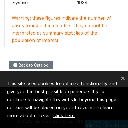
Sysmiss
1934
Warning: these figures indicate the number of
cases found in the data file. They cannot be
interpreted as summary statistics of the
population of interest.
Back to Catalog
×
This site uses cookies to optimize functionality and
give you the best possible experience. If you
continue to navigate this website beyond this page,
cookies will be placed on your browser. To learn
IBRD
IDA
IFC
MIGA
ICSID
more about cookies,
click here
.
©
2026, The World Bank Group, All Rights Reserved.
Help / Feedback