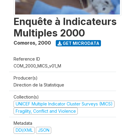
Enquête à Indicateurs
Multiples 2000
Comoros
,
2000
GET MICRODATA
Reference ID
COM_2000_MICS_v01_M
Producer(s)
Direction de la Statistique
Collection(s)
UNICEF Multiple Indicator Cluster Surveys (MICS)
Fragility, Conflict and Violence
Metadata
DDI/XML
JSON