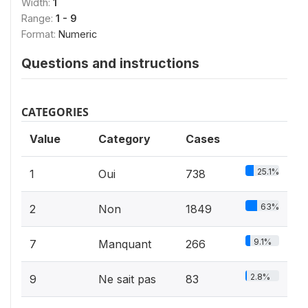
Width:
1
Range:
1 - 9
Format:
Numeric
Questions and instructions
CATEGORIES
Value
Category
Cases
25.1%
1
Oui
738
63%
2
Non
1849
9.1%
7
Manquant
266
2.8%
9
Ne sait pas
83