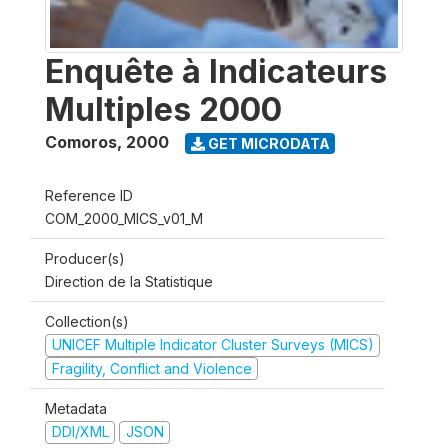
Enquête à Indicateurs
Multiples 2000
Comoros
,
2000
GET MICRODATA
Reference ID
COM_2000_MICS_v01_M
Producer(s)
Direction de la Statistique
Collection(s)
UNICEF Multiple Indicator Cluster Surveys (MICS)
Fragility, Conflict and Violence
Metadata
DDI/XML
JSON