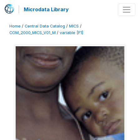
Microdata Library
Home
/
Central Data Catalog
/
MICS
/
COM_2000_MICS_V01_M
/
variable [F1]