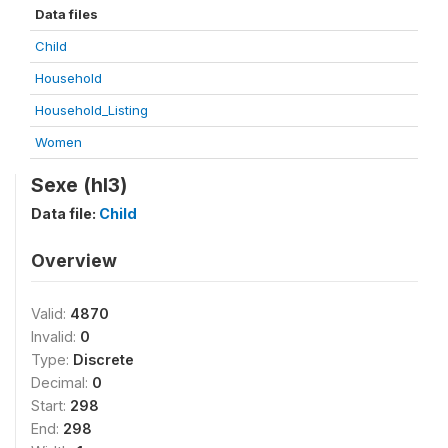
Data files
Child
Household
Household_Listing
Women
Sexe (hl3)
Data file:
Child
Overview
Valid:
4870
Invalid:
0
Type:
Discrete
Decimal:
0
Start:
298
End:
298