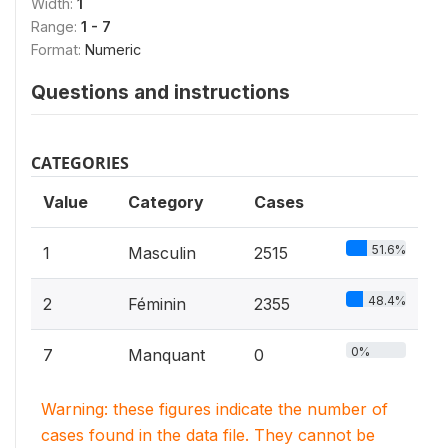
Width:
1
Range:
1 - 7
Format:
Numeric
Questions and instructions
CATEGORIES
Value
Category
Cases
51.6%
1
Masculin
2515
48.4%
2
Féminin
2355
0%
7
Manquant
0
Warning: these figures indicate the number of
cases found in the data file. They cannot be