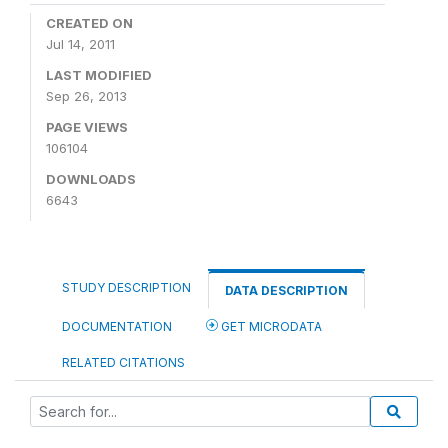
CREATED ON
Jul 14, 2011
LAST MODIFIED
Sep 26, 2013
PAGE VIEWS
106104
DOWNLOADS
6643
STUDY DESCRIPTION
DATA DESCRIPTION
DOCUMENTATION
GET MICRODATA
RELATED CITATIONS