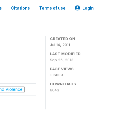
s
Citations
Terms of use
Login
CREATED ON
Jul 14, 2011
LAST MODIFIED
Sep 26, 2013
PAGE VIEWS
106089
DOWNLOADS
 and Violence
6643