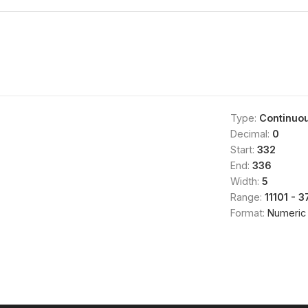
Type:
Continuo
Decimal:
0
Start:
332
End:
336
Width:
5
Range:
11101 - 
Format:
Numeric