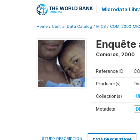
Microdata Libr
Home
/
Central Data Catalog
/
MICS
/
COM_2000_MIC
Enquête 
Comoros
,
2000
Reference ID
CO
Producer(s)
Dir
Collection(s)
U
Metadata
D
STUDY DESCRIPTION
DATA DESCRIPTION