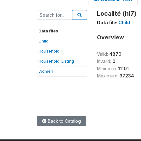
Localité (hi7)
Data file:
Child
Data files
Overview
Child
Household
Valid:
4870
Household_Listing
Invalid:
0
Minimum:
11101
Women
Maximum:
37234
Back to Catalog