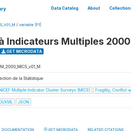
ary
Data Catalog
About
Collection
S_V01_M
/
variable [F1]
à Indicateurs Multiples 2000
GET MICRODATA
M_2000_MICS_v01_M
ection de la Statistique
NICEF Multiple Indicator Cluster Surveys (MICS)
Fragility, Conflict
DI/XML
JSON
DOCUMENTATION
GET MICRODATA
RELATED CITATIONS