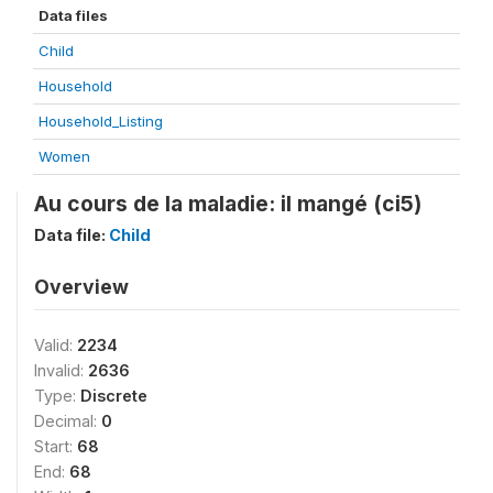
Data files
Child
Household
Household_Listing
Women
Au cours de la maladie: il mangé (ci5)
Data file:
Child
Overview
Valid:
2234
Invalid:
2636
Type:
Discrete
Decimal:
0
Start:
68
End:
68