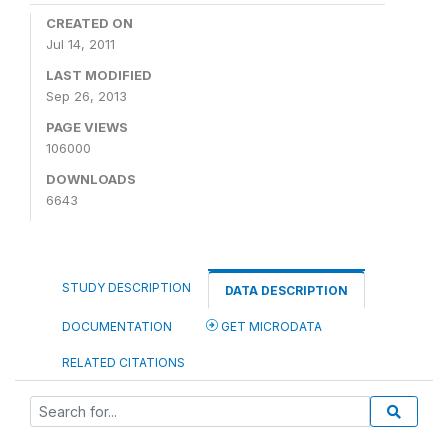
CREATED ON
Jul 14, 2011
LAST MODIFIED
Sep 26, 2013
PAGE VIEWS
106000
DOWNLOADS
6643
STUDY DESCRIPTION
DATA DESCRIPTION
DOCUMENTATION
GET MICRODATA
RELATED CITATIONS