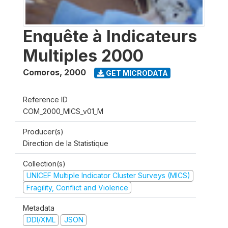
Enquête à Indicateurs
Multiples 2000
Comoros
,
2000
GET MICRODATA
Reference ID
COM_2000_MICS_v01_M
Producer(s)
Direction de la Statistique
Collection(s)
UNICEF Multiple Indicator Cluster Surveys (MICS)
Fragility, Conflict and Violence
Metadata
DDI/XML
JSON