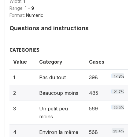
Width:
1
Range:
1 - 9
Format:
Numeric
Questions and instructions
CATEGORIES
Value
Category
Cases
17.8%
1
Pas du tout
398
21.7%
2
Beaucoup moins
485
25.5%
3
Un petit peu
569
moins
25.4%
4
Environ la même
568