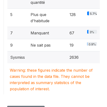
quantité
5.7%
5
Plus que
128
d'habitude
3%
7
Manquant
67
0.9%
9
Ne sait pas
19
Sysmiss
2636
Warning: these figures indicate the number of
cases found in the data file. They cannot be
interpreted as summary statistics of the
population of interest.