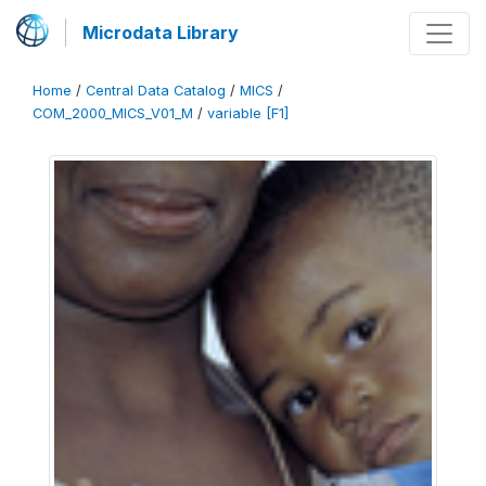
Microdata Library
Home
/
Central Data Catalog
/
MICS
/
COM_2000_MICS_V01_M
/
variable [F1]