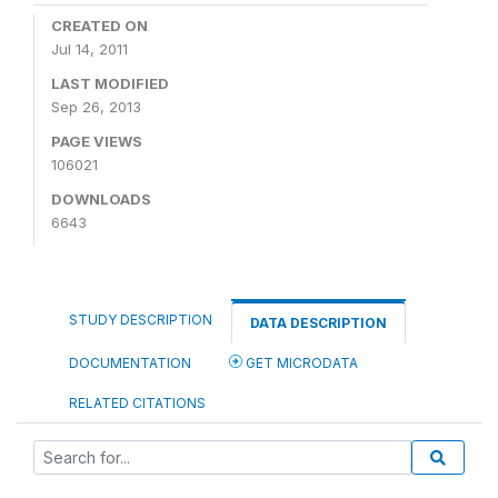
CREATED ON
Jul 14, 2011
LAST MODIFIED
Sep 26, 2013
PAGE VIEWS
106021
DOWNLOADS
6643
STUDY DESCRIPTION
DATA DESCRIPTION
DOCUMENTATION
GET MICRODATA
RELATED CITATIONS