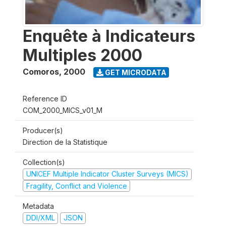
Enquête à Indicateurs
Multiples 2000
Comoros
,
2000
GET MICRODATA
Reference ID
COM_2000_MICS_v01_M
Producer(s)
Direction de la Statistique
Collection(s)
UNICEF Multiple Indicator Cluster Surveys (MICS)
Fragility, Conflict and Violence
Metadata
DDI/XML
JSON