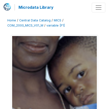
Microdata Library
Home
/
Central Data Catalog
/
MICS
/
COM_2000_MICS_V01_M
/
variable [F1]