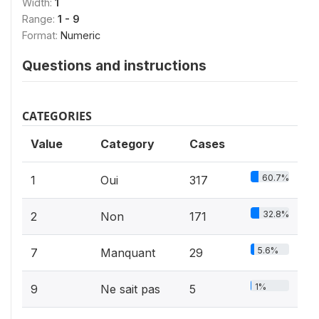
Width:
1
Range:
1 - 9
Format:
Numeric
Questions and instructions
CATEGORIES
Value
Category
Cases
60.7%
1
Oui
317
32.8%
2
Non
171
5.6%
7
Manquant
29
1%
9
Ne sait pas
5