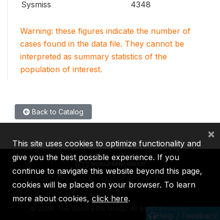
Sysmiss
4348
Warning: these figures indicate the number of
cases found in the data file. They cannot be
interpreted as summary statistics of the
population of interest.
Back to Catalog
×
This site uses cookies to optimize functionality and
give you the best possible experience. If you
continue to navigate this website beyond this page,
cookies will be placed on your browser. To learn
IBRD
IDA
IFC
MIGA
ICSID
more about cookies,
click here
.
©
2026, The World Bank Group, All Rights Reserved.
Help / Feedback