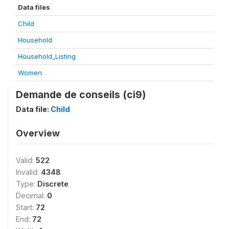
Data files
Child
Household
Household_Listing
Women
Demande de conseils (ci9)
Data file:
Child
Overview
Valid:
522
Invalid:
4348
Type:
Discrete
Decimal:
0
Start:
72
End:
72