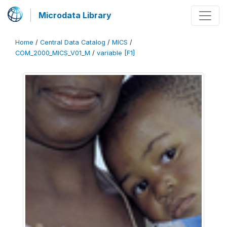
Microdata Library
Home
/
Central Data Catalog
/
MICS
/
COM_2000_MICS_V01_M
/
variable [F1]