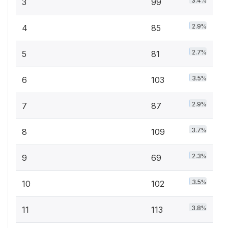
3.4%
3
99
2.9%
4
85
2.7%
5
81
3.5%
6
103
2.9%
7
87
3.7%
8
109
2.3%
9
69
3.5%
10
102
3.8%
11
113