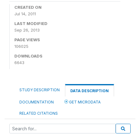
CREATED ON
Jul 14, 2011
LAST MODIFIED
Sep 26, 2013
PAGE VIEWS
106025
DOWNLOADS
6643
STUDY DESCRIPTION
DATA DESCRIPTION
DOCUMENTATION
GET MICRODATA
RELATED CITATIONS