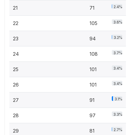
2.4%
21
71
3.6%
22
105
3.2%
23
94
3.7%
24
108
3.4%
25
101
3.4%
26
101
3.1%
27
91
3.3%
28
97
2.7%
29
81