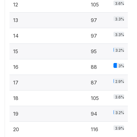
3.6%
12
105
3.3%
13
97
3.3%
14
97
3.2%
15
95
3%
16
88
2.9%
17
87
3.6%
18
105
3.2%
19
94
3.9%
20
116