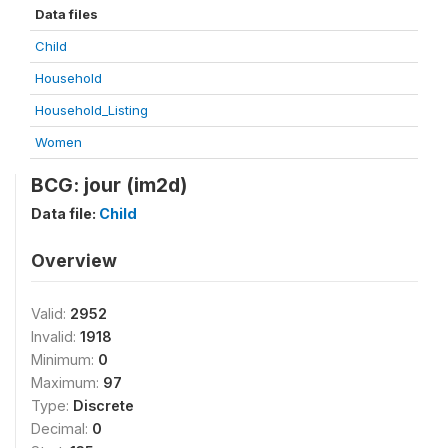
Data files
Child
Household
Household_Listing
Women
BCG: jour (im2d)
Data file:
Child
Overview
Valid:
2952
Invalid:
1918
Minimum:
0
Maximum:
97
Type:
Discrete
Decimal:
0