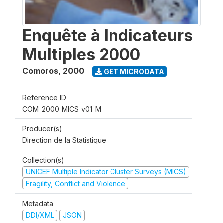
Enquête à Indicateurs
Multiples 2000
Comoros
,
2000
GET MICRODATA
Reference ID
COM_2000_MICS_v01_M
Producer(s)
Direction de la Statistique
Collection(s)
UNICEF Multiple Indicator Cluster Surveys (MICS)
Fragility, Conflict and Violence
Metadata
DDI/XML
JSON