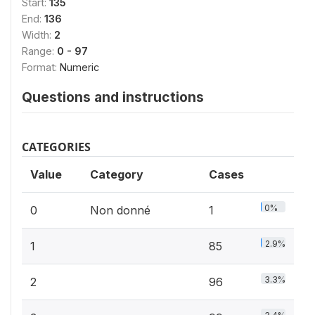
Start:
135
End:
136
Width:
2
Range:
0 - 97
Format:
Numeric
Questions and instructions
CATEGORIES
Value
Category
Cases
0%
0
Non donné
1
2.9%
1
85
3.3%
2
96