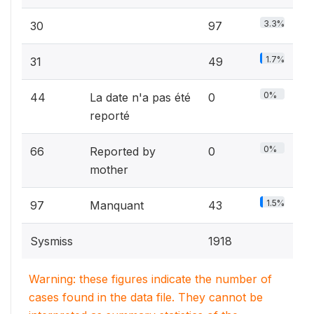
3.3%
30
97
1.7%
31
49
0%
44
La date n'a pas été
0
reporté
0%
66
Reported by
0
mother
1.5%
97
Manquant
43
Sysmiss
1918
Warning: these figures indicate the number of
cases found in the data file. They cannot be