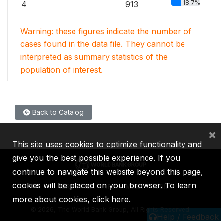
18.7%
4
913
Warning: these figures indicate the number of
cases found in the data file. They cannot be
interpreted as summary statistics of the
population of interest.
Back to Catalog
×
This site uses cookies to optimize functionality and
give you the best possible experience. If you
continue to navigate this website beyond this page,
cookies will be placed on your browser. To learn
IBRD
IDA
IFC
MIGA
ICSID
more about cookies,
click here
.
©
2026, The World Bank Group, All Rights Reserved.
Help / Feedback