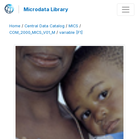
Microdata Library
Home
/
Central Data Catalog
/
MICS
/
COM_2000_MICS_V01_M
/
variable [F1]