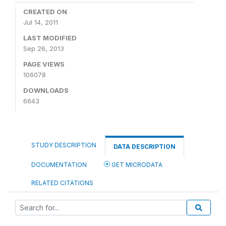
CREATED ON
Jul 14, 2011
LAST MODIFIED
Sep 26, 2013
PAGE VIEWS
106078
DOWNLOADS
6643
STUDY DESCRIPTION
DATA DESCRIPTION
DOCUMENTATION
GET MICRODATA
RELATED CITATIONS