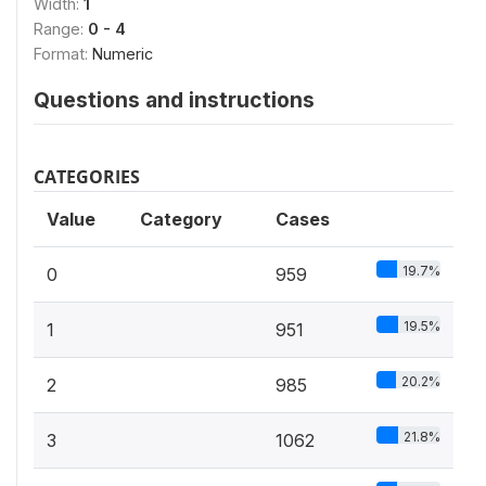
Width:
1
Range:
0 - 4
Format:
Numeric
Questions and instructions
CATEGORIES
Value
Category
Cases
19.7%
0
959
19.5%
1
951
20.2%
2
985
21.8%
3
1062