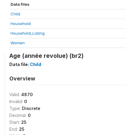
Data files
Child
Household
Household_Listing
Women
Age (année revolue) (br2)
Data file:
Child
Overview
Valid:
4870
Invalid:
0
Type:
Discrete
Decimal:
0
Start:
25
End:
25