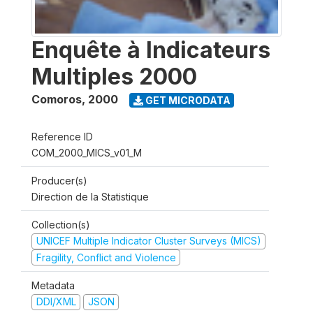
Enquête à Indicateurs
Multiples 2000
Comoros
,
2000
GET MICRODATA
Reference ID
COM_2000_MICS_v01_M
Producer(s)
Direction de la Statistique
Collection(s)
UNICEF Multiple Indicator Cluster Surveys (MICS)
Fragility, Conflict and Violence
Metadata
DDI/XML
JSON