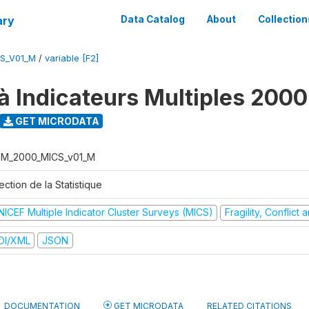
ary
Data Catalog
About
Collection
S_V01_M
/
variable [F2]
à Indicateurs Multiples 2000
GET MICRODATA
M_2000_MICS_v01_M
ection de la Statistique
NICEF Multiple Indicator Cluster Surveys (MICS)
Fragility, Conflict
DI/XML
JSON
DOCUMENTATION
GET MICRODATA
RELATED CITATIONS