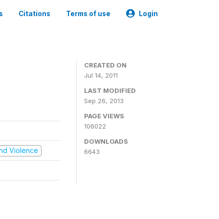
s
Citations
Terms of use
Login
CREATED ON
Jul 14, 2011
LAST MODIFIED
Sep 26, 2013
PAGE VIEWS
106022
DOWNLOADS
 and Violence
6643