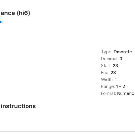
dence (hi6)
d
Type:
Discrete
Decimal:
0
Start:
23
End:
23
Width:
1
Range:
1 - 2
Format:
Numeric
instructions