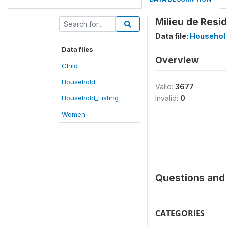
Milieu de Resi
Data file:
Househol
Data files
Overview
Child
Household
Valid:
3677
Household_Listing
Invalid:
0
Women
Questions and 
CATEGORIES