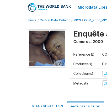
Microdata Libr
Home
/
Central Data Catalog
/
MICS
/
COM_2000_MIC
Enquête 
Comoros
,
2000
Reference ID
CO
Producer(s)
Dir
Collection(s)
U
Metadata
D
STUDY DESCRIPTION
DATA DESCRIPTION